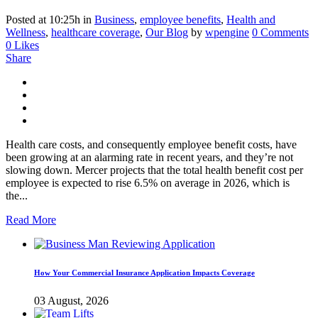
Posted at 10:25h
in
Business
,
employee benefits
,
Health and
Wellness
,
healthcare coverage
,
Our Blog
by
wpengine
0 Comments
0
Likes
Share
Health care costs, and consequently employee benefit costs, have
been growing at an alarming rate in recent years, and they’re not
slowing down. Mercer projects that the total health benefit cost per
employee is expected to rise 6.5% on average in 2026, which is
the...
Read More
How Your Commercial Insurance Application Impacts Coverage
03 August, 2026