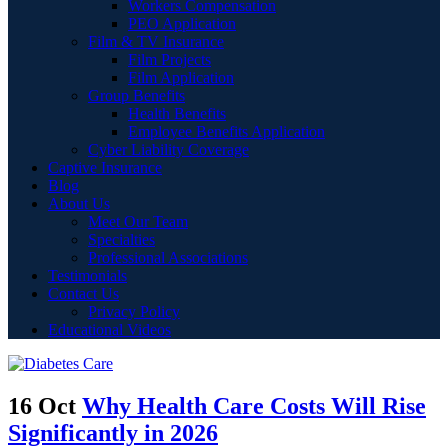
Workers Compensation
PEO Application
Film & TV Insurance
Film Projects
Film Application
Group Benefits
Health Benefits
Employee Benefits Application
Cyber Liability Coverage
Captive Insurance
Blog
About Us
Meet Our Team
Specialties
Professional Associations
Testimonials
Contact Us
Privacy Policy
Educational Videos
16 Oct
Why Health Care Costs Will Rise
Significantly in 2026