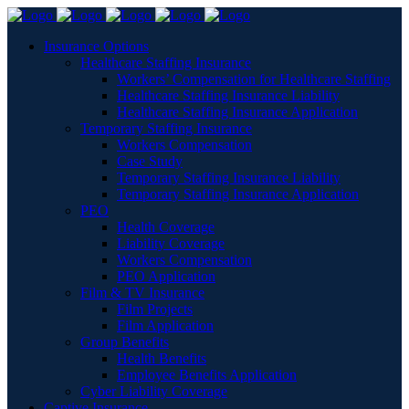
Insurance Options
Healthcare Staffing Insurance
Workers’ Compensation for Healthcare Staffing
Healthcare Staffing Insurance Liability
Healthcare Staffing Insurance Application
Temporary Staffing Insurance
Workers Compensation
Case Study
Temporary Staffing Insurance Liability
Temporary Staffing Insurance Application
PEO
Health Coverage
Liability Coverage
Workers Compensation
PEO Application
Film & TV Insurance
Film Projects
Film Application
Group Benefits
Health Benefits
Employee Benefits Application
Cyber Liability Coverage
Captive Insurance