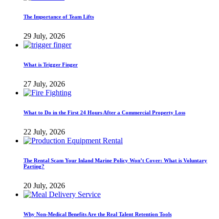
The Importance of Team Lifts
29 July, 2026
What is Trigger Finger
27 July, 2026
What to Do in the First 24 Hours After a Commercial Property Loss
22 July, 2026
The Rental Scam Your Inland Marine Policy Won’t Cover: What is Voluntary
Parting?
20 July, 2026
Why Non-Medical Benefits Are the Real Talent Retention Tools