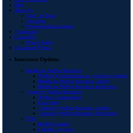
Blog
About Us
Meet Our Team
Specialties
Professional Associations
Testimonials
Contact Us
Privacy Policy
Educational Videos
Insurance Options
Healthcare Staffing Insurance
Workers’ Compensation for Healthcare Staffing
Healthcare Staffing Insurance Liability
Healthcare Staffing Insurance Application
Temporary Staffing Insurance
Workers Compensation
Case Study
Temporary Staffing Insurance Liability
Temporary Staffing Insurance Application
PEO
Health Coverage
Liability Coverage