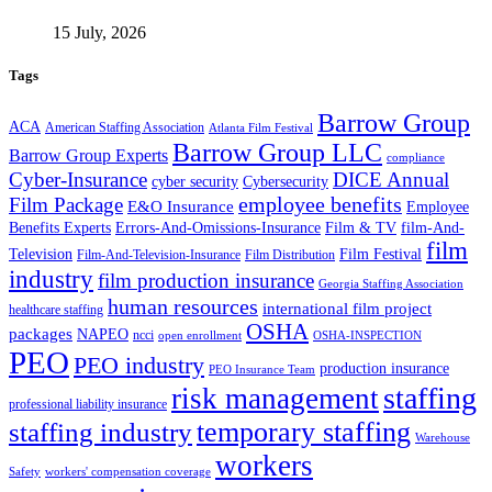
15 July, 2026
Tags
Barrow Group
ACA
American Staffing Association
Atlanta Film Festival
Barrow Group LLC
Barrow Group Experts
compliance
Cyber-Insurance
DICE Annual
cyber security
Cybersecurity
employee benefits
Film Package
E&O Insurance
Employee
Benefits Experts
Errors-And-Omissions-Insurance
Film & TV
film-And-
film
Film Festival
Television
Film-And-Television-Insurance
Film Distribution
industry
film production insurance
Georgia Staffing Association
human resources
international film project
healthcare staffing
OSHA
packages
NAPEO
ncci
open enrollment
OSHA-INSPECTION
PEO
PEO industry
production insurance
PEO Insurance Team
staffing
risk management
professional liability insurance
temporary staffing
staffing industry
Warehouse
workers
Safety
workers' compensation coverage