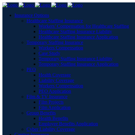
Insurance Options
Healthcare Staffing Insurance
Workers’ Compensation for Healthcare Staffing
Healthcare Staffing Insurance Liability
Healthcare Staffing Insurance Application
Temporary Staffing Insurance
Workers Compensation
Case Study
Temporary Staffing Insurance Liability
Temporary Staffing Insurance Application
PEO
Health Coverage
Liability Coverage
Workers Compensation
PEO Application
Film & TV Insurance
Film Projects
Film Application
Group Benefits
Health Benefits
Employee Benefits Application
Cyber Liability Coverage
Captive Insurance