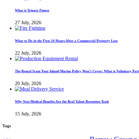
What is Trigger Finger
27 July, 2026
What to Do in the First 24 Hours After a Commercial Property Loss
22 July, 2026
The Rental Scam Your Inland Marine Policy Won’t Cover: What is Voluntary Par
20 July, 2026
Why Non-Medical Benefits Are the Real Talent Retention Tools
15 July, 2026
Tags