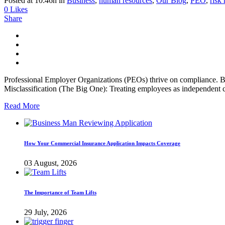
Posted at 10:46h
in
Business
,
human resources
,
Our Blog
,
PEO
,
risk
0
Likes
Share
Professional Employer Organizations (PEOs) thrive on compliance. B
Misclassification (The Big One): Treating employees as independent c
Read More
How Your Commercial Insurance Application Impacts Coverage
03 August, 2026
The Importance of Team Lifts
29 July, 2026