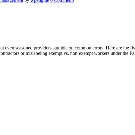
 management
by
wpengine
0 Comments
ut even seasoned providers stumble on common errors. Here are the fi
ontractors or mislabeling exempt vs. non-exempt workers under the Fai