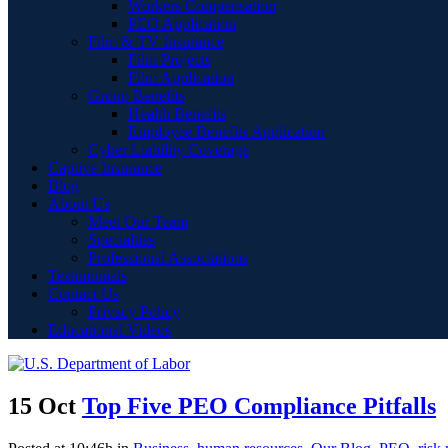
Workers Compensation
PEO Application
Film & TV Insurance
Film Projects
Film Application
Group Benefits
Health Benefits
Employee Benefits Application
Cyber Liability Coverage
Captive Insurance
Blog
About Us
Meet Our Team
Specialties
Professional Associations
Testimonials
Contact Us
Privacy Policy
Educational Videos
15 Oct
Top Five PEO Compliance Pitfalls