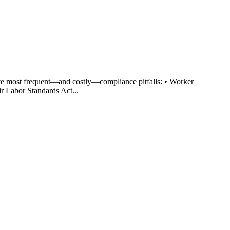
ve most frequent—and costly—compliance pitfalls: • Worker
r Labor Standards Act...