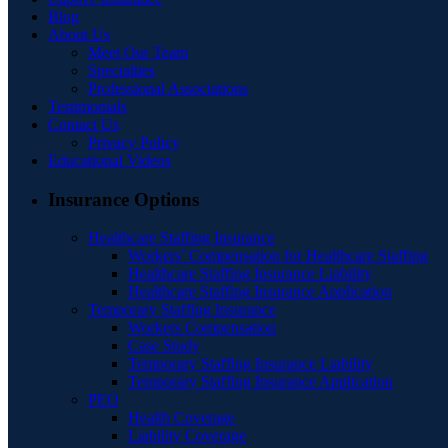
Blog
About Us
Meet Our Team
Specialties
Professional Associations
Testimonials
Contact Us
Privacy Policy
Educational Videos
Insurance Options
Healthcare Staffing Insurance
Workers’ Compensation for Healthcare Staffing
Healthcare Staffing Insurance Liability
Healthcare Staffing Insurance Application
Temporary Staffing Insurance
Workers Compensation
Case Study
Temporary Staffing Insurance Liability
Temporary Staffing Insurance Application
PEO
Health Coverage
Liability Coverage