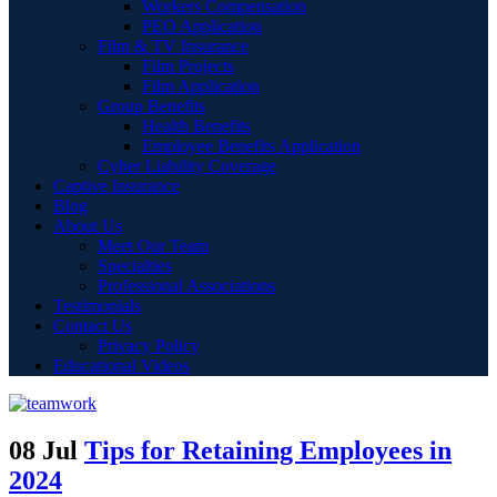
Workers Compensation
PEO Application
Film & TV Insurance
Film Projects
Film Application
Group Benefits
Health Benefits
Employee Benefits Application
Cyber Liability Coverage
Captive Insurance
Blog
About Us
Meet Our Team
Specialties
Professional Associations
Testimonials
Contact Us
Privacy Policy
Educational Videos
08 Jul
Tips for Retaining Employees in
2024