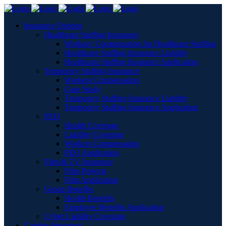
Insurance Options
Healthcare Staffing Insurance
Workers’ Compensation for Healthcare Staffing
Healthcare Staffing Insurance Liability
Healthcare Staffing Insurance Application
Temporary Staffing Insurance
Workers Compensation
Case Study
Temporary Staffing Insurance Liability
Temporary Staffing Insurance Application
PEO
Health Coverage
Liability Coverage
Workers Compensation
PEO Application
Film & TV Insurance
Film Projects
Film Application
Group Benefits
Health Benefits
Employee Benefits Application
Cyber Liability Coverage
Captive Insurance