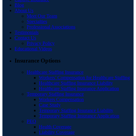
Blog
About Us
Meet Our Team
Specialties
Professional Associations
Testimonials
Contact Us
Privacy Policy
Educational Videos
Insurance Options
Healthcare Staffing Insurance
Workers’ Compensation for Healthcare Staffing
Healthcare Staffing Insurance Liability
Healthcare Staffing Insurance Application
Temporary Staffing Insurance
Workers Compensation
Case Study
Temporary Staffing Insurance Liability
Temporary Staffing Insurance Application
PEO
Health Coverage
Liability Coverage