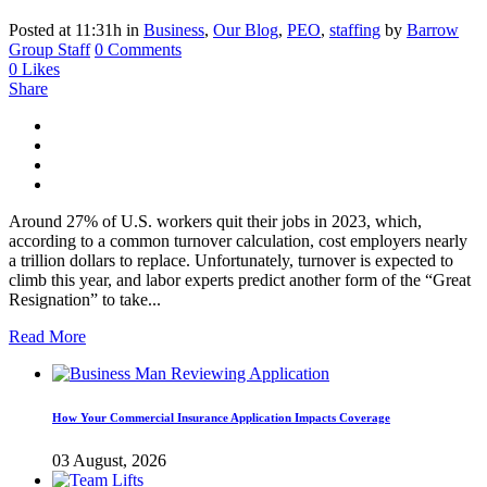
Posted at 11:31h
in
Business
,
Our Blog
,
PEO
,
staffing
by
Barrow
Group Staff
0 Comments
0
Likes
Share
Around 27% of U.S. workers quit their jobs in 2023, which,
according to a common turnover calculation, cost employers nearly
a trillion dollars to replace. Unfortunately, turnover is expected to
climb this year, and labor experts predict another form of the “Great
Resignation” to take...
Read More
How Your Commercial Insurance Application Impacts Coverage
03 August, 2026