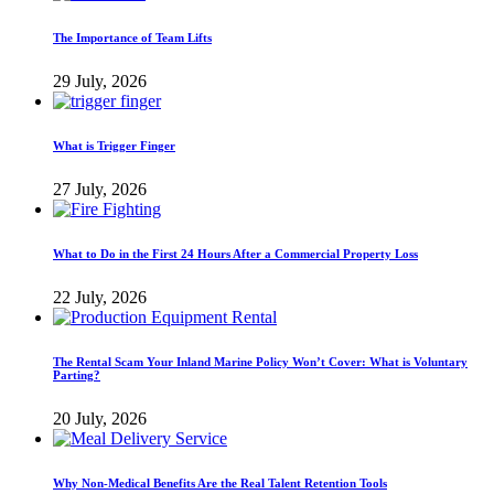
The Importance of Team Lifts
29 July, 2026
What is Trigger Finger
27 July, 2026
What to Do in the First 24 Hours After a Commercial Property Loss
22 July, 2026
The Rental Scam Your Inland Marine Policy Won’t Cover: What is Voluntary
Parting?
20 July, 2026
Why Non-Medical Benefits Are the Real Talent Retention Tools