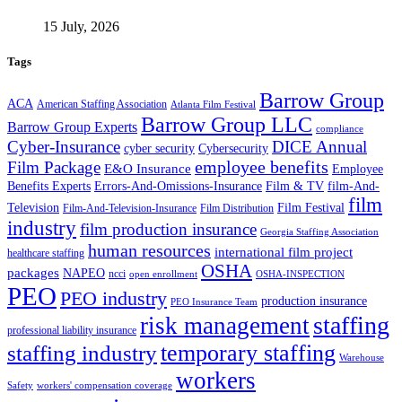
15 July, 2026
Tags
Barrow Group
ACA
American Staffing Association
Atlanta Film Festival
Barrow Group LLC
Barrow Group Experts
compliance
Cyber-Insurance
DICE Annual
cyber security
Cybersecurity
employee benefits
Film Package
E&O Insurance
Employee
Benefits Experts
Errors-And-Omissions-Insurance
Film & TV
film-And-
film
Film Festival
Television
Film-And-Television-Insurance
Film Distribution
industry
film production insurance
Georgia Staffing Association
human resources
international film project
healthcare staffing
OSHA
packages
NAPEO
ncci
open enrollment
OSHA-INSPECTION
PEO
PEO industry
production insurance
PEO Insurance Team
staffing
risk management
professional liability insurance
temporary staffing
staffing industry
Warehouse
workers
Safety
workers' compensation coverage