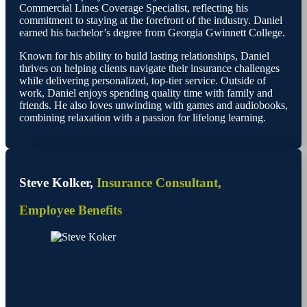
Commercial Lines Coverage Specialist, reflecting his
commitment to staying at the forefront of the industry. Daniel
earned his bachelor’s degree from Georgia Gwinnett College.
Known for his ability to build lasting relationships, Daniel
thrives on helping clients navigate their insurance challenges
while delivering personalized, top-tier service. Outside of
work, Daniel enjoys spending quality time with family and
friends. He also loves unwinding with games and audiobooks,
combining relaxation with a passion for lifelong learning.
Steve Kolker,
Insurance Consultant,
Employee Benefits