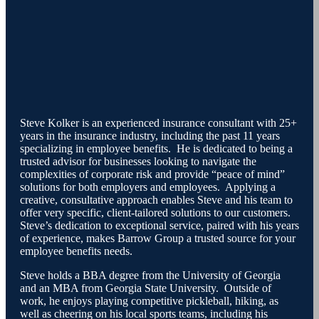
Steve Kolker is an experienced insurance consultant with 25+
years in the insurance industry, including the past 11 years
specializing in employee benefits. He is dedicated to being a
trusted advisor for businesses looking to navigate the
complexities of corporate risk and provide “peace of mind”
solutions for both employers and employees. Applying a
creative, consultative approach enables Steve and his team to
offer very specific, client-tailored solutions to our customers.
Steve’s dedication to exceptional service, paired with his years
of experience, makes Barrow Group a trusted source for your
employee benefits needs.
Steve holds a BBA degree from the University of Georgia
and an MBA from Georgia State University. Outside of
work, he enjoys playing competitive pickleball, hiking, as
well as cheering on his local sports teams, including his