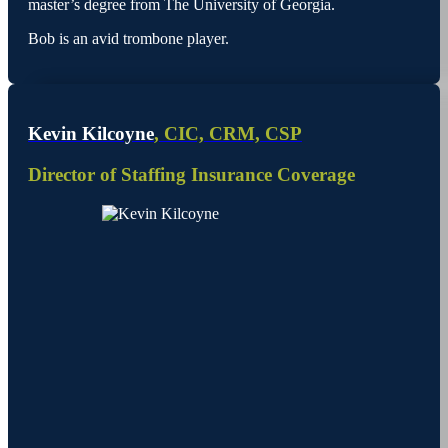
master’s degree from The University of Georgia.
Bob is an avid trombone player.
Kevin Kilcoyne
, CIC, CRM, CSP
Director of Staffing Insurance Coverage