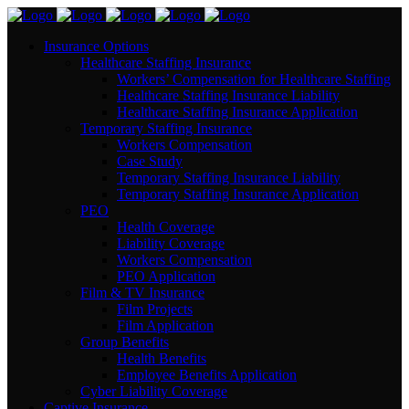
Insurance Options
Healthcare Staffing Insurance
Workers’ Compensation for Healthcare Staffing
Healthcare Staffing Insurance Liability
Healthcare Staffing Insurance Application
Temporary Staffing Insurance
Workers Compensation
Case Study
Temporary Staffing Insurance Liability
Temporary Staffing Insurance Application
PEO
Health Coverage
Liability Coverage
Workers Compensation
PEO Application
Film & TV Insurance
Film Projects
Film Application
Group Benefits
Health Benefits
Employee Benefits Application
Cyber Liability Coverage
Captive Insurance