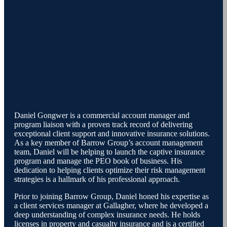
Daniel Gongwer is a commercial account manager and
program liaison with a proven track record of delivering
exceptional client support and innovative insurance solutions.
As a key member of Barrow Group’s account management
team, Daniel will be helping to launch the captive insurance
program and manage the PEO book of business. His
dedication to helping clients optimize their risk management
strategies is a hallmark of his professional approach.
Prior to joining Barrow Group, Daniel honed his expertise as
a client services manager at Gallagher, where he developed a
deep understanding of complex insurance needs. He holds
licenses in property and casualty insurance and is a certified