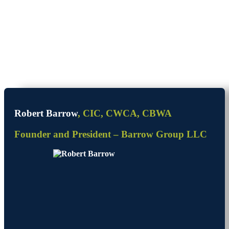
Robert Barrow
, CIC, CWCA, CBWA
Founder and President – Barrow Group LLC