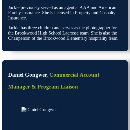
Jackie previously served as an agent at AAA and American
Family Insurance. She is licensed in Property and Casualty
Insurance.
Jackie has three children and serves as the photographer for
the Brookwood High School Lacrosse team. She is also the
Chairperson of the Brookwood Elementary hospitality team.
Daniel Gongwer
, Commercial Account
Manager & Program Liaison