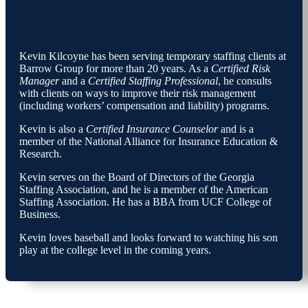
Kevin Kilcoyne has been serving temporary staffing clients at
Barrow Group for more than 20 years. As a
Certified Risk
Manager
and a
Certified Staffing Professional
, he consults
with clients on ways to improve their risk management
(including workers’ compensation and liability) programs.
Kevin is also a
Certified Insurance Counselor
and is a
member of the National Alliance for Insurance Education &
Research.
Kevin serves on the Board of Directors of the Georgia
Staffing Association, and he is a member of the American
Staffing Association. He has a BBA from UCF College of
Business.
Kevin loves baseball and looks forward to watching his son
play at the college level in the coming years.