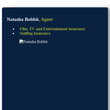
Natasha Bobbit
, Agent
Film, TV and Entertainment Insurance
Staffing Insurance