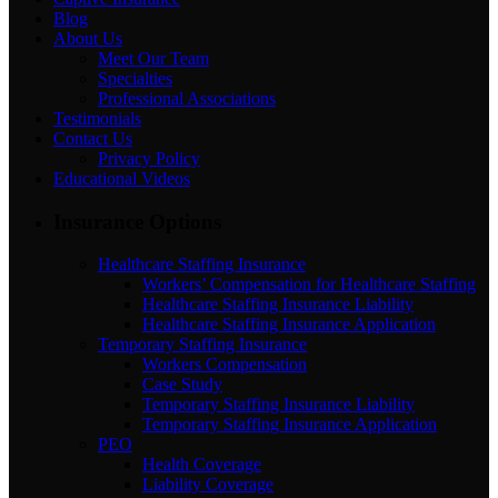
Blog
About Us
Meet Our Team
Specialties
Professional Associations
Testimonials
Contact Us
Privacy Policy
Educational Videos
Insurance Options
Healthcare Staffing Insurance
Workers’ Compensation for Healthcare Staffing
Healthcare Staffing Insurance Liability
Healthcare Staffing Insurance Application
Temporary Staffing Insurance
Workers Compensation
Case Study
Temporary Staffing Insurance Liability
Temporary Staffing Insurance Application
PEO
Health Coverage
Liability Coverage