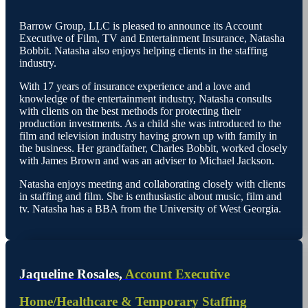
Barrow Group, LLC is pleased to announce its Account
Executive of Film, TV and Entertainment Insurance, Natasha
Bobbit. Natasha also enjoys helping clients in the staffing
industry.
With 17 years of insurance experience and a love and
knowledge of the entertainment industry, Natasha consults
with clients on the best methods for protecting their
production investments. As a child she was introduced to the
film and television industry having grown up with family in
the business. Her grandfather, Charles Bobbit, worked closely
with James Brown and was an adviser to Michael Jackson.
Natasha enjoys meeting and collaborating closely with clients
in staffing and film. She is enthusiastic about music, film and
tv. Natasha has a BBA from the University of West Georgia.
Jaqueline Rosales,
Account Executive
Home/Healthcare & Temporary Staffing