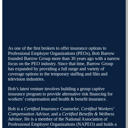
As one of the first brokers to offer insurance options to
Professional Employer Organizations (PEOs), Bob Barrow
founded Barrow Group more than 30 years ago with a narrow
focus on the PEO industry. Since that time, Barrow Group
has expanded by providing a full range and variety of
coverage options to the temporary staffing and film and
television industries.
Bob’s latest venture involves building a group captive
insurance program to provide alternative risk financing for
workers’ compensation and health & benefit insurance.
Bob is a
Certified Insurance Counselor
,
Certified Workers’
Compensation Advisor,
and a
Certified Benefits & Wellness
Advisor
. He is a member of the National Association of
Professional Employer Organizations (NAPEO) and holds a