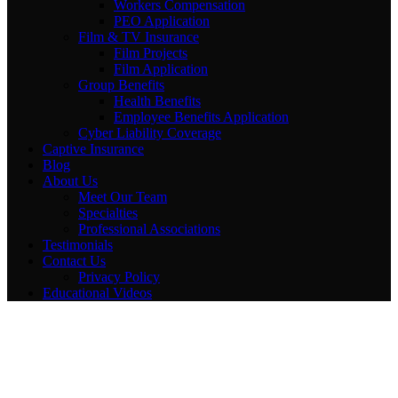
Workers Compensation
PEO Application
Film & TV Insurance
Film Projects
Film Application
Group Benefits
Health Benefits
Employee Benefits Application
Cyber Liability Coverage
Captive Insurance
Blog
About Us
Meet Our Team
Specialties
Professional Associations
Testimonials
Contact Us
Privacy Policy
Educational Videos