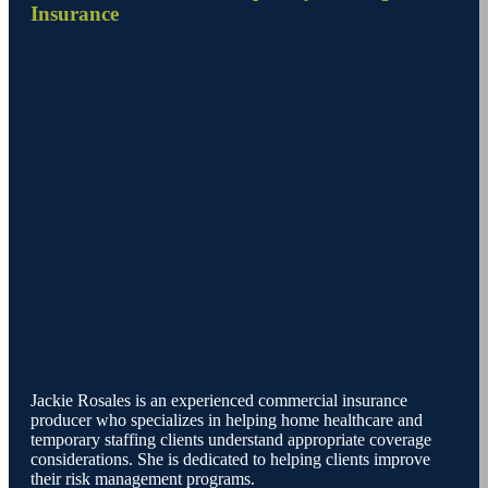
Insurance
Jackie Rosales is an experienced commercial insurance
producer who specializes in helping home healthcare and
temporary staffing clients understand appropriate coverage
considerations. She is dedicated to helping clients improve
their risk management programs.