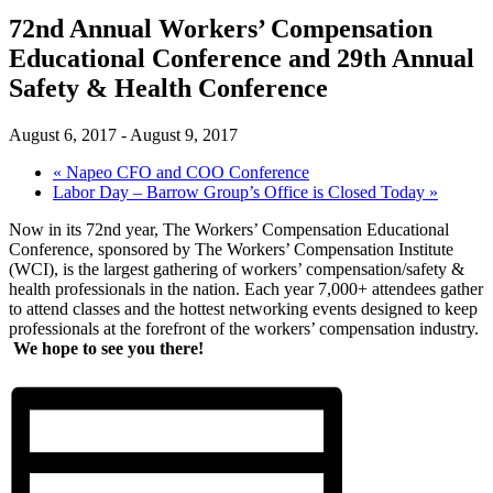
72nd Annual Workers’ Compensation
Educational Conference and 29th Annual
Safety & Health Conference
August 6, 2017
-
August 9, 2017
«
Napeo CFO and COO Conference
Labor Day – Barrow Group’s Office is Closed Today
»
Now in its 72nd year, The Workers’ Compensation Educational
Conference, sponsored by The Workers’ Compensation Institute
(WCI), is the largest gathering of workers’ compensation/safety &
health professionals in the nation. Each year 7,000+ attendees gather
to attend classes and the hottest networking events designed to keep
professionals at the forefront of the workers’ compensation industry.
We hope to see you there!