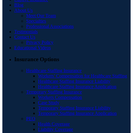
Blog
About Us
Meet Our Team
Specialties
Professional Associations
Testimonials
Contact Us
Privacy Policy
Educational Videos
Insurance Options
Healthcare Staffing Insurance
Workers’ Compensation for Healthcare Staffing
Healthcare Staffing Insurance Liability
Healthcare Staffing Insurance Application
Temporary Staffing Insurance
Workers Compensation
Case Study
Temporary Staffing Insurance Liability
Temporary Staffing Insurance Application
PEO
Health Coverage
Liability Coverage