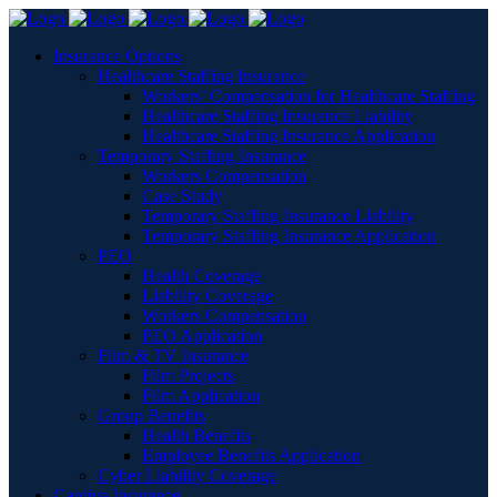
Insurance Options
Healthcare Staffing Insurance
Workers’ Compensation for Healthcare Staffing
Healthcare Staffing Insurance Liability
Healthcare Staffing Insurance Application
Temporary Staffing Insurance
Workers Compensation
Case Study
Temporary Staffing Insurance Liability
Temporary Staffing Insurance Application
PEO
Health Coverage
Liability Coverage
Workers Compensation
PEO Application
Film & TV Insurance
Film Projects
Film Application
Group Benefits
Health Benefits
Employee Benefits Application
Cyber Liability Coverage
Captive Insurance