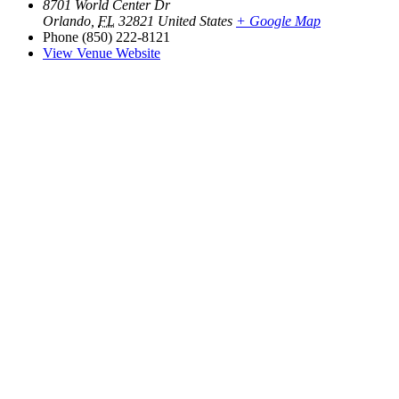
8701 World Center Dr
Orlando
,
FL
32821
United States
+ Google Map
Phone
(850) 222-8121
View Venue Website