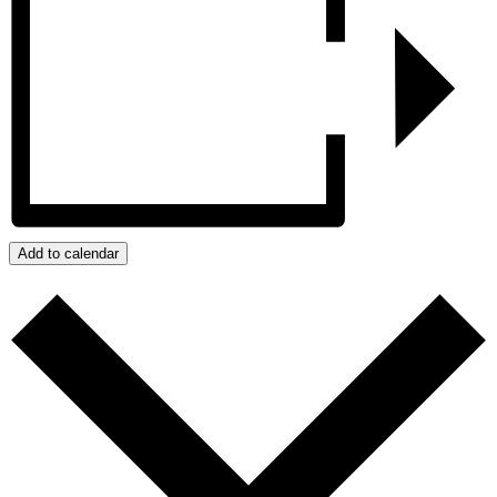
Add to calendar