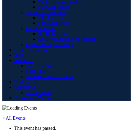
Workers Compensation
PEO Application
Film & TV Insurance
Film Projects
Film Application
Group Benefits
Health Benefits
Employee Benefits Application
Cyber Liability Coverage
Captive Insurance
Blog
About Us
Meet Our Team
Specialties
Professional Associations
Testimonials
Contact Us
Privacy Policy
Educational Videos
« All Events
This event has passed.