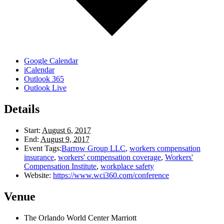
Google Calendar
iCalendar
Outlook 365
Outlook Live
Details
Start:
August 6, 2017
End:
August 9, 2017
Event Tags:
Barrow Group LLC
,
workers compensation
insurance
,
workers' compensation coverage
,
Workers'
Compensation Institute
,
workplace safety
Website:
https://www.wci360.com/conference
Venue
The Orlando World Center Marriott