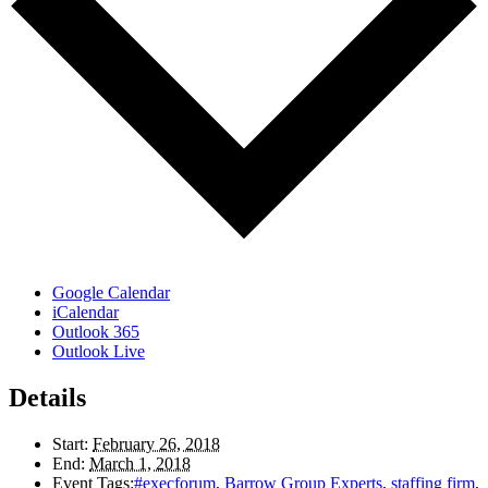
Google Calendar
iCalendar
Outlook 365
Outlook Live
Details
Start:
February 26, 2018
End:
March 1, 2018
Event Tags:
#execforum
,
Barrow Group Experts
,
staffing firm
,