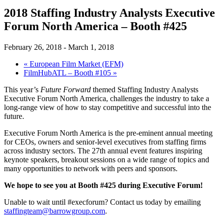
2018 Staffing Industry Analysts Executive
Forum North America – Booth #425
February 26, 2018
-
March 1, 2018
«
European Film Market (EFM)
FilmHubATL – Booth #105
»
This year’s
Future Forward
themed Staffing Industry Analysts
Executive Forum North America, challenges the industry to take a
long-range view of how to stay competitive and successful into the
future.
Executive Forum North America is the pre-eminent annual meeting
for CEOs, owners and senior-level executives from staffing firms
across industry sectors. The 27th annual event features inspiring
keynote speakers, breakout sessions on a wide range of topics and
many opportunities to network with peers and sponsors.
We hope to see you at Booth #425 during Executive Forum!
Unable to wait until #execforum? Contact us today by emailing
staffingteam@barrowgroup.com
.