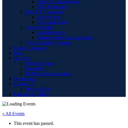
Workers Compensation
PEO Application
Film & TV Insurance
Film Projects
Film Application
Group Benefits
Health Benefits
Employee Benefits Application
Cyber Liability Coverage
Captive Insurance
Blog
About Us
Meet Our Team
Specialties
Professional Associations
Testimonials
Contact Us
Privacy Policy
Educational Videos
« All Events
This event has passed.