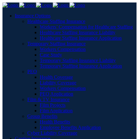
Insurance Options
Healthcare Staffing Insurance
Workers’ Compensation for Healthcare Staffing
Healthcare Staffing Insurance Liability
Healthcare Staffing Insurance Application
Temporary Staffing Insurance
Workers Compensation
Case Study
Temporary Staffing Insurance Liability
Temporary Staffing Insurance Application
PEO
Health Coverage
Liability Coverage
Workers Compensation
PEO Application
Film & TV Insurance
Film Projects
Film Application
Group Benefits
Health Benefits
Employee Benefits Application
Cyber Liability Coverage
Captive Insurance