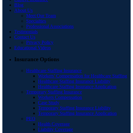
Blog
About Us
Meet Our Team
Specialties
Professional Associations
Testimonials
Contact Us
Privacy Policy
Educational Videos
Insurance Options
Healthcare Staffing Insurance
Workers’ Compensation for Healthcare Staffing
Healthcare Staffing Insurance Liability
Healthcare Staffing Insurance Application
Temporary Staffing Insurance
Workers Compensation
Case Study
Temporary Staffing Insurance Liability
Temporary Staffing Insurance Application
PEO
Health Coverage
Liability Coverage