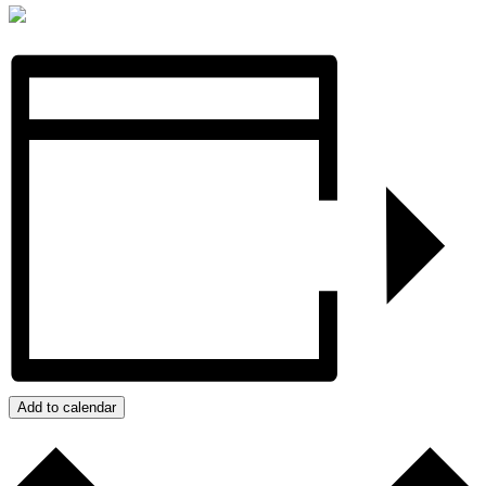
Add to calendar