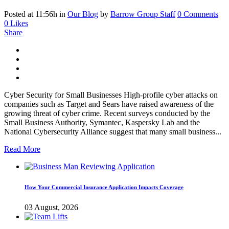
Posted at 11:56h
in
Our Blog
by
Barrow Group Staff
0 Comments
0
Likes
Share
Cyber Security for Small Businesses High-profile cyber attacks on
companies such as Target and Sears have raised awareness of the
growing threat of cyber crime. Recent surveys conducted by the
Small Business Authority, Symantec, Kaspersky Lab and the
National Cybersecurity Alliance suggest that many small business...
Read More
How Your Commercial Insurance Application Impacts Coverage
03 August, 2026