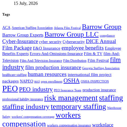
15 July, 2026
Tags
Barrow Group
ACA
American Staffing Association
Atlanta Film Festival
Barrow Group LLC
Barrow Group Experts
compliance
Cyber-Insurance
DICE Annual
cyber security
Cybersecurity
employee benefits
Film Package
E&O Insurance
Employee
Benefits Experts
Errors-And-Omissions-Insurance
Film & TV
film-And-
film
Film Festival
Television
Film-And-Television-Insurance
Film Distribution
industry
film production insurance
Georgia Staffing Association
human resources
international film project
healthcare staffing
OSHA
packages
NAPEO
ncci
open enrollment
OSHA-INSPECTION
PEO
PEO industry
production insurance
PEO Insurance Team
staffing
risk management
professional liability insurance
temporary staffing
staffing industry
Warehouse
workers
Safety
workers' compensation coverage
compensation
workplace
workers compensation insurance