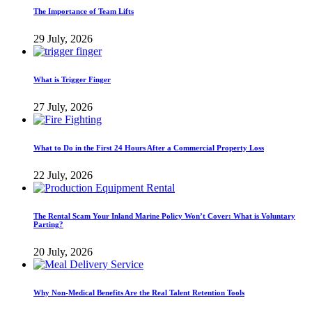
The Importance of Team Lifts
29 July, 2026
What is Trigger Finger
27 July, 2026
What to Do in the First 24 Hours After a Commercial Property Loss
22 July, 2026
The Rental Scam Your Inland Marine Policy Won’t Cover: What is Voluntary
Parting?
20 July, 2026
Why Non-Medical Benefits Are the Real Talent Retention Tools