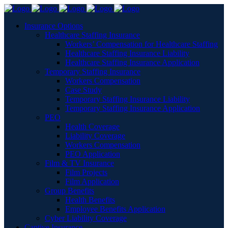
Insurance Options
Healthcare Staffing Insurance
Workers’ Compensation for Healthcare Staffing
Healthcare Staffing Insurance Liability
Healthcare Staffing Insurance Application
Temporary Staffing Insurance
Workers Compensation
Case Study
Temporary Staffing Insurance Liability
Temporary Staffing Insurance Application
PEO
Health Coverage
Liability Coverage
Workers Compensation
PEO Application
Film & TV Insurance
Film Projects
Film Application
Group Benefits
Health Benefits
Employee Benefits Application
Cyber Liability Coverage
Captive Insurance