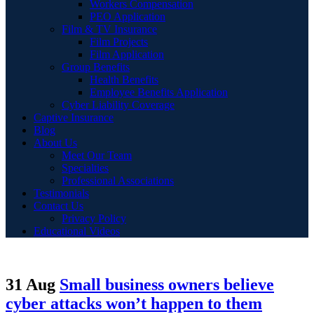
Workers Compensation
PEO Application
Film & TV Insurance
Film Projects
Film Application
Group Benefits
Health Benefits
Employee Benefits Application
Cyber Liability Coverage
Captive Insurance
Blog
About Us
Meet Our Team
Specialties
Professional Associations
Testimonials
Contact Us
Privacy Policy
Educational Videos
31 Aug
Small business owners believe
cyber attacks won’t happen to them