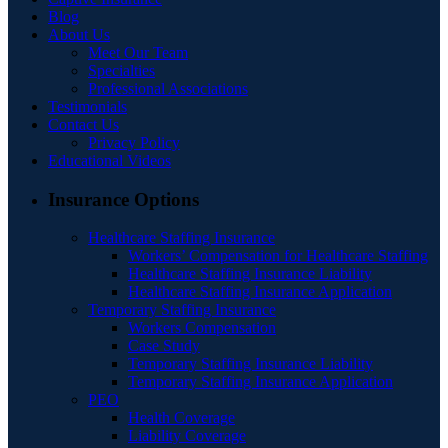
Blog
About Us
Meet Our Team
Specialties
Professional Associations
Testimonials
Contact Us
Privacy Policy
Educational Videos
Insurance Options
Healthcare Staffing Insurance
Workers’ Compensation for Healthcare Staffing
Healthcare Staffing Insurance Liability
Healthcare Staffing Insurance Application
Temporary Staffing Insurance
Workers Compensation
Case Study
Temporary Staffing Insurance Liability
Temporary Staffing Insurance Application
PEO
Health Coverage
Liability Coverage