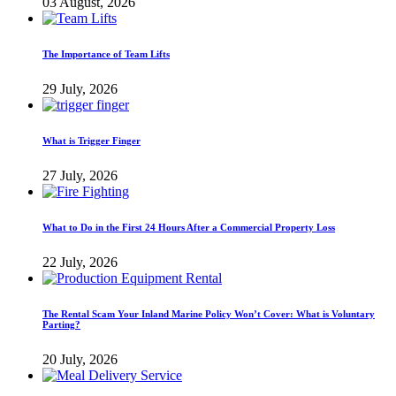
03 August, 2026
The Importance of Team Lifts
29 July, 2026
What is Trigger Finger
27 July, 2026
What to Do in the First 24 Hours After a Commercial Property Loss
22 July, 2026
The Rental Scam Your Inland Marine Policy Won’t Cover: What is Voluntary
Parting?
20 July, 2026