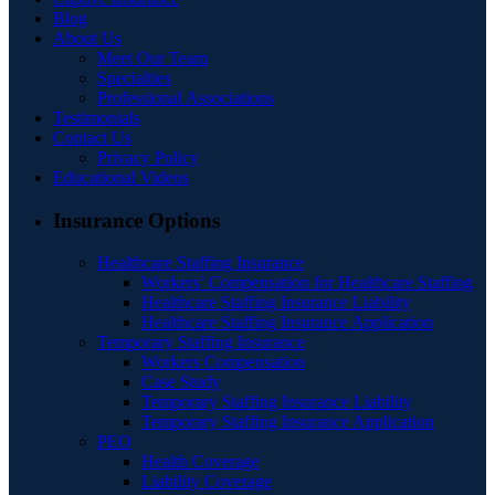
Blog
About Us
Meet Our Team
Specialties
Professional Associations
Testimonials
Contact Us
Privacy Policy
Educational Videos
Insurance Options
Healthcare Staffing Insurance
Workers’ Compensation for Healthcare Staffing
Healthcare Staffing Insurance Liability
Healthcare Staffing Insurance Application
Temporary Staffing Insurance
Workers Compensation
Case Study
Temporary Staffing Insurance Liability
Temporary Staffing Insurance Application
PEO
Health Coverage
Liability Coverage