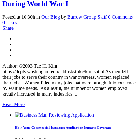
During World War I
Posted at 10:30h
in
Our Blog
by
Barrow Group Staff
0 Comments
0
Likes
Share
Author: ©2003 Tae H. Kim
https://depts.washington.edu/labhist/strike/kim.shtml As men left
their jobs to serve their country in war overseas, women replaced
their jobs. Women filled many jobs that were brought into existence
by wartime needs. As a result, the number of women employed
greatly increased in many industries. ...
Read More
How Your Commercial Insurance Application Impacts Coverage