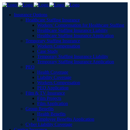
Insurance Options
Healthcare Staffing Insurance
Workers’ Compensation for Healthcare Staffing
Healthcare Staffing Insurance Liability
Healthcare Staffing Insurance Application
Temporary Staffing Insurance
Workers Compensation
Case Study
Temporary Staffing Insurance Liability
Temporary Staffing Insurance Application
PEO
Health Coverage
Liability Coverage
Workers Compensation
PEO Application
Film & TV Insurance
Film Projects
Film Application
Group Benefits
Health Benefits
Employee Benefits Application
Cyber Liability Coverage
Captive Insurance