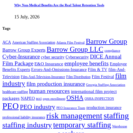
Why Non-Medical Benefits Are the Real Talent Retention Tools
15 July, 2026
Tags
Barrow Group
ACA
American Staffing Association
Atlanta Film Festival
Barrow Group LLC
Barrow Group Experts
compliance
Cyber-Insurance
DICE Annual
cyber security
Cybersecurity
employee benefits
Film Package
E&O Insurance
Employee
Benefits Experts
Errors-And-Omissions-Insurance
Film & TV
film-And-
film
Film Festival
Television
Film-And-Television-Insurance
Film Distribution
industry
film production insurance
Georgia Staffing Association
human resources
international film project
healthcare staffing
OSHA
packages
NAPEO
ncci
open enrollment
OSHA-INSPECTION
PEO
PEO industry
production insurance
PEO Insurance Team
staffing
risk management
professional liability insurance
temporary staffing
staffing industry
Warehouse