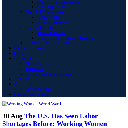
Workers Compensation
PEO Application
Film & TV Insurance
Film Projects
Film Application
Group Benefits
Health Benefits
Employee Benefits Application
Cyber Liability Coverage
Captive Insurance
Blog
About Us
Meet Our Team
Specialties
Professional Associations
Testimonials
Contact Us
Privacy Policy
Educational Videos
30 Aug
The U.S. Has Seen Labor
Shortages Before: Working Women