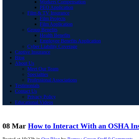
Workers Compensation
PEO Application
Film & TV Insurance
Film Projects
Film Application
Group Benefits
Health Benefits
Employee Benefits Application
Cyber Liability Coverage
Captive Insurance
Blog
About Us
Meet Our Team
Specialties
Professional Associations
Testimonials
Contact Us
Privacy Policy
Educational Videos
08 Mar
How to Interact With an OSHA In