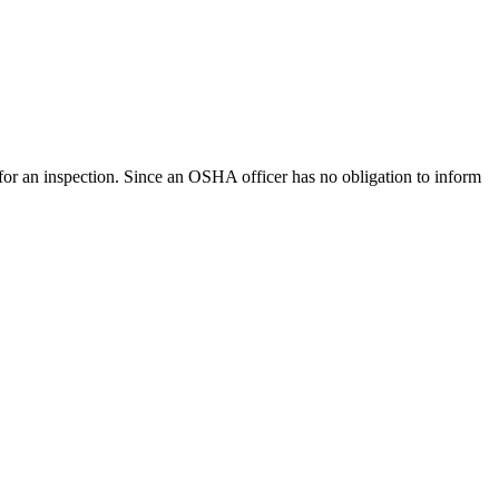
for an inspection. Since an OSHA officer has no obligation to inform