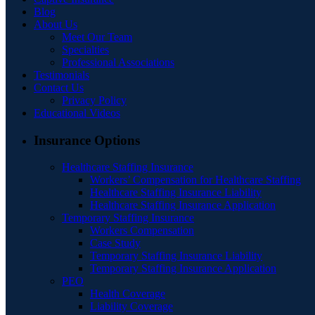
Blog
About Us
Meet Our Team
Specialties
Professional Associations
Testimonials
Contact Us
Privacy Policy
Educational Videos
Insurance Options
Healthcare Staffing Insurance
Workers’ Compensation for Healthcare Staffing
Healthcare Staffing Insurance Liability
Healthcare Staffing Insurance Application
Temporary Staffing Insurance
Workers Compensation
Case Study
Temporary Staffing Insurance Liability
Temporary Staffing Insurance Application
PEO
Health Coverage
Liability Coverage