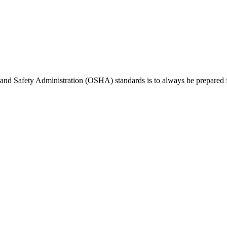
 and Safety Administration (OSHA) standards is to always be prepared 