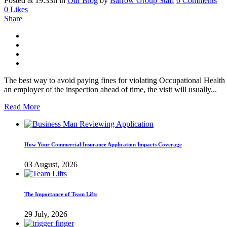
Posted at 19:33h
in
Our Blog
by
Barrow Group Staff
0 Comments
0
Likes
Share
The best way to avoid paying fines for violating Occupational Health
an employer of the inspection ahead of time, the visit will usually...
Read More
How Your Commercial Insurance Application Impacts Coverage
03 August, 2026
The Importance of Team Lifts
29 July, 2026