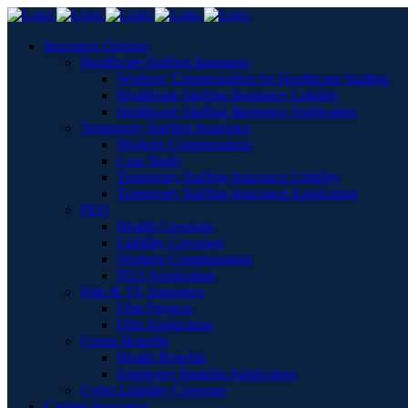
Insurance Options
Healthcare Staffing Insurance
Workers’ Compensation for Healthcare Staffing
Healthcare Staffing Insurance Liability
Healthcare Staffing Insurance Application
Temporary Staffing Insurance
Workers Compensation
Case Study
Temporary Staffing Insurance Liability
Temporary Staffing Insurance Application
PEO
Health Coverage
Liability Coverage
Workers Compensation
PEO Application
Film & TV Insurance
Film Projects
Film Application
Group Benefits
Health Benefits
Employee Benefits Application
Cyber Liability Coverage
Captive Insurance