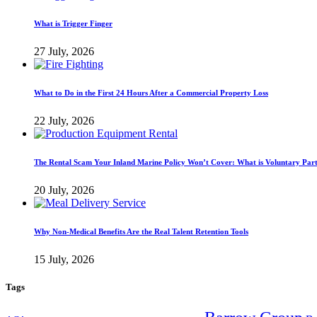
What is Trigger Finger
27 July, 2026
What to Do in the First 24 Hours After a Commercial Property Loss
22 July, 2026
The Rental Scam Your Inland Marine Policy Won’t Cover: What is Voluntary Par
20 July, 2026
Why Non-Medical Benefits Are the Real Talent Retention Tools
15 July, 2026
Tags