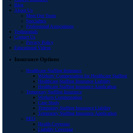
Blog
About Us
Meet Our Team
Specialties
Professional Associations
Testimonials
Contact Us
Privacy Policy
Educational Videos
Insurance Options
Healthcare Staffing Insurance
Workers’ Compensation for Healthcare Staffing
Healthcare Staffing Insurance Liability
Healthcare Staffing Insurance Application
Temporary Staffing Insurance
Workers Compensation
Case Study
Temporary Staffing Insurance Liability
Temporary Staffing Insurance Application
PEO
Health Coverage
Liability Coverage