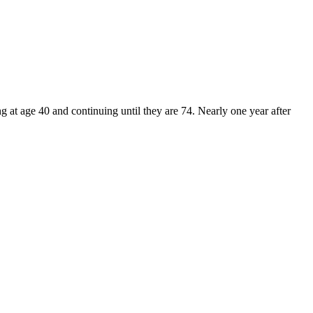
t age 40 and continuing until they are 74. Nearly one year after