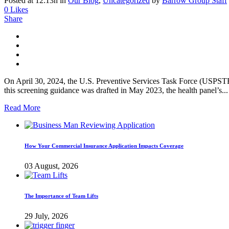
Posted at 12:13h
in
Our Blog
,
Uncategorized
by
Barrow Group Staff
0
Likes
Share
On April 30, 2024, the U.S. Preventive Services Task Force (USPSTF
this screening guidance was drafted in May 2023, the health panel’s...
Read More
How Your Commercial Insurance Application Impacts Coverage
03 August, 2026
The Importance of Team Lifts
29 July, 2026