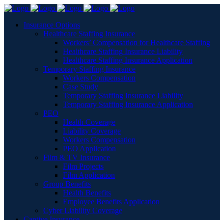
Insurance Options
Healthcare Staffing Insurance
Workers’ Compensation for Healthcare Staffing
Healthcare Staffing Insurance Liability
Healthcare Staffing Insurance Application
Temporary Staffing Insurance
Workers Compensation
Case Study
Temporary Staffing Insurance Liability
Temporary Staffing Insurance Application
PEO
Health Coverage
Liability Coverage
Workers Compensation
PEO Application
Film & TV Insurance
Film Projects
Film Application
Group Benefits
Health Benefits
Employee Benefits Application
Cyber Liability Coverage
Captive Insurance