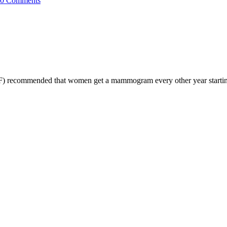
0 Comments
) recommended that women get a mammogram every other year starting a