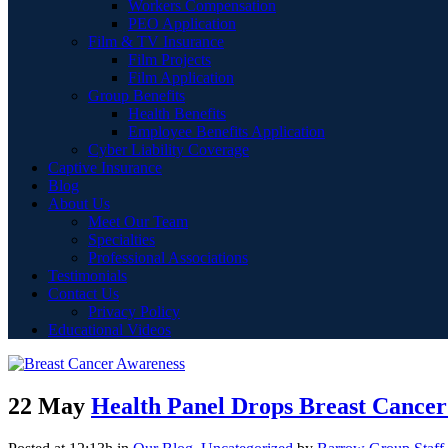
Workers Compensation
PEO Application
Film & TV Insurance
Film Projects
Film Application
Group Benefits
Health Benefits
Employee Benefits Application
Cyber Liability Coverage
Captive Insurance
Blog
About Us
Meet Our Team
Specialties
Professional Associations
Testimonials
Contact Us
Privacy Policy
Educational Videos
22 May
Health Panel Drops Breast Cancer 