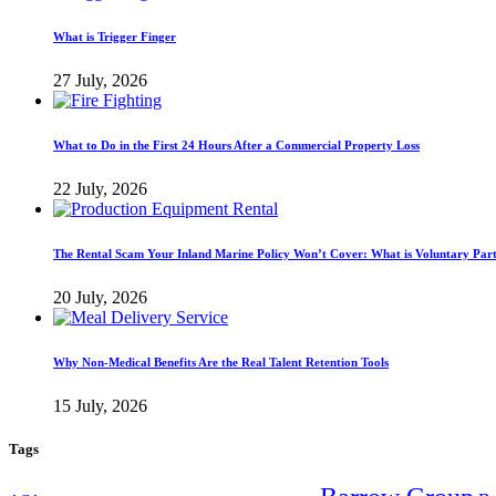
What is Trigger Finger
27 July, 2026
What to Do in the First 24 Hours After a Commercial Property Loss
22 July, 2026
The Rental Scam Your Inland Marine Policy Won’t Cover: What is Voluntary Par
20 July, 2026
Why Non-Medical Benefits Are the Real Talent Retention Tools
15 July, 2026
Tags