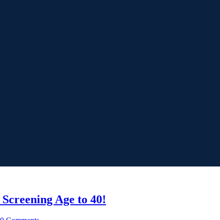
Screening Age to 40!