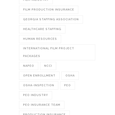
FILM PRODUCTION INSURANCE
GEORGIA STAFFING ASSOCIATION
HEALTHCARE STAFFING
HUMAN RESOURCES
INTERNATIONAL FILM PROJECT
PACKAGES
NAPEO
NCCI
OPEN ENROLLMENT
OSHA
OSHA-INSPECTION
PEO
PEO INDUSTRY
PEO INSURANCE TEAM
PRODUCTION INSURANCE