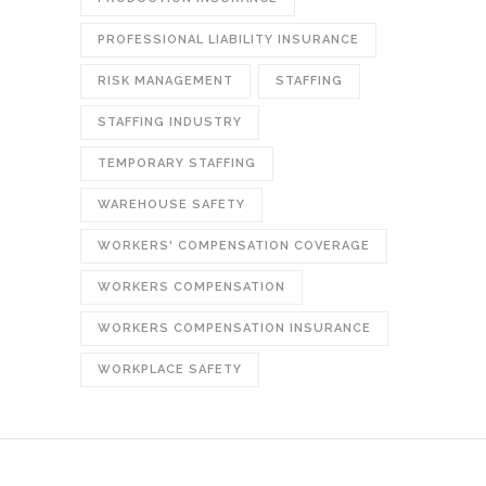
PROFESSIONAL LIABILITY INSURANCE
RISK MANAGEMENT
STAFFING
STAFFING INDUSTRY
TEMPORARY STAFFING
WAREHOUSE SAFETY
WORKERS' COMPENSATION COVERAGE
WORKERS COMPENSATION
WORKERS COMPENSATION INSURANCE
WORKPLACE SAFETY