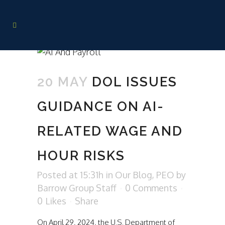
20 MAY
DOL ISSUES
GUIDANCE ON AI-
RELATED WAGE AND
HOUR RISKS
Posted at 15:31h
in
Our Blog
,
PEO
by
Barrow Group Staff
0 Comments
0
Likes
Share
On April 29, 2024, the U.S. Department of