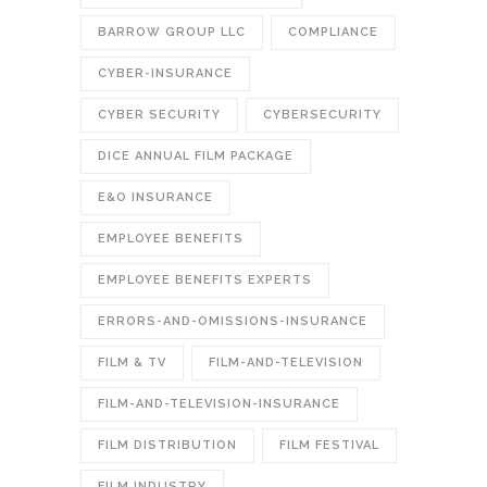
BARROW GROUP LLC
COMPLIANCE
CYBER-INSURANCE
CYBER SECURITY
CYBERSECURITY
DICE ANNUAL FILM PACKAGE
E&O INSURANCE
EMPLOYEE BENEFITS
EMPLOYEE BENEFITS EXPERTS
ERRORS-AND-OMISSIONS-INSURANCE
FILM & TV
FILM-AND-TELEVISION
FILM-AND-TELEVISION-INSURANCE
FILM DISTRIBUTION
FILM FESTIVAL
FILM INDUSTRY