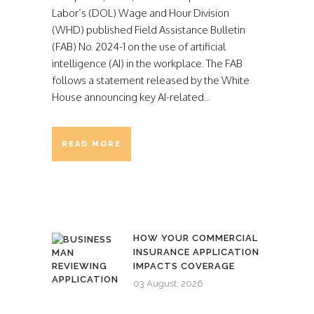
Labor’s (DOL) Wage and Hour Division
(WHD) published Field Assistance Bulletin
(FAB) No. 2024-1 on the use of artificial
intelligence (AI) in the workplace. The FAB
follows a statement released by the White
House announcing key AI-related...
READ MORE
HOW YOUR COMMERCIAL
INSURANCE APPLICATION
IMPACTS COVERAGE
03 August, 2026