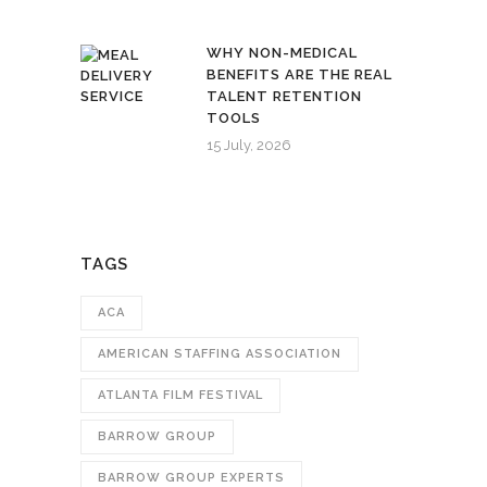
WHY NON-MEDICAL
BENEFITS ARE THE REAL
TALENT RETENTION
TOOLS
15 July, 2026
TAGS
ACA
AMERICAN STAFFING ASSOCIATION
ATLANTA FILM FESTIVAL
BARROW GROUP
BARROW GROUP EXPERTS