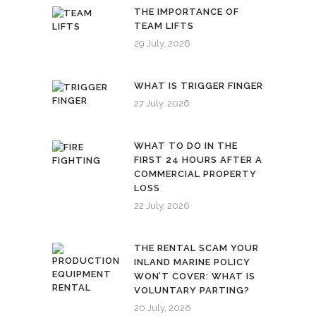
THE IMPORTANCE OF
TEAM LIFTS
29 July, 2026
WHAT IS TRIGGER FINGER
27 July, 2026
WHAT TO DO IN THE
FIRST 24 HOURS AFTER A
COMMERCIAL PROPERTY
LOSS
22 July, 2026
THE RENTAL SCAM YOUR
INLAND MARINE POLICY
WON’T COVER: WHAT IS
VOLUNTARY PARTING?
20 July, 2026