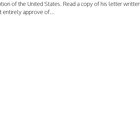
ion of the United States. Read a copy of his letter writte
t entirely approve of...
TAFFING INSURANCE
TAFFING INSURANCE
RAGE
VERAGE
MPENSATION
ION
S
TION