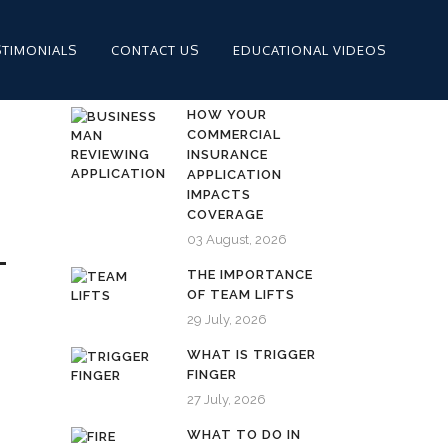
STIMONIALS
CONTACT US
EDUCATIONAL VIDEOS
HOW YOUR
COMMERCIAL
INSURANCE
APPLICATION
IMPACTS
COVERAGE
03 August, 2026
L
THE IMPORTANCE
OF TEAM LIFTS
29 July, 2026
WHAT IS TRIGGER
FINGER
27 July, 2026
WHAT TO DO IN