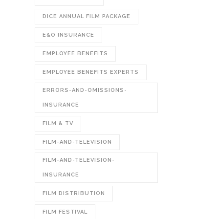
DICE ANNUAL FILM PACKAGE
E&O INSURANCE
EMPLOYEE BENEFITS
EMPLOYEE BENEFITS EXPERTS
ERRORS-AND-OMISSIONS-
INSURANCE
FILM & TV
FILM-AND-TELEVISION
FILM-AND-TELEVISION-
INSURANCE
FILM DISTRIBUTION
FILM FESTIVAL