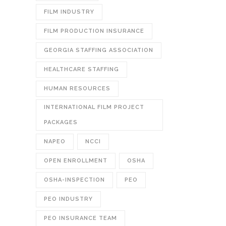
FILM INDUSTRY
FILM PRODUCTION INSURANCE
GEORGIA STAFFING ASSOCIATION
HEALTHCARE STAFFING
HUMAN RESOURCES
INTERNATIONAL FILM PROJECT
PACKAGES
NAPEO
NCCI
OPEN ENROLLMENT
OSHA
OSHA-INSPECTION
PEO
PEO INDUSTRY
PEO INSURANCE TEAM