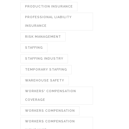
PRODUCTION INSURANCE
PROFESSIONAL LIABILITY
INSURANCE
RISK MANAGEMENT
STAFFING
STAFFING INDUSTRY
TEMPORARY STAFFING
WAREHOUSE SAFETY
WORKERS' COMPENSATION
COVERAGE
WORKERS COMPENSATION
WORKERS COMPENSATION