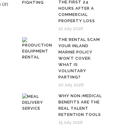
THE FIRST 24
n on
HOURS AFTER A
COMMERCIAL
PROPERTY LOSS
22 July, 2026
THE RENTAL SCAM
YOUR INLAND
MARINE POLICY
WON’T COVER:
WHAT IS
VOLUNTARY
PARTING?
20 July, 2026
WHY NON-MEDICAL
BENEFITS ARE THE
REAL TALENT
RETENTION TOOLS
15 July, 2026