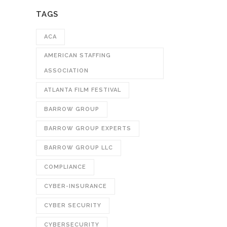
TAGS
ACA
AMERICAN STAFFING
ASSOCIATION
ATLANTA FILM FESTIVAL
BARROW GROUP
BARROW GROUP EXPERTS
BARROW GROUP LLC
COMPLIANCE
CYBER-INSURANCE
CYBER SECURITY
CYBERSECURITY