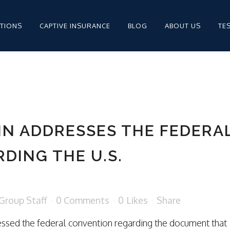
PTIONS
CAPTIVE INSURANCE
BLOG
ABOUT US
TE
MPENSATION FOR
STAFFING
IN ADDRESSES THE FEDERA
STAFFING INSURANCE
DING THE U.S.
STAFFING INSURANCE
Group Staff
0 Comments
0
Likes
Share
MPENSATION
ressed the federal convention regarding the document that