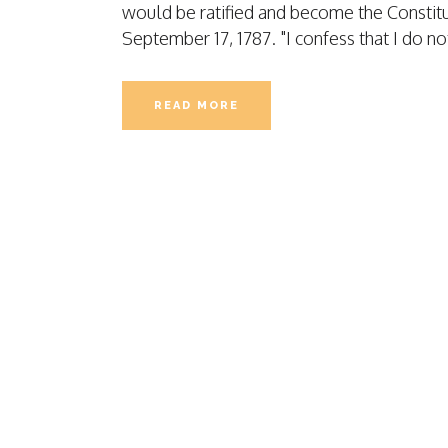
would be ratified and become the Constitut
CASE STUDY
September 17, 1787. "I confess that I do no
TEMPORARY S
LIABILITY
TEMPORARY S
READ MORE
APPLICATION
HEALTH COVE
LIABILITY CO
WORKERS CO
PEO APPLICAT
FILM PROJECT
FILM APPLICA