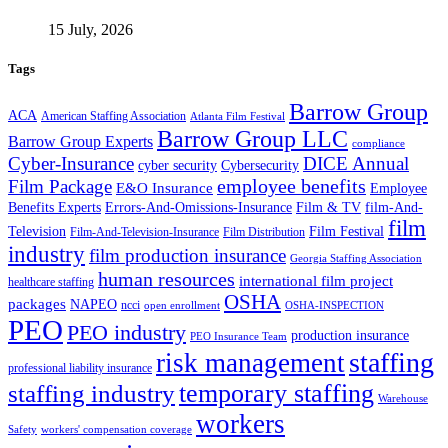
15 July, 2026
Tags
Barrow Group
ACA
American Staffing Association
Atlanta Film Festival
Barrow Group LLC
Barrow Group Experts
compliance
Cyber-Insurance
DICE Annual
cyber security
Cybersecurity
employee benefits
Film Package
E&O Insurance
Employee
Benefits Experts
Errors-And-Omissions-Insurance
Film & TV
film-And-
film
Film Festival
Television
Film-And-Television-Insurance
Film Distribution
industry
film production insurance
Georgia Staffing Association
human resources
international film project
healthcare staffing
OSHA
packages
NAPEO
ncci
open enrollment
OSHA-INSPECTION
PEO
PEO industry
production insurance
PEO Insurance Team
staffing
risk management
professional liability insurance
temporary staffing
staffing industry
Warehouse
workers
Safety
workers' compensation coverage