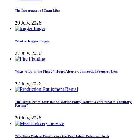
The Importance of Team Lifts
29 July, 2026
What is Trigger Finger
27 July, 2026
What to Do in the First 24 Hours After a Commercial Property Loss
22 July, 2026
The Rental Scam Your Inland Marine Policy Won’t Cover: What is Voluntary
Parting?
20 July, 2026
Why Non-Medical Benefits Are the Real Talent Retention Tools