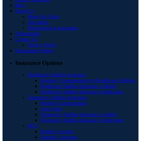
Blog
About Us
Meet Our Team
Specialties
Professional Associations
Testimonials
Contact Us
Privacy Policy
Educational Videos
Insurance Options
Healthcare Staffing Insurance
Workers’ Compensation for Healthcare Staffing
Healthcare Staffing Insurance Liability
Healthcare Staffing Insurance Application
Temporary Staffing Insurance
Workers Compensation
Case Study
Temporary Staffing Insurance Liability
Temporary Staffing Insurance Application
PEO
Health Coverage
Liability Coverage