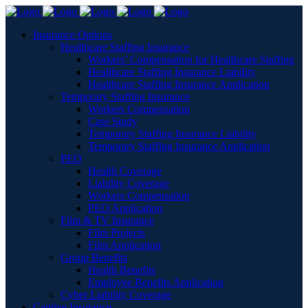
Insurance Options
Healthcare Staffing Insurance
Workers’ Compensation for Healthcare Staffing
Healthcare Staffing Insurance Liability
Healthcare Staffing Insurance Application
Temporary Staffing Insurance
Workers Compensation
Case Study
Temporary Staffing Insurance Liability
Temporary Staffing Insurance Application
PEO
Health Coverage
Liability Coverage
Workers Compensation
PEO Application
Film & TV Insurance
Film Projects
Film Application
Group Benefits
Health Benefits
Employee Benefits Application
Cyber Liability Coverage
Captive Insurance