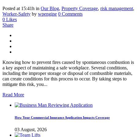
Posted at 15:41h
in
Our Blog
,
Property Coverage
,
risk management
,
Worker-Safety
by
wpengine
0 Comments
0
Likes
Share
Knowing how to prevent fires caused by spontaneous combustion is
a key aspect of maintaining a safe workplace. Several conditions,
including the improper storage or disposal of combustible materials,
can create conditions for this process to occur. By taking steps to
mitigate this risk, you...
Read More
How Your Commercial Insurance Application Impacts Coverage
03 August, 2026