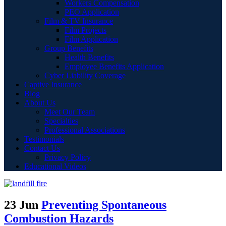
Workers Compensation
PEO Application
Film & TV Insurance
Film Projects
Film Application
Group Benefits
Health Benefits
Employee Benefits Application
Cyber Liability Coverage
Captive Insurance
Blog
About Us
Meet Our Team
Specialties
Professional Associations
Testimonials
Contact Us
Privacy Policy
Educational Videos
23 Jun
Preventing Spontaneous
Combustion Hazards