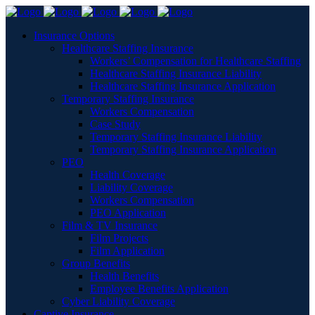
Insurance Options
Healthcare Staffing Insurance
Workers’ Compensation for Healthcare Staffing
Healthcare Staffing Insurance Liability
Healthcare Staffing Insurance Application
Temporary Staffing Insurance
Workers Compensation
Case Study
Temporary Staffing Insurance Liability
Temporary Staffing Insurance Application
PEO
Health Coverage
Liability Coverage
Workers Compensation
PEO Application
Film & TV Insurance
Film Projects
Film Application
Group Benefits
Health Benefits
Employee Benefits Application
Cyber Liability Coverage
Captive Insurance