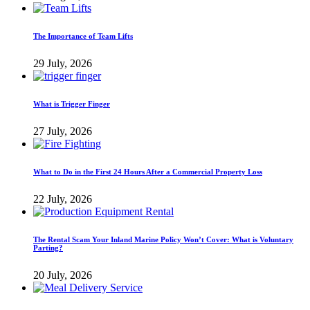
The Importance of Team Lifts
29 July, 2026
What is Trigger Finger
27 July, 2026
What to Do in the First 24 Hours After a Commercial Property Loss
22 July, 2026
The Rental Scam Your Inland Marine Policy Won’t Cover: What is Voluntary
Parting?
20 July, 2026