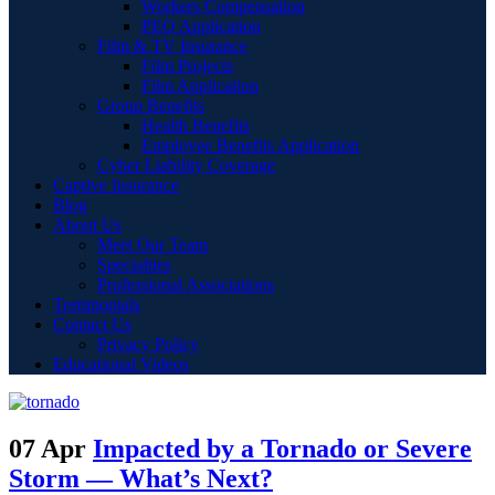
Workers Compensation
PEO Application
Film & TV Insurance
Film Projects
Film Application
Group Benefits
Health Benefits
Employee Benefits Application
Cyber Liability Coverage
Captive Insurance
Blog
About Us
Meet Our Team
Specialties
Professional Associations
Testimonials
Contact Us
Privacy Policy
Educational Videos
07 Apr
Impacted by a Tornado or Severe
Storm — What’s Next?