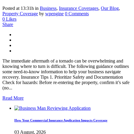
Posted at 13:31h
in
Business
,
Insurance Coverages
,
Our Blog
,
Property Coverage
by
wpengine
0 Comments
0
Likes
Share
The immediate aftermath of a tornado can be overwhelming and
knowing where to turn is difficult. The following guidance outlines
some need-to-know information to help your business navigate
recovery. Insurance Tips 1. Prioritize Safety and Documentation
Check for hazards: Before re-entering the property, confirm it’s safe
(no...
Read More
How Your Commercial Insurance Application Impacts Coverage
03 August, 2026