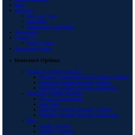
Blog
About Us
Meet Our Team
Specialties
Professional Associations
Testimonials
Contact Us
Privacy Policy
Educational Videos
Insurance Options
Healthcare Staffing Insurance
Workers’ Compensation for Healthcare Staffing
Healthcare Staffing Insurance Liability
Healthcare Staffing Insurance Application
Temporary Staffing Insurance
Workers Compensation
Case Study
Temporary Staffing Insurance Liability
Temporary Staffing Insurance Application
PEO
Health Coverage
Liability Coverage