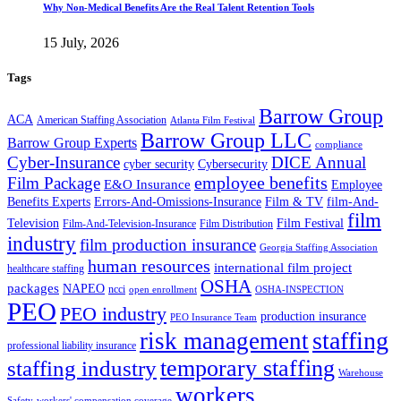
Why Non-Medical Benefits Are the Real Talent Retention Tools
15 July, 2026
Tags
Barrow Group
ACA
American Staffing Association
Atlanta Film Festival
Barrow Group LLC
Barrow Group Experts
compliance
Cyber-Insurance
DICE Annual
cyber security
Cybersecurity
employee benefits
Film Package
E&O Insurance
Employee
Benefits Experts
Errors-And-Omissions-Insurance
Film & TV
film-And-
film
Film Festival
Television
Film-And-Television-Insurance
Film Distribution
industry
film production insurance
Georgia Staffing Association
human resources
international film project
healthcare staffing
OSHA
packages
NAPEO
ncci
open enrollment
OSHA-INSPECTION
PEO
PEO industry
production insurance
PEO Insurance Team
staffing
risk management
professional liability insurance
temporary staffing
staffing industry
Warehouse
workers
Safety
workers' compensation coverage