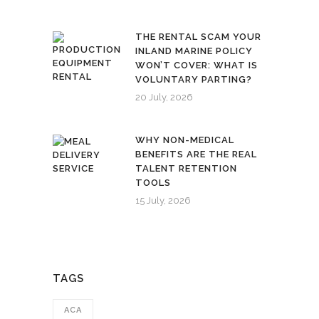
THE RENTAL SCAM YOUR
INLAND MARINE POLICY
WON’T COVER: WHAT IS
VOLUNTARY PARTING?
20 July, 2026
WHY NON-MEDICAL
BENEFITS ARE THE REAL
TALENT RETENTION
TOOLS
15 July, 2026
TAGS
ACA