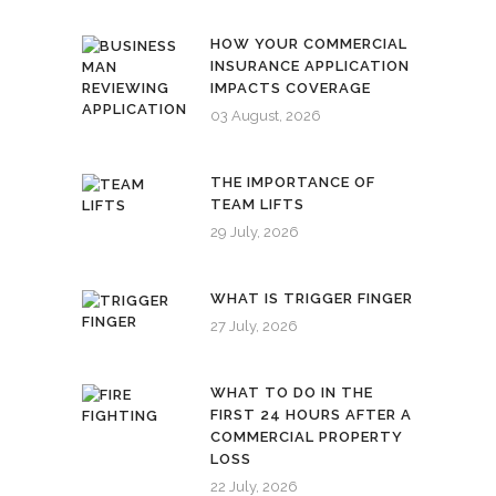
HOW YOUR COMMERCIAL
INSURANCE APPLICATION
IMPACTS COVERAGE
03 August, 2026
THE IMPORTANCE OF
TEAM LIFTS
29 July, 2026
WHAT IS TRIGGER FINGER
27 July, 2026
WHAT TO DO IN THE
FIRST 24 HOURS AFTER A
COMMERCIAL PROPERTY
LOSS
22 July, 2026