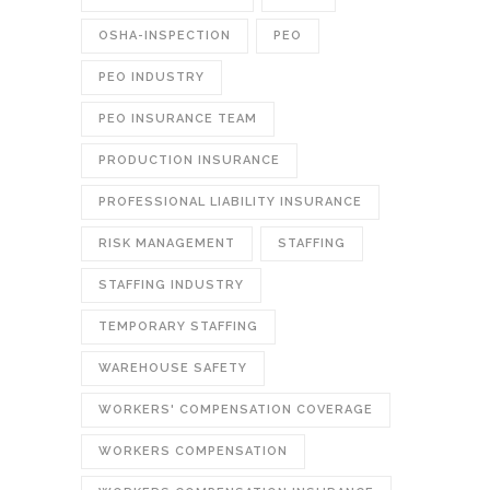
OSHA-INSPECTION
PEO
PEO INDUSTRY
PEO INSURANCE TEAM
PRODUCTION INSURANCE
PROFESSIONAL LIABILITY INSURANCE
RISK MANAGEMENT
STAFFING
STAFFING INDUSTRY
TEMPORARY STAFFING
WAREHOUSE SAFETY
WORKERS' COMPENSATION COVERAGE
WORKERS COMPENSATION