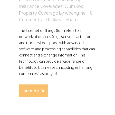
Insurance Coverages
,
Our Blog
,
Property Coverage
by
wpengine
0
Comments
0
Likes
Share
The Internet of Things (IoT) refers to a
network of devices (e.g., sensors, actuators
and trackers) equipped with advanced
software and processing capabilities that can
connect and exchange information. This
technology can provide a wide range of
benefits to businesses, including enhancing
companies’ visibility of...
READ MORE