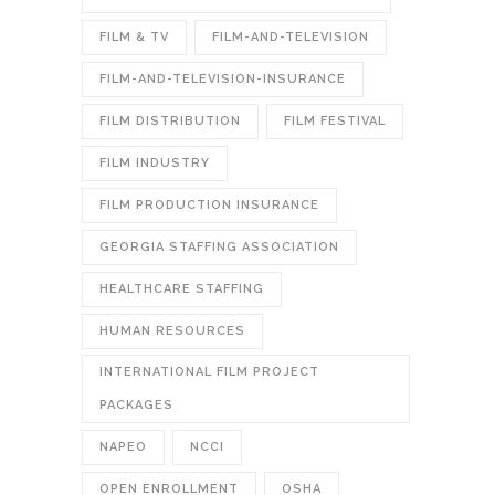
FILM & TV
FILM-AND-TELEVISION
FILM-AND-TELEVISION-INSURANCE
FILM DISTRIBUTION
FILM FESTIVAL
FILM INDUSTRY
FILM PRODUCTION INSURANCE
GEORGIA STAFFING ASSOCIATION
HEALTHCARE STAFFING
HUMAN RESOURCES
INTERNATIONAL FILM PROJECT
PACKAGES
NAPEO
NCCI
OPEN ENROLLMENT
OSHA