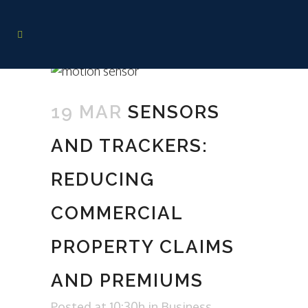
19 MAR
SENSORS
AND TRACKERS:
REDUCING
COMMERCIAL
PROPERTY CLAIMS
AND PREMIUMS
Posted at 10:30h
in
Business
,