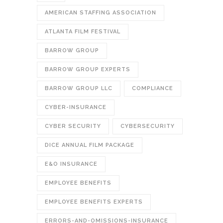
AMERICAN STAFFING ASSOCIATION
ATLANTA FILM FESTIVAL
BARROW GROUP
BARROW GROUP EXPERTS
BARROW GROUP LLC
COMPLIANCE
CYBER-INSURANCE
CYBER SECURITY
CYBERSECURITY
DICE ANNUAL FILM PACKAGE
E&O INSURANCE
EMPLOYEE BENEFITS
EMPLOYEE BENEFITS EXPERTS
ERRORS-AND-OMISSIONS-INSURANCE