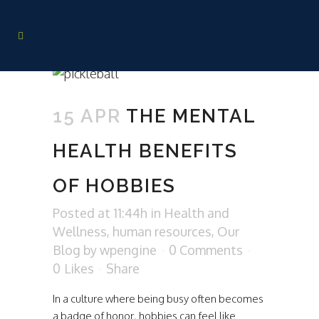
15 APR
THE MENTAL
HEALTH BENEFITS
OF HOBBIES
Posted at 11:44h
in
Health and
Wellness
,
human resources
,
Our
Blog
by
wpengine
0 Comments
0
Likes
Share
In a culture where being busy often becomes
a badge of honor, hobbies can feel like