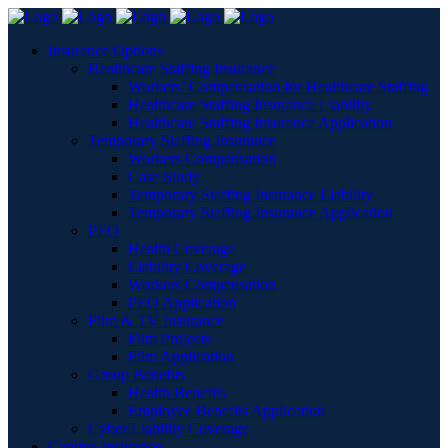
Insurance Options
Healthcare Staffing Insurance
Workers’ Compensation for Healthcare Staffing
Healthcare Staffing Insurance Liability
Healthcare Staffing Insurance Application
Temporary Staffing Insurance
Workers Compensation
Case Study
Temporary Staffing Insurance Liability
Temporary Staffing Insurance Application
PEO
Health Coverage
Liability Coverage
Workers Compensation
PEO Application
Film & TV Insurance
Film Projects
Film Application
Group Benefits
Health Benefits
Employee Benefits Application
Cyber Liability Coverage
Captive Insurance