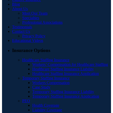
Blog
About Us
Meet Our Team
Specialties
Professional Associations
Testimonials
Contact Us
Privacy Policy
Educational Videos
Insurance Options
Healthcare Staffing Insurance
Workers’ Compensation for Healthcare Staffing
Healthcare Staffing Insurance Liability
Healthcare Staffing Insurance Application
Temporary Staffing Insurance
Workers Compensation
Case Study
Temporary Staffing Insurance Liability
Temporary Staffing Insurance Application
PEO
Health Coverage
Liability Coverage