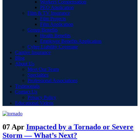
Workers Compensation
PEO Application
Film & TV Insurance
Film Projects
Film Application
Group Benefits
Health Benefits
Employee Benefits Application
Cyber Liability Coverage
Captive Insurance
Blog
About Us
Meet Our Team
Specialties
Professional Associations
Testimonials
Contact Us
Privacy Policy
Educational Videos
07 Apr
Impacted by a Tornado or Severe
Storm — What’s Next?