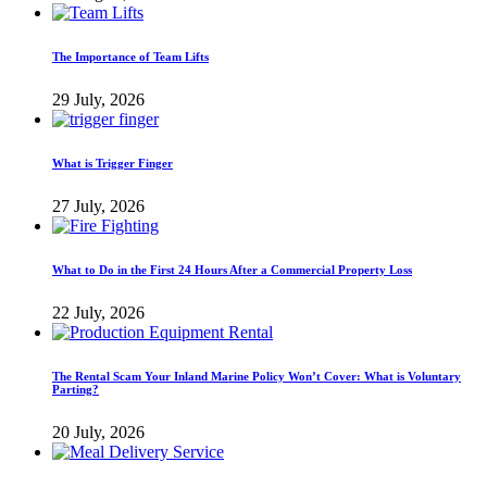
The Importance of Team Lifts
29 July, 2026
What is Trigger Finger
27 July, 2026
What to Do in the First 24 Hours After a Commercial Property Loss
22 July, 2026
The Rental Scam Your Inland Marine Policy Won’t Cover: What is Voluntary
Parting?
20 July, 2026