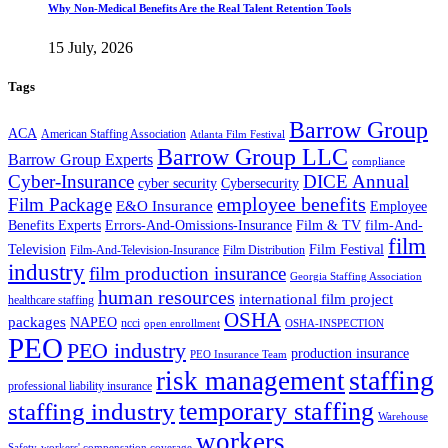
Why Non-Medical Benefits Are the Real Talent Retention Tools
15 July, 2026
Tags
Barrow Group
ACA
American Staffing Association
Atlanta Film Festival
Barrow Group LLC
Barrow Group Experts
compliance
Cyber-Insurance
DICE Annual
cyber security
Cybersecurity
employee benefits
Film Package
E&O Insurance
Employee
Benefits Experts
Errors-And-Omissions-Insurance
Film & TV
film-And-
film
Film Festival
Television
Film-And-Television-Insurance
Film Distribution
industry
film production insurance
Georgia Staffing Association
human resources
international film project
healthcare staffing
OSHA
packages
NAPEO
ncci
open enrollment
OSHA-INSPECTION
PEO
PEO industry
production insurance
PEO Insurance Team
staffing
risk management
professional liability insurance
temporary staffing
staffing industry
Warehouse
workers
Safety
workers' compensation coverage