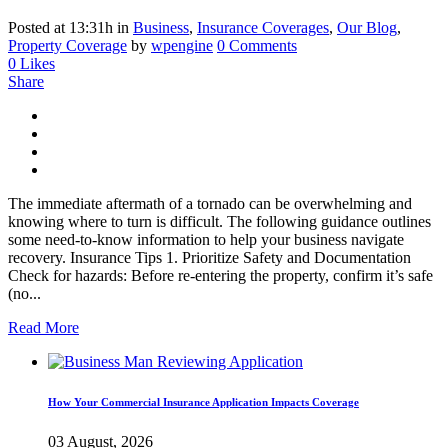
Posted at 13:31h
in
Business
,
Insurance Coverages
,
Our Blog
,
Property Coverage
by
wpengine
0 Comments
0
Likes
Share
The immediate aftermath of a tornado can be overwhelming and
knowing where to turn is difficult. The following guidance outlines
some need-to-know information to help your business navigate
recovery. Insurance Tips 1. Prioritize Safety and Documentation
Check for hazards: Before re-entering the property, confirm it’s safe
(no...
Read More
How Your Commercial Insurance Application Impacts Coverage
03 August, 2026