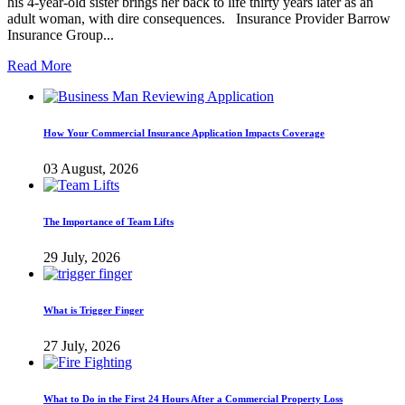
his 4-year-old sister brings her back to life thirty years later as an
adult woman, with dire consequences. Insurance Provider Barrow
Insurance Group...
Read More
How Your Commercial Insurance Application Impacts Coverage
03 August, 2026
The Importance of Team Lifts
29 July, 2026
What is Trigger Finger
27 July, 2026
What to Do in the First 24 Hours After a Commercial Property Loss