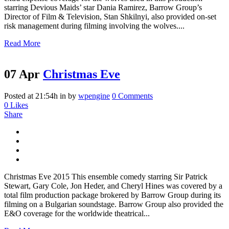
starring Devious Maids’ star Dania Ramirez, Barrow Group’s
Director of Film & Television, Stan Shkilnyi, also provided on-set
risk management during filming involving the wolves....
Read More
07 Apr
Christmas Eve
Posted at 21:54h
in
by
wpengine
0 Comments
0
Likes
Share
Christmas Eve 2015 This ensemble comedy starring Sir Patrick
Stewart, Gary Cole, Jon Heder, and Cheryl Hines was covered by a
total film production package brokered by Barrow Group during its
filming on a Bulgarian soundstage. Barrow Group also provided the
E&O coverage for the worldwide theatrical...