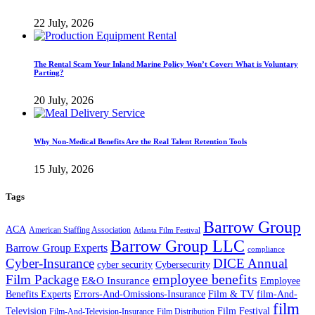
22 July, 2026
The Rental Scam Your Inland Marine Policy Won’t Cover: What is Voluntary
Parting?
20 July, 2026
Why Non-Medical Benefits Are the Real Talent Retention Tools
15 July, 2026
Tags
Barrow Group
ACA
American Staffing Association
Atlanta Film Festival
Barrow Group LLC
Barrow Group Experts
compliance
Cyber-Insurance
DICE Annual
cyber security
Cybersecurity
employee benefits
Film Package
E&O Insurance
Employee
Benefits Experts
Errors-And-Omissions-Insurance
Film & TV
film-And-
film
Film Festival
Television
Film-And-Television-Insurance
Film Distribution