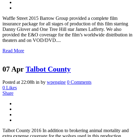
Waffle Street 2015 Barrow Group provided a complete film
insurance package for all stages of production of this film starring
Danny Glover and One Tree Hill star James Lafferty. We also
provided the E&O coverage for the film’s worldwide distribution in
theaters and on VOD/DVD....
Read More
07 Apr
Talbot County
Posted at 22:08h
in
by
wpengine
0 Comments
0
Likes
Share
Talbot County 2016 In addition to brokering animal mortality and
extra expense coverage for the wolves used in this production