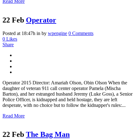
Read More
22 Feb
Operator
Posted at 18:47h
in
by
wpengine
0 Comments
0
Likes
Share
Operator 2015 Director: Amariah Olson, Obin Olson When the
daughter of veteran 911 call center operator Pamela (Mischa
Barton), and her estranged husband Jeremy (Luke Goss), a Senior
Police Officer, is kidnapped and held hostage, they are left
desperate, with no choice but to follow the kidnapper's rules:...
Read More
22 Feb
The Bag Man