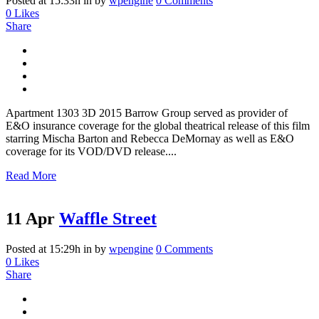
Posted at 15:33h
in
by
wpengine
0 Comments
0
Likes
Share
Apartment 1303 3D 2015 Barrow Group served as provider of
E&O insurance coverage for the global theatrical release of this film
starring Mischa Barton and Rebecca DeMornay as well as E&O
coverage for its VOD/DVD release....
Read More
11 Apr
Waffle Street
Posted at 15:29h
in
by
wpengine
0 Comments
0
Likes
Share