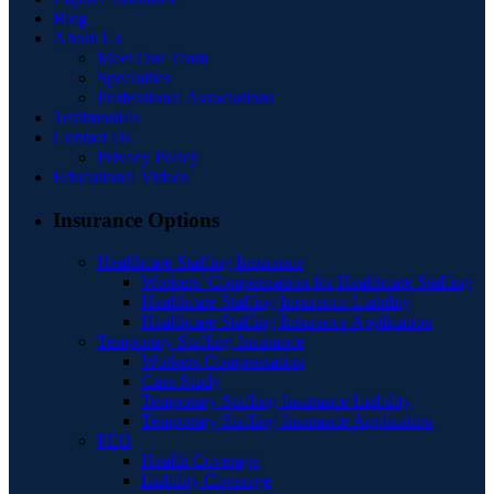
Blog
About Us
Meet Our Team
Specialties
Professional Associations
Testimonials
Contact Us
Privacy Policy
Educational Videos
Insurance Options
Healthcare Staffing Insurance
Workers’ Compensation for Healthcare Staffing
Healthcare Staffing Insurance Liability
Healthcare Staffing Insurance Application
Temporary Staffing Insurance
Workers Compensation
Case Study
Temporary Staffing Insurance Liability
Temporary Staffing Insurance Application
PEO
Health Coverage
Liability Coverage