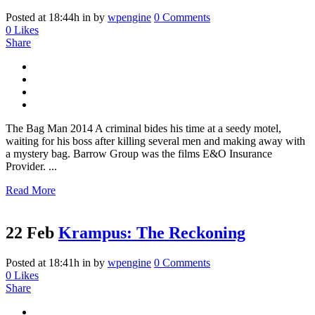
Posted at 18:44h
in
by
wpengine
0 Comments
0
Likes
Share
The Bag Man 2014 A criminal bides his time at a seedy motel,
waiting for his boss after killing several men and making away with
a mystery bag. Barrow Group was the films E&O Insurance
Provider. ...
Read More
22 Feb
Krampus: The Reckoning
Posted at 18:41h
in
by
wpengine
0 Comments
0
Likes
Share