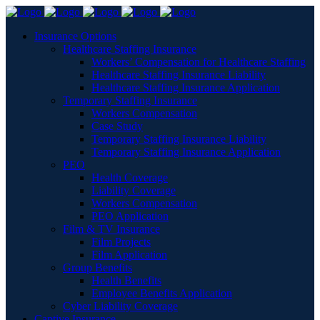
Insurance Options
Healthcare Staffing Insurance
Workers’ Compensation for Healthcare Staffing
Healthcare Staffing Insurance Liability
Healthcare Staffing Insurance Application
Temporary Staffing Insurance
Workers Compensation
Case Study
Temporary Staffing Insurance Liability
Temporary Staffing Insurance Application
PEO
Health Coverage
Liability Coverage
Workers Compensation
PEO Application
Film & TV Insurance
Film Projects
Film Application
Group Benefits
Health Benefits
Employee Benefits Application
Cyber Liability Coverage
Captive Insurance