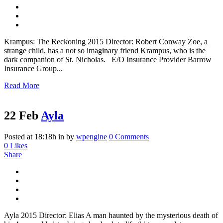
Krampus: The Reckoning 2015 Director: Robert Conway Zoe, a
strange child, has a not so imaginary friend Krampus, who is the
dark companion of St. Nicholas. E/O Insurance Provider Barrow
Insurance Group...
Read More
22 Feb
Ayla
Posted at 18:18h
in
by
wpengine
0 Comments
0
Likes
Share
Ayla 2015 Director: Elias A man haunted by the mysterious death of