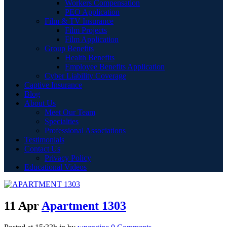
Workers Compensation
PEO Application
Film & TV Insurance
Film Projects
Film Application
Group Benefits
Health Benefits
Employee Benefits Application
Cyber Liability Coverage
Captive Insurance
Blog
About Us
Meet Our Team
Specialties
Professional Associations
Testimonials
Contact Us
Privacy Policy
Educational Videos
11 Apr
Apartment 1303