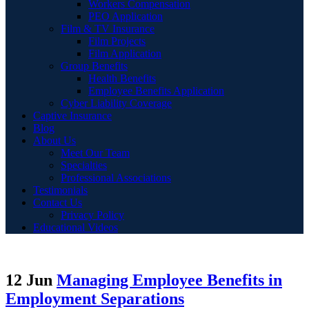
Workers Compensation
PEO Application
Film & TV Insurance
Film Projects
Film Application
Group Benefits
Health Benefits
Employee Benefits Application
Cyber Liability Coverage
Captive Insurance
Blog
About Us
Meet Our Team
Specialties
Professional Associations
Testimonials
Contact Us
Privacy Policy
Educational Videos
12 Jun
Managing Employee Benefits in
Employment Separations