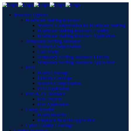
Insurance Options
Healthcare Staffing Insurance
Workers’ Compensation for Healthcare Staffing
Healthcare Staffing Insurance Liability
Healthcare Staffing Insurance Application
Temporary Staffing Insurance
Workers Compensation
Case Study
Temporary Staffing Insurance Liability
Temporary Staffing Insurance Application
PEO
Health Coverage
Liability Coverage
Workers Compensation
PEO Application
Film & TV Insurance
Film Projects
Film Application
Group Benefits
Health Benefits
Employee Benefits Application
Cyber Liability Coverage
Captive Insurance