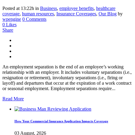
Posted at 13:22h
in
Business
,
employee benefits
,
healthcare
coverage
,
human resources
,
Insurance Coverages
,
Our Blog
by
wpengine
0 Comments
0
Likes
Share
An employment separation is the end of an employee’s working
relationship with an employer. It includes voluntary separations (i.e.,
resignation or retirement), involuntary separations (i.e., firing or
layoff) and departures that occur at the expiration of a work contract
or seasonal employment. Employment separations require...
Read More
How Your Commercial Insurance Application Impacts Coverage
03 August, 2026