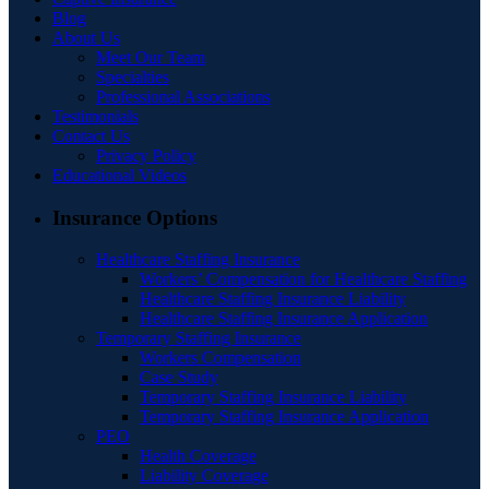
Blog
About Us
Meet Our Team
Specialties
Professional Associations
Testimonials
Contact Us
Privacy Policy
Educational Videos
Insurance Options
Healthcare Staffing Insurance
Workers’ Compensation for Healthcare Staffing
Healthcare Staffing Insurance Liability
Healthcare Staffing Insurance Application
Temporary Staffing Insurance
Workers Compensation
Case Study
Temporary Staffing Insurance Liability
Temporary Staffing Insurance Application
PEO
Health Coverage
Liability Coverage