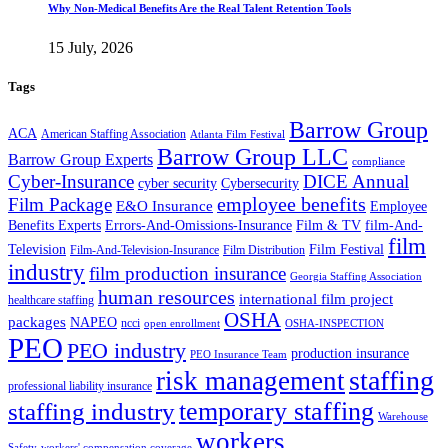
Why Non-Medical Benefits Are the Real Talent Retention Tools
15 July, 2026
Tags
Barrow Group
ACA
American Staffing Association
Atlanta Film Festival
Barrow Group LLC
Barrow Group Experts
compliance
Cyber-Insurance
DICE Annual
cyber security
Cybersecurity
employee benefits
Film Package
E&O Insurance
Employee
Benefits Experts
Errors-And-Omissions-Insurance
Film & TV
film-And-
film
Film Festival
Television
Film-And-Television-Insurance
Film Distribution
industry
film production insurance
Georgia Staffing Association
human resources
international film project
healthcare staffing
OSHA
packages
NAPEO
ncci
open enrollment
OSHA-INSPECTION
PEO
PEO industry
production insurance
PEO Insurance Team
staffing
risk management
professional liability insurance
temporary staffing
staffing industry
Warehouse
workers
Safety
workers' compensation coverage