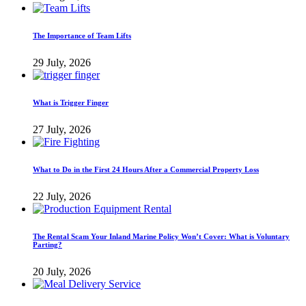
The Importance of Team Lifts
29 July, 2026
What is Trigger Finger
27 July, 2026
What to Do in the First 24 Hours After a Commercial Property Loss
22 July, 2026
The Rental Scam Your Inland Marine Policy Won’t Cover: What is Voluntary
Parting?
20 July, 2026