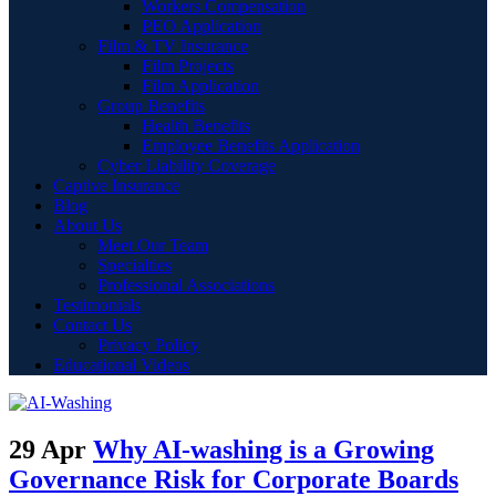
Workers Compensation
PEO Application
Film & TV Insurance
Film Projects
Film Application
Group Benefits
Health Benefits
Employee Benefits Application
Cyber Liability Coverage
Captive Insurance
Blog
About Us
Meet Our Team
Specialties
Professional Associations
Testimonials
Contact Us
Privacy Policy
Educational Videos
29 Apr
Why AI-washing is a Growing
Governance Risk for Corporate Boards