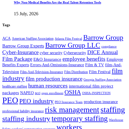
Why Non-Medical Benefits Are the Real Talent Retention Tools
15 July, 2026
Tags
Barrow Group
ACA
American Staffing Association
Atlanta Film Festival
Barrow Group LLC
Barrow Group Experts
compliance
Cyber-Insurance
DICE Annual
cyber security
Cybersecurity
employee benefits
Film Package
E&O Insurance
Employee
Benefits Experts
Errors-And-Omissions-Insurance
Film & TV
film-And-
film
Film Festival
Television
Film-And-Television-Insurance
Film Distribution
industry
film production insurance
Georgia Staffing Association
human resources
international film project
healthcare staffing
OSHA
packages
NAPEO
ncci
open enrollment
OSHA-INSPECTION
PEO
PEO industry
production insurance
PEO Insurance Team
staffing
risk management
professional liability insurance
temporary staffing
staffing industry
Warehouse
workers
Safety
workers' compensation coverage