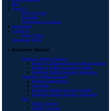
Blog
About Us
Meet Our Team
Specialties
Professional Associations
Testimonials
Contact Us
Privacy Policy
Educational Videos
Insurance Options
Healthcare Staffing Insurance
Workers’ Compensation for Healthcare Staffing
Healthcare Staffing Insurance Liability
Healthcare Staffing Insurance Application
Temporary Staffing Insurance
Workers Compensation
Case Study
Temporary Staffing Insurance Liability
Temporary Staffing Insurance Application
PEO
Health Coverage
Liability Coverage