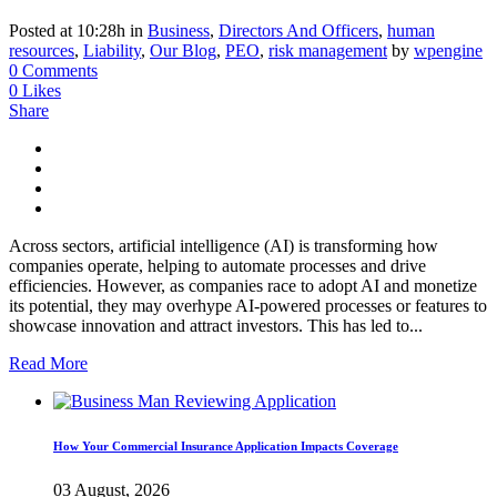
Posted at 10:28h
in
Business
,
Directors And Officers
,
human
resources
,
Liability
,
Our Blog
,
PEO
,
risk management
by
wpengine
0 Comments
0
Likes
Share
Across sectors, artificial intelligence (AI) is transforming how
companies operate, helping to automate processes and drive
efficiencies. However, as companies race to adopt AI and monetize
its potential, they may overhype AI-powered processes or features to
showcase innovation and attract investors. This has led to...
Read More
How Your Commercial Insurance Application Impacts Coverage
03 August, 2026