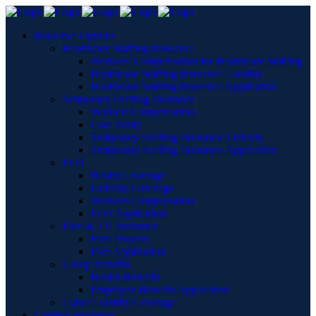
Insurance Options
Healthcare Staffing Insurance
Workers’ Compensation for Healthcare Staffing
Healthcare Staffing Insurance Liability
Healthcare Staffing Insurance Application
Temporary Staffing Insurance
Workers Compensation
Case Study
Temporary Staffing Insurance Liability
Temporary Staffing Insurance Application
PEO
Health Coverage
Liability Coverage
Workers Compensation
PEO Application
Film & TV Insurance
Film Projects
Film Application
Group Benefits
Health Benefits
Employee Benefits Application
Cyber Liability Coverage
Captive Insurance