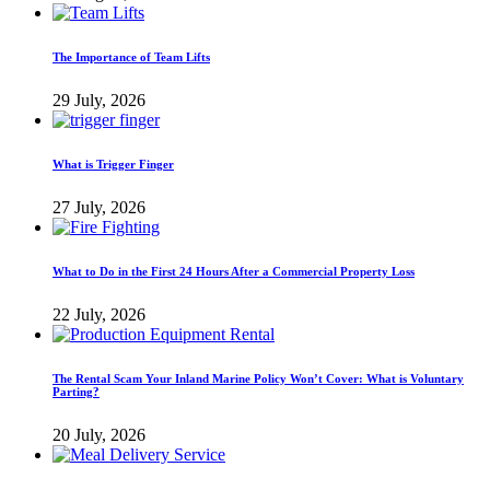
The Importance of Team Lifts
29 July, 2026
What is Trigger Finger
27 July, 2026
What to Do in the First 24 Hours After a Commercial Property Loss
22 July, 2026
The Rental Scam Your Inland Marine Policy Won’t Cover: What is Voluntary
Parting?
20 July, 2026