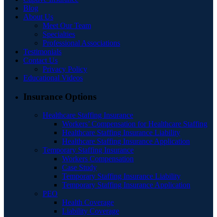
Blog
About Us
Meet Our Team
Specialties
Professional Associations
Testimonials
Contact Us
Privacy Policy
Educational Videos
Insurance Options
Healthcare Staffing Insurance
Workers’ Compensation for Healthcare Staffing
Healthcare Staffing Insurance Liability
Healthcare Staffing Insurance Application
Temporary Staffing Insurance
Workers Compensation
Case Study
Temporary Staffing Insurance Liability
Temporary Staffing Insurance Application
PEO
Health Coverage
Liability Coverage