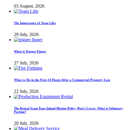
03 August, 2026
The Importance of Team Lifts
29 July, 2026
What is Trigger Finger
27 July, 2026
What to Do in the First 24 Hours After a Commercial Property Loss
22 July, 2026
The Rental Scam Your Inland Marine Policy Won’t Cover: What is Voluntary
Parting?
20 July, 2026