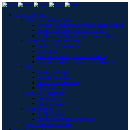
Insurance Options
Healthcare Staffing Insurance
Workers’ Compensation for Healthcare Staffing
Healthcare Staffing Insurance Liability
Healthcare Staffing Insurance Application
Temporary Staffing Insurance
Workers Compensation
Case Study
Temporary Staffing Insurance Liability
Temporary Staffing Insurance Application
PEO
Health Coverage
Liability Coverage
Workers Compensation
PEO Application
Film & TV Insurance
Film Projects
Film Application
Group Benefits
Health Benefits
Employee Benefits Application
Cyber Liability Coverage
Captive Insurance