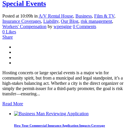
Special Events
Posted at 10:09h
in
A/V Rental House
,
Business
,
Film & TV
,
Insurance Coverages
,
Liability
,
Our Blog
,
risk management
,
Workers' Compensation
by
wpengine
0 Comments
0
Likes
Share
Hosting concerts or large special events is a major win for
community spirit, but from a municipal and legal standpoint, it’s a
high-stakes balancing act. Whether a city is the direct organizer or
simply the permit-issuer for a third-party promoter, the goal is risk
transfer—ensuring...
Read More
How Your Commercial Insurance Application Impacts Coverage