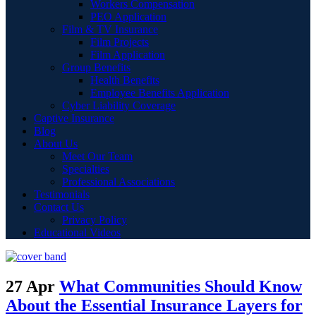
Workers Compensation
PEO Application
Film & TV Insurance
Film Projects
Film Application
Group Benefits
Health Benefits
Employee Benefits Application
Cyber Liability Coverage
Captive Insurance
Blog
About Us
Meet Our Team
Specialties
Professional Associations
Testimonials
Contact Us
Privacy Policy
Educational Videos
27 Apr
What Communities Should Know
About the Essential Insurance Layers for