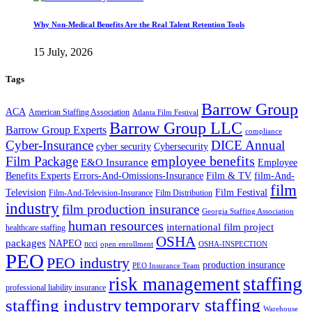
Why Non-Medical Benefits Are the Real Talent Retention Tools
15 July, 2026
Tags
Barrow Group
ACA
American Staffing Association
Atlanta Film Festival
Barrow Group LLC
Barrow Group Experts
compliance
Cyber-Insurance
DICE Annual
cyber security
Cybersecurity
employee benefits
Film Package
E&O Insurance
Employee
Benefits Experts
Errors-And-Omissions-Insurance
Film & TV
film-And-
film
Film Festival
Television
Film-And-Television-Insurance
Film Distribution
industry
film production insurance
Georgia Staffing Association
human resources
international film project
healthcare staffing
OSHA
packages
NAPEO
ncci
open enrollment
OSHA-INSPECTION
PEO
PEO industry
production insurance
PEO Insurance Team
staffing
risk management
professional liability insurance
temporary staffing
staffing industry
Warehouse