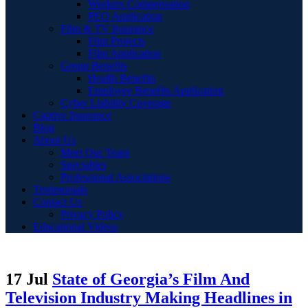
Workers Compensation
PEO Application
Film & TV Insurance
Film Projects
Film Application
Group Benefits
Health Benefits
Employee Benefits Application
Cyber Liability Coverage
Captive Insurance
Blog
About Us
Meet Our Team
Specialties
Professional Associations
Testimonials
Contact Us
Privacy Policy
Educational Videos
17 Jul
State of Georgia’s Film And
Television Industry Making Headlines in