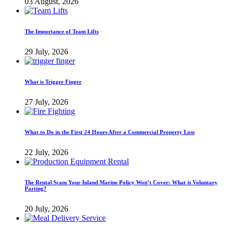
03 August, 2026
The Importance of Team Lifts
29 July, 2026
What is Trigger Finger
27 July, 2026
What to Do in the First 24 Hours After a Commercial Property Loss
22 July, 2026
The Rental Scam Your Inland Marine Policy Won’t Cover: What is Voluntary
Parting?
20 July, 2026