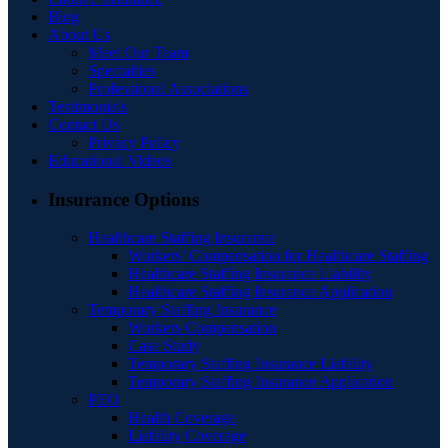
Blog
About Us
Meet Our Team
Specialties
Professional Associations
Testimonials
Contact Us
Privacy Policy
Educational Videos
Insurance Options
Healthcare Staffing Insurance
Workers’ Compensation for Healthcare Staffing
Healthcare Staffing Insurance Liability
Healthcare Staffing Insurance Application
Temporary Staffing Insurance
Workers Compensation
Case Study
Temporary Staffing Insurance Liability
Temporary Staffing Insurance Application
PEO
Health Coverage
Liability Coverage