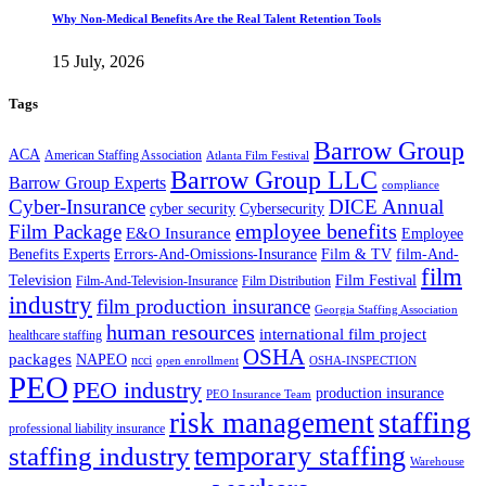
Why Non-Medical Benefits Are the Real Talent Retention Tools
15 July, 2026
Tags
Barrow Group
ACA
American Staffing Association
Atlanta Film Festival
Barrow Group LLC
Barrow Group Experts
compliance
Cyber-Insurance
DICE Annual
cyber security
Cybersecurity
employee benefits
Film Package
E&O Insurance
Employee
Benefits Experts
Errors-And-Omissions-Insurance
Film & TV
film-And-
film
Film Festival
Television
Film-And-Television-Insurance
Film Distribution
industry
film production insurance
Georgia Staffing Association
human resources
international film project
healthcare staffing
OSHA
packages
NAPEO
ncci
open enrollment
OSHA-INSPECTION
PEO
PEO industry
production insurance
PEO Insurance Team
staffing
risk management
professional liability insurance
temporary staffing
staffing industry
Warehouse