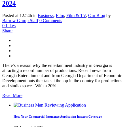
2024
Posted at 12:54h
in
Business
,
Film
,
Film & TV
,
Our Blog
by
Barrow Group Staff
0 Comments
0
Likes
Share
There’s a reason why the entertainment industry in Georgia is
attracting a record number of productions. Recent news from
Georgia Entertainment and from Georgia Department of Economic
Development puts the state at the top in the country for productions
and studio space. With a 20%...
Read More
How Your Commercial Insurance Application Impacts Coverage