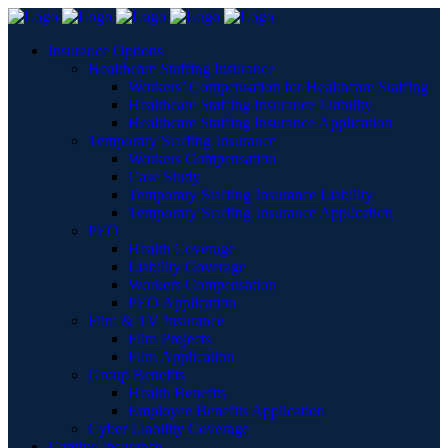
Insurance Options
Healthcare Staffing Insurance
Workers’ Compensation for Healthcare Staffing
Healthcare Staffing Insurance Liability
Healthcare Staffing Insurance Application
Temporary Staffing Insurance
Workers Compensation
Case Study
Temporary Staffing Insurance Liability
Temporary Staffing Insurance Application
PEO
Health Coverage
Liability Coverage
Workers Compensation
PEO Application
Film & TV Insurance
Film Projects
Film Application
Group Benefits
Health Benefits
Employee Benefits Application
Cyber Liability Coverage
Captive Insurance