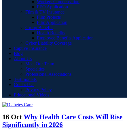
Workers Compensation
PEO Application
Film & TV Insurance
Film Projects
Film Application
Group Benefits
Health Benefits
Employee Benefits Application
Cyber Liability Coverage
Captive Insurance
Blog
About Us
Meet Our Team
Specialties
Professional Associations
Testimonials
Contact Us
Privacy Policy
Educational Videos
16 Oct
Why Health Care Costs Will Rise
Significantly in 2026