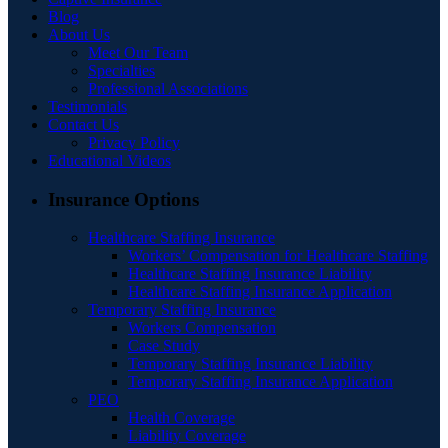
Blog
About Us
Meet Our Team
Specialties
Professional Associations
Testimonials
Contact Us
Privacy Policy
Educational Videos
Insurance Options
Healthcare Staffing Insurance
Workers’ Compensation for Healthcare Staffing
Healthcare Staffing Insurance Liability
Healthcare Staffing Insurance Application
Temporary Staffing Insurance
Workers Compensation
Case Study
Temporary Staffing Insurance Liability
Temporary Staffing Insurance Application
PEO
Health Coverage
Liability Coverage