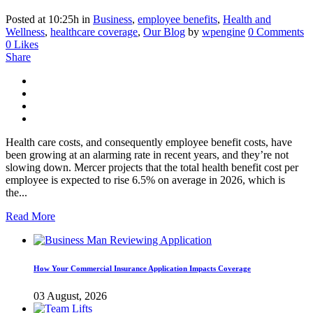
Posted at 10:25h
in
Business
,
employee benefits
,
Health and
Wellness
,
healthcare coverage
,
Our Blog
by
wpengine
0 Comments
0
Likes
Share
Health care costs, and consequently employee benefit costs, have
been growing at an alarming rate in recent years, and they’re not
slowing down. Mercer projects that the total health benefit cost per
employee is expected to rise 6.5% on average in 2026, which is
the...
Read More
How Your Commercial Insurance Application Impacts Coverage
03 August, 2026