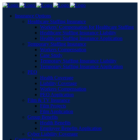
Insurance Options
Healthcare Staffing Insurance
Workers’ Compensation for Healthcare Staffing
Healthcare Staffing Insurance Liability
Healthcare Staffing Insurance Application
Temporary Staffing Insurance
Workers Compensation
Case Study
Temporary Staffing Insurance Liability
Temporary Staffing Insurance Application
PEO
Health Coverage
Liability Coverage
Workers Compensation
PEO Application
Film & TV Insurance
Film Projects
Film Application
Group Benefits
Health Benefits
Employee Benefits Application
Cyber Liability Coverage
Captive Insurance