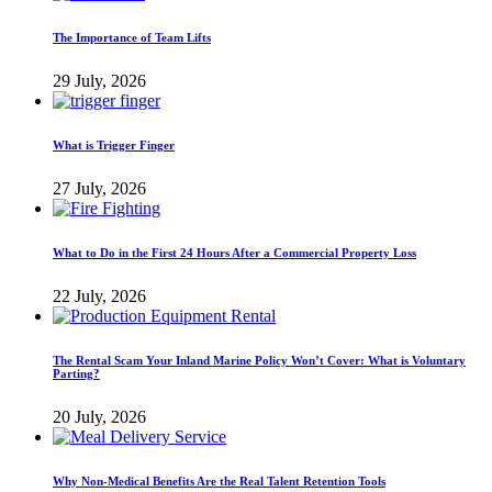
The Importance of Team Lifts
29 July, 2026
What is Trigger Finger
27 July, 2026
What to Do in the First 24 Hours After a Commercial Property Loss
22 July, 2026
The Rental Scam Your Inland Marine Policy Won’t Cover: What is Voluntary
Parting?
20 July, 2026
Why Non-Medical Benefits Are the Real Talent Retention Tools