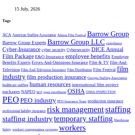
15 July, 2026
Tags
Barrow Group
ACA
American Staffing Association
Atlanta Film Festival
Barrow Group LLC
Barrow Group Experts
compliance
Cyber-Insurance
DICE Annual
cyber security
Cybersecurity
employee benefits
Film Package
E&O Insurance
Employee
Benefits Experts
Errors-And-Omissions-Insurance
Film & TV
film-And-
film
Film Festival
Television
Film-And-Television-Insurance
Film Distribution
industry
film production insurance
Georgia Staffing Association
human resources
international film project
healthcare staffing
OSHA
packages
NAPEO
ncci
open enrollment
OSHA-INSPECTION
PEO
PEO industry
production insurance
PEO Insurance Team
staffing
risk management
professional liability insurance
temporary staffing
staffing industry
Warehouse
workers
Safety
workers' compensation coverage