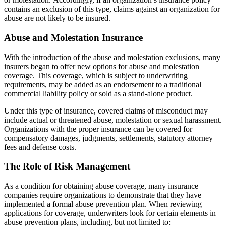
contains an exclusion of this type, claims against an organization for
abuse are not likely to be insured.
Abuse and Molestation Insurance
With the introduction of the abuse and molestation exclusions, many
insurers began to offer new options for abuse and molestation
coverage. This coverage, which is subject to underwriting
requirements, may be added as an endorsement to a traditional
commercial liability policy or sold as a stand-alone product.
Under this type of insurance, covered claims of misconduct may
include actual or threatened abuse, molestation or sexual harassment.
Organizations with the proper insurance can be covered for
compensatory damages, judgments, settlements, statutory attorney
fees and defense costs.
The Role of Risk Management
As a condition for obtaining abuse coverage, many insurance
companies require organizations to demonstrate that they have
implemented a formal abuse prevention plan. When reviewing
applications for coverage, underwriters look for certain elements in
abuse prevention plans, including, but not limited to: