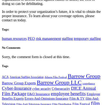
doing so can be debilitating.
In order to protect your organization’s future, it is vital to obtain the
proper insurance. To learn about your coverage options, please
contact us today.
Tags:
human resources
PEO
risk management
staffing
temporary staffing
No Comments
Sorry, the comment form is closed at this time.
Tags
Barrow Group
ACA
American Staffing Association
Atlanta Film Festival
Barrow Group LLC
Barrow Group Experts
compliance
Cyber-Insurance
DICE Annual
cyber security
Cybersecurity
employee benefits
Film Package
E&O Insurance
Employee
Benefits Experts
Errors-And-Omissions-Insurance
Film & TV
film-And-
film
Film Festival
Television
Film-And-Television-Insurance
Film Distribution