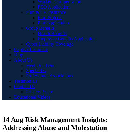
Workers Compensation
PEO Application
Film & TV Insurance
Film Projects
Film Application
Group Benefits
Health Benefits
Employee Benefits Application
Cyber Liability Coverage
Captive Insurance
Blog
About Us
Meet Our Team
Specialties
Professional Associations
Testimonials
Contact Us
Privacy Policy
Educational Videos
14 Aug
Risk Management Insights:
Addressing Abuse and Molestation