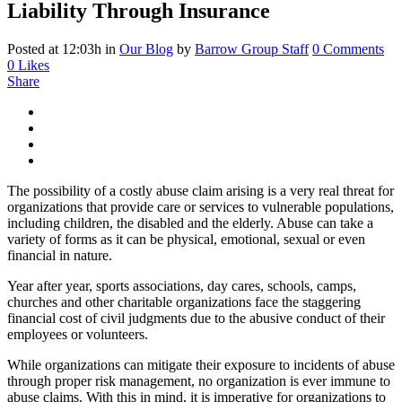
Liability Through Insurance
Posted at 12:03h
in
Our Blog
by
Barrow Group Staff
0 Comments
0
Likes
Share
The possibility of a costly abuse claim arising is a very real threat for
organizations that provide care or services to vulnerable populations,
including children, the disabled and the elderly. Abuse can take a
variety of forms as it can be physical, emotional, sexual or even
financial in nature.
Year after year, sports associations, day cares, schools, camps,
churches and other charitable organizations face the staggering
financial cost of civil judgments due to the abusive conduct of their
employees or volunteers.
While organizations can mitigate their exposure to incidents of abuse
through proper risk management, no organization is ever immune to
abuse claims. With this in mind, it is imperative for organizations to