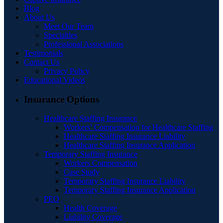
Blog
About Us
Meet Our Team
Specialties
Professional Associations
Testimonials
Contact Us
Privacy Policy
Educational Videos
Insurance Options
Healthcare Staffing Insurance
Workers’ Compensation for Healthcare Staffing
Healthcare Staffing Insurance Liability
Healthcare Staffing Insurance Application
Temporary Staffing Insurance
Workers Compensation
Case Study
Temporary Staffing Insurance Liability
Temporary Staffing Insurance Application
PEO
Health Coverage
Liability Coverage