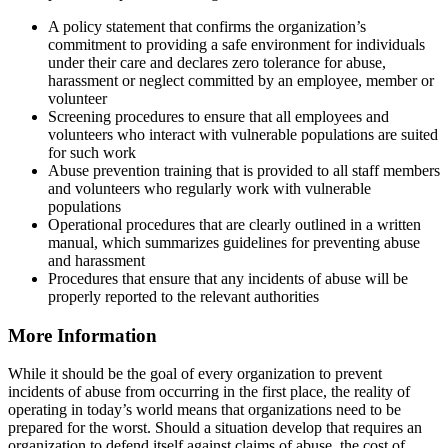
A policy statement that confirms the organization’s
commitment to providing a safe environment for individuals
under their care and declares zero tolerance for abuse,
harassment or neglect committed by an employee, member or
volunteer
Screening procedures to ensure that all employees and
volunteers who interact with vulnerable populations are suited
for such work
Abuse prevention training that is provided to all staff members
and volunteers who regularly work with vulnerable
populations
Operational procedures that are clearly outlined in a written
manual, which summarizes guidelines for preventing abuse
and harassment
Procedures that ensure that any incidents of abuse will be
properly reported to the relevant authorities
More Information
While it should be the goal of every organization to prevent
incidents of abuse from occurring in the first place, the reality of
operating in today’s world means that organizations need to be
prepared for the worst. Should a situation develop that requires an
organization to defend itself against claims of abuse, the cost of