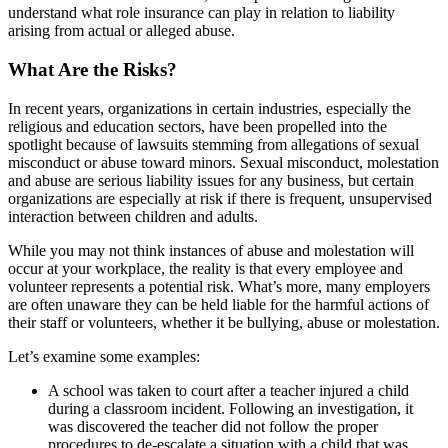
understand what role insurance can play in relation to liability
arising from actual or alleged abuse.
What Are the Risks?
In recent years, organizations in certain industries, especially the
religious and education sectors, have been propelled into the
spotlight because of lawsuits stemming from allegations of sexual
misconduct or abuse toward minors. Sexual misconduct, molestation
and abuse are serious liability issues for any business, but certain
organizations are especially at risk if there is frequent, unsupervised
interaction between children and adults.
While you may not think instances of abuse and molestation will
occur at your workplace, the reality is that every employee and
volunteer represents a potential risk. What’s more, many employers
are often unaware they can be held liable for the harmful actions of
their staff or volunteers, whether it be bullying, abuse or molestation.
Let’s examine some examples:
A school was taken to court after a teacher injured a child
during a classroom incident. Following an investigation, it
was discovered the teacher did not follow the proper
procedures to de-escalate a situation with a child that was