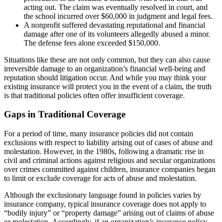
acting out. The claim was eventually resolved in court, and
the school incurred over $60,000 in judgment and legal fees.
A nonprofit suffered devastating reputational and financial
damage after one of its volunteers allegedly abused a minor.
The defense fees alone exceeded $150,000.
Situations like these are not only common, but they can also cause
irreversible damage to an organization’s financial well-being and
reputation should litigation occur. And while you may think your
existing insurance will protect you in the event of a claim, the truth
is that traditional policies often offer insufficient coverage.
Gaps in Traditional Coverage
For a period of time, many insurance policies did not contain
exclusions with respect to liability arising out of cases of abuse and
molestation. However, in the 1980s, following a dramatic rise in
civil and criminal actions against religious and secular organizations
over crimes committed against children, insurance companies began
to limit or exclude coverage for acts of abuse and molestation.
Although the exclusionary language found in policies varies by
insurance company, typical insurance coverage does not apply to
“bodily injury” or “property damage” arising out of claims of abuse
or molestation. Accordingly, if an organization’s insurance policy