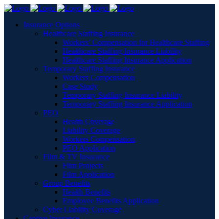
Insurance Options
Healthcare Staffing Insurance
Workers’ Compensation for Healthcare Staffing
Healthcare Staffing Insurance Liability
Healthcare Staffing Insurance Application
Temporary Staffing Insurance
Workers Compensation
Case Study
Temporary Staffing Insurance Liability
Temporary Staffing Insurance Application
PEO
Health Coverage
Liability Coverage
Workers Compensation
PEO Application
Film & TV Insurance
Film Projects
Film Application
Group Benefits
Health Benefits
Employee Benefits Application
Cyber Liability Coverage
Captive Insurance