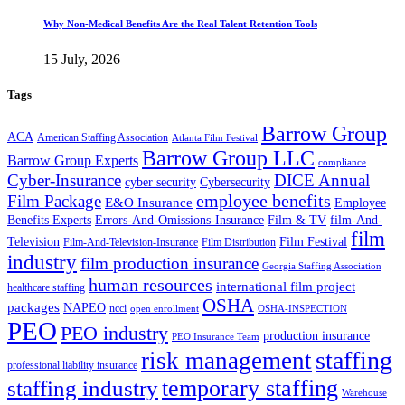
Why Non-Medical Benefits Are the Real Talent Retention Tools
15 July, 2026
Tags
Barrow Group
ACA
American Staffing Association
Atlanta Film Festival
Barrow Group LLC
Barrow Group Experts
compliance
Cyber-Insurance
DICE Annual
cyber security
Cybersecurity
employee benefits
Film Package
E&O Insurance
Employee
Benefits Experts
Errors-And-Omissions-Insurance
Film & TV
film-And-
film
Film Festival
Television
Film-And-Television-Insurance
Film Distribution
industry
film production insurance
Georgia Staffing Association
human resources
international film project
healthcare staffing
OSHA
packages
NAPEO
ncci
open enrollment
OSHA-INSPECTION
PEO
PEO industry
production insurance
PEO Insurance Team
staffing
risk management
professional liability insurance
temporary staffing
staffing industry
Warehouse