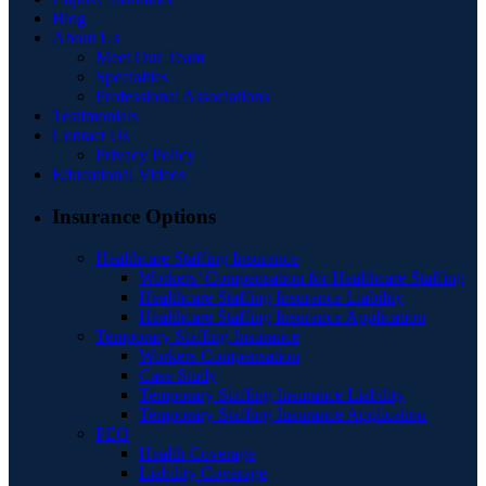
Blog
About Us
Meet Our Team
Specialties
Professional Associations
Testimonials
Contact Us
Privacy Policy
Educational Videos
Insurance Options
Healthcare Staffing Insurance
Workers’ Compensation for Healthcare Staffing
Healthcare Staffing Insurance Liability
Healthcare Staffing Insurance Application
Temporary Staffing Insurance
Workers Compensation
Case Study
Temporary Staffing Insurance Liability
Temporary Staffing Insurance Application
PEO
Health Coverage
Liability Coverage