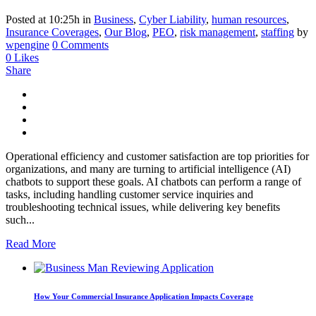
Posted at 10:25h
in
Business
,
Cyber Liability
,
human resources
,
Insurance Coverages
,
Our Blog
,
PEO
,
risk management
,
staffing
by
wpengine
0 Comments
0
Likes
Share
Operational efficiency and customer satisfaction are top priorities for
organizations, and many are turning to artificial intelligence (AI)
chatbots to support these goals. AI chatbots can perform a range of
tasks, including handling customer service inquiries and
troubleshooting technical issues, while delivering key benefits
such...
Read More
How Your Commercial Insurance Application Impacts Coverage