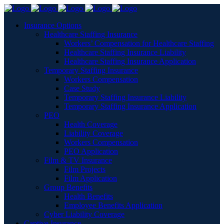
Insurance Options
Healthcare Staffing Insurance
Workers’ Compensation for Healthcare Staffing
Healthcare Staffing Insurance Liability
Healthcare Staffing Insurance Application
Temporary Staffing Insurance
Workers Compensation
Case Study
Temporary Staffing Insurance Liability
Temporary Staffing Insurance Application
PEO
Health Coverage
Liability Coverage
Workers Compensation
PEO Application
Film & TV Insurance
Film Projects
Film Application
Group Benefits
Health Benefits
Employee Benefits Application
Cyber Liability Coverage
Captive Insurance