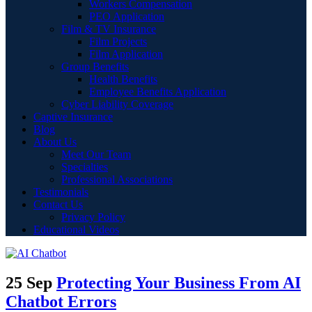
Workers Compensation
PEO Application
Film & TV Insurance
Film Projects
Film Application
Group Benefits
Health Benefits
Employee Benefits Application
Cyber Liability Coverage
Captive Insurance
Blog
About Us
Meet Our Team
Specialties
Professional Associations
Testimonials
Contact Us
Privacy Policy
Educational Videos
25 Sep
Protecting Your Business From AI
Chatbot Errors