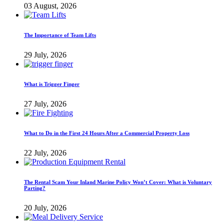
03 August, 2026
The Importance of Team Lifts
29 July, 2026
What is Trigger Finger
27 July, 2026
What to Do in the First 24 Hours After a Commercial Property Loss
22 July, 2026
The Rental Scam Your Inland Marine Policy Won’t Cover: What is Voluntary
Parting?
20 July, 2026