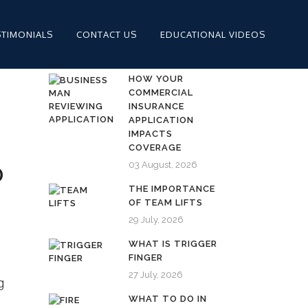
STIMONIALS
CONTACT US
EDUCATIONAL VIDEOS
HOW YOUR
COMMERCIAL
INSURANCE
APPLICATION
IMPACTS
COVERAGE
03 August, 2026
D
THE IMPORTANCE
OF TEAM LIFTS
29 July, 2026
WHAT IS TRIGGER
FINGER
27 July, 2026
g
WHAT TO DO IN