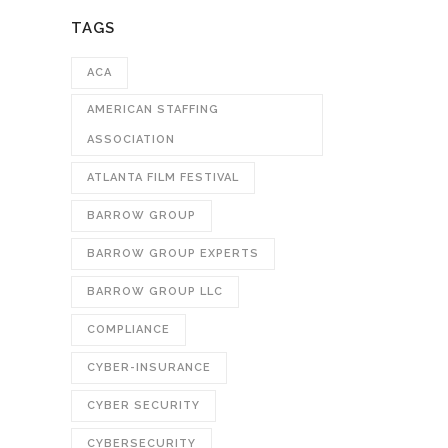
TAGS
ACA
AMERICAN STAFFING
ASSOCIATION
ATLANTA FILM FESTIVAL
BARROW GROUP
BARROW GROUP EXPERTS
BARROW GROUP LLC
COMPLIANCE
CYBER-INSURANCE
CYBER SECURITY
CYBERSECURITY