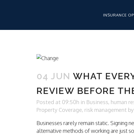
INSURANCE O
WORKERS’ CO
HEALTHCARE 
04 JUN
WHAT EVER
HEALTHCARE 
LIABILITY
REVIEW BEFORE TH
HEALTHCARE 
APPLICATION
Posted at 09:50h
in
Business
,
human re
Property Coverage
,
risk management
b
Businesses rarely remain static. Signing n
WORKERS CO
alternative methods of working are just s