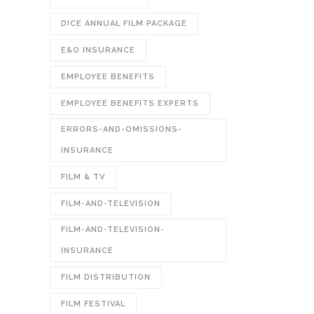
DICE ANNUAL FILM PACKAGE
E&O INSURANCE
EMPLOYEE BENEFITS
EMPLOYEE BENEFITS EXPERTS
ERRORS-AND-OMISSIONS-
INSURANCE
FILM & TV
FILM-AND-TELEVISION
FILM-AND-TELEVISION-
INSURANCE
FILM DISTRIBUTION
FILM FESTIVAL