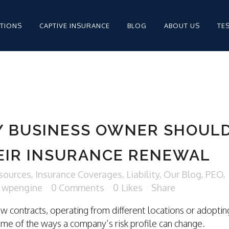
PTIONS
CAPTIVE INSURANCE
BLOG
ABOUT US
TE
MPENSATION FOR
STAFFING
Y BUSINESS OWNER SHOUL
STAFFING INSURANCE
EIR INSURANCE RENEWAL
STAFFING INSURANCE
sources
,
Insurance Coverages
,
Liability
,
Our Blog
,
PEO
,
y
wpengine
0 Comments
0
Likes
Share
ew contracts, operating from different locations or adoptin
MPENSATION
ome of the ways a company’s risk profile can change.