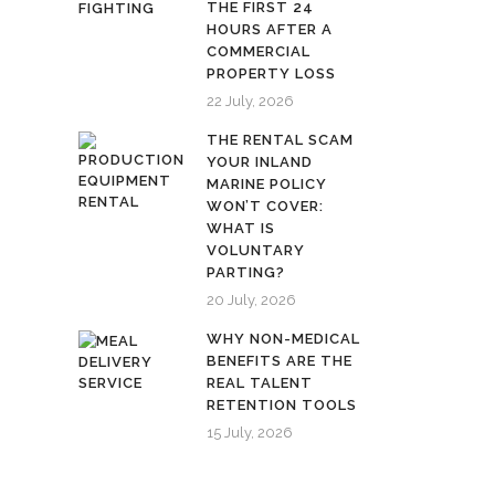
THE FIRST 24
HOURS AFTER A
COMMERCIAL
PROPERTY LOSS
22 July, 2026
THE RENTAL SCAM
YOUR INLAND
MARINE POLICY
WON’T COVER:
WHAT IS
VOLUNTARY
PARTING?
20 July, 2026
WHY NON-MEDICAL
BENEFITS ARE THE
REAL TALENT
RETENTION TOOLS
15 July, 2026