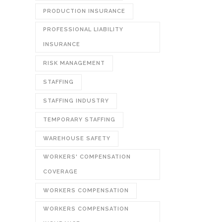
PRODUCTION INSURANCE
PROFESSIONAL LIABILITY
INSURANCE
RISK MANAGEMENT
STAFFING
STAFFING INDUSTRY
TEMPORARY STAFFING
WAREHOUSE SAFETY
WORKERS' COMPENSATION
COVERAGE
WORKERS COMPENSATION
WORKERS COMPENSATION