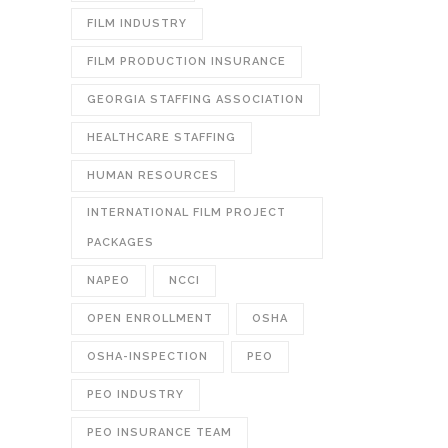
FILM INDUSTRY
FILM PRODUCTION INSURANCE
GEORGIA STAFFING ASSOCIATION
HEALTHCARE STAFFING
HUMAN RESOURCES
INTERNATIONAL FILM PROJECT
PACKAGES
NAPEO
NCCI
OPEN ENROLLMENT
OSHA
OSHA-INSPECTION
PEO
PEO INDUSTRY
PEO INSURANCE TEAM