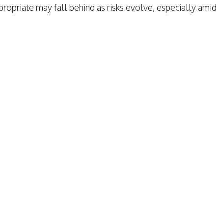
opriate may fall behind as risks evolve, especially amid
TAFFING INSURANCE
TAFFING INSURANCE
RAGE
VERAGE
MPENSATION
ION
S
TION