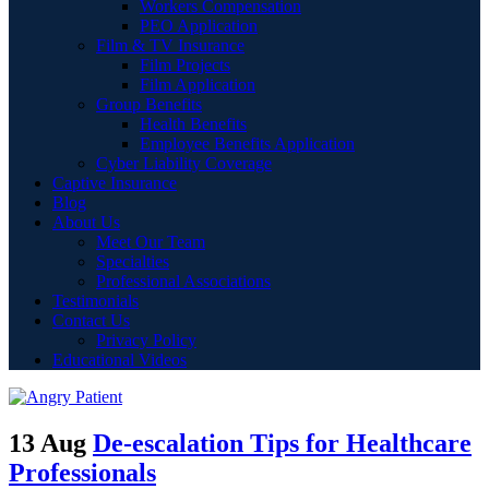
Workers Compensation
PEO Application
Film & TV Insurance
Film Projects
Film Application
Group Benefits
Health Benefits
Employee Benefits Application
Cyber Liability Coverage
Captive Insurance
Blog
About Us
Meet Our Team
Specialties
Professional Associations
Testimonials
Contact Us
Privacy Policy
Educational Videos
13 Aug
De-escalation Tips for Healthcare
Professionals