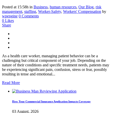
Posted at 15:58h
in
Business
,
human resources
,
Our Blog
,
risk
management
,
staffing
,
Worker-Safety
,
Workers' Compensation
by
wpengine
0 Comments
0
Likes
Share
As a health care worker, managing patient behavior can be a
challenging but critical component of your job. Depending on the
nature of their conditions and specific treatment needs, patients may
be experiencing significant pain, confusion, stress or fear, possibly
resulting in tense and emotional...
Read More
How Your Commercial Insurance Application Impacts Coverage
03 August, 2026