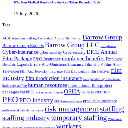
Why Non-Medical Benefits Are the Real Talent Retention Tools
15 July, 2026
Tags
Barrow Group
ACA
American Staffing Association
Atlanta Film Festival
Barrow Group LLC
Barrow Group Experts
compliance
Cyber-Insurance
DICE Annual
cyber security
Cybersecurity
employee benefits
Film Package
E&O Insurance
Employee
Benefits Experts
Errors-And-Omissions-Insurance
Film & TV
film-And-
film
Film Festival
Television
Film-And-Television-Insurance
Film Distribution
industry
film production insurance
Georgia Staffing Association
human resources
international film project
healthcare staffing
OSHA
packages
NAPEO
ncci
open enrollment
OSHA-INSPECTION
PEO
PEO industry
production insurance
PEO Insurance Team
staffing
risk management
professional liability insurance
temporary staffing
staffing industry
Warehouse
workers
Safety
workers' compensation coverage