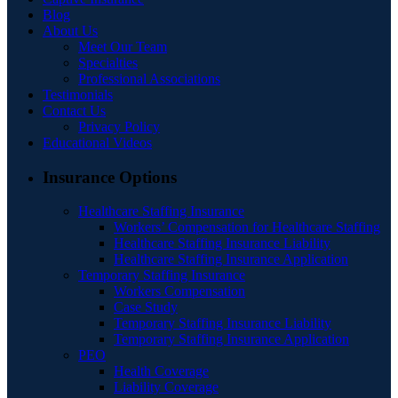
Blog
About Us
Meet Our Team
Specialties
Professional Associations
Testimonials
Contact Us
Privacy Policy
Educational Videos
Insurance Options
Healthcare Staffing Insurance
Workers’ Compensation for Healthcare Staffing
Healthcare Staffing Insurance Liability
Healthcare Staffing Insurance Application
Temporary Staffing Insurance
Workers Compensation
Case Study
Temporary Staffing Insurance Liability
Temporary Staffing Insurance Application
PEO
Health Coverage
Liability Coverage