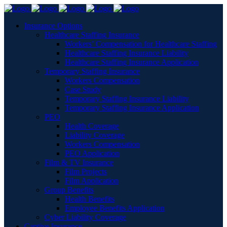
Insurance Options
Healthcare Staffing Insurance
Workers’ Compensation for Healthcare Staffing
Healthcare Staffing Insurance Liability
Healthcare Staffing Insurance Application
Temporary Staffing Insurance
Workers Compensation
Case Study
Temporary Staffing Insurance Liability
Temporary Staffing Insurance Application
PEO
Health Coverage
Liability Coverage
Workers Compensation
PEO Application
Film & TV Insurance
Film Projects
Film Application
Group Benefits
Health Benefits
Employee Benefits Application
Cyber Liability Coverage
Captive Insurance