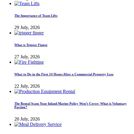
The Importance of Team Lifts
29 July, 2026
What is Trigger Finger
27 July, 2026
What to Do in the First 24 Hours After a Commercial Property Loss
22 July, 2026
The Rental Scam Your Inland Marine Policy Won’t Cover: What is Voluntary
Parting?
20 July, 2026