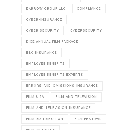
BARROW GROUP LLC
COMPLIANCE
CYBER-INSURANCE
CYBER SECURITY
CYBERSECURITY
DICE ANNUAL FILM PACKAGE
E&O INSURANCE
EMPLOYEE BENEFITS
EMPLOYEE BENEFITS EXPERTS
ERRORS-AND-OMISSIONS-INSURANCE
FILM & TV
FILM-AND-TELEVISION
FILM-AND-TELEVISION-INSURANCE
FILM DISTRIBUTION
FILM FESTIVAL
FILM INDUSTRY