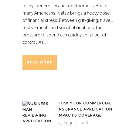
of joy, generosity and togetherness. But for
many Americans, it also brings a heavy dose
of financial stress. Between gift-giving, travel,
festive meals and social obligations, the
pressure to spend can quickly spiral out of
control. As...
READ MORE
HOW YOUR COMMERCIAL
INSURANCE APPLICATION
IMPACTS COVERAGE
03 August, 2026