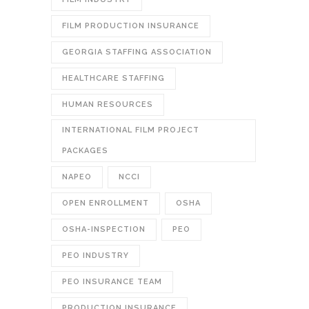
FILM PRODUCTION INSURANCE
GEORGIA STAFFING ASSOCIATION
HEALTHCARE STAFFING
HUMAN RESOURCES
INTERNATIONAL FILM PROJECT
PACKAGES
NAPEO
NCCI
OPEN ENROLLMENT
OSHA
OSHA-INSPECTION
PEO
PEO INDUSTRY
PEO INSURANCE TEAM
PRODUCTION INSURANCE