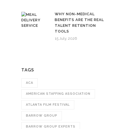
WHY NON-MEDICAL
BENEFITS ARE THE REAL
TALENT RETENTION
TOOLS
15 July, 2026
TAGS
ACA
AMERICAN STAFFING ASSOCIATION
ATLANTA FILM FESTIVAL
BARROW GROUP
BARROW GROUP EXPERTS