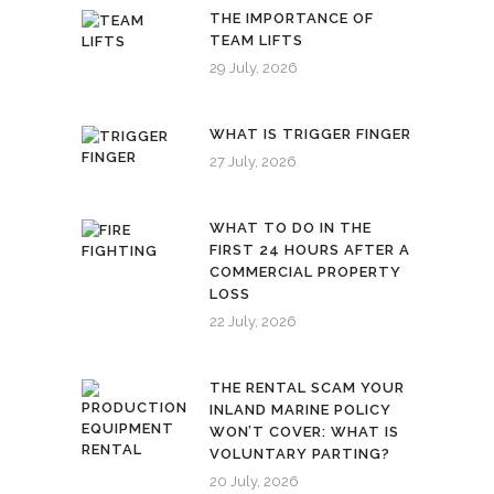
THE IMPORTANCE OF
TEAM LIFTS
29 July, 2026
WHAT IS TRIGGER FINGER
27 July, 2026
WHAT TO DO IN THE
FIRST 24 HOURS AFTER A
COMMERCIAL PROPERTY
LOSS
22 July, 2026
THE RENTAL SCAM YOUR
INLAND MARINE POLICY
WON’T COVER: WHAT IS
VOLUNTARY PARTING?
20 July, 2026