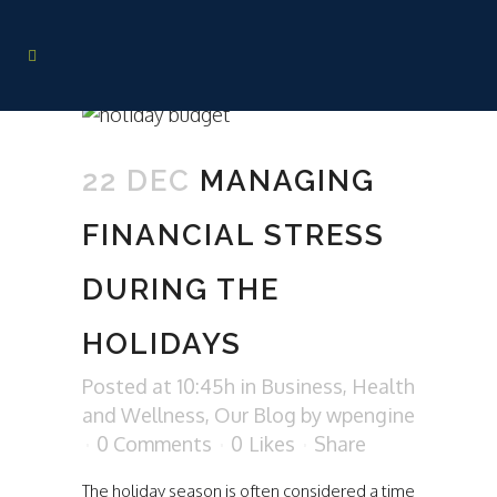
22 DEC
MANAGING
FINANCIAL STRESS
DURING THE
HOLIDAYS
Posted at 10:45h
in
Business
,
Health
and Wellness
,
Our Blog
by
wpengine
0 Comments
0
Likes
Share
The holiday season is often considered a time