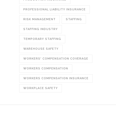
PROFESSIONAL LIABILITY INSURANCE
RISK MANAGEMENT
STAFFING
STAFFING INDUSTRY
TEMPORARY STAFFING
WAREHOUSE SAFETY
WORKERS' COMPENSATION COVERAGE
WORKERS COMPENSATION
WORKERS COMPENSATION INSURANCE
WORKPLACE SAFETY