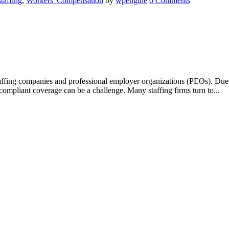
staffing
,
Workers' Compensation
by
wpengine
0 Comments
taffing companies and professional employer organizations (PEOs). Due 
d compliant coverage can be a challenge. Many staffing firms turn to...