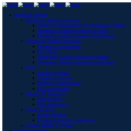
Insurance Options
Healthcare Staffing Insurance
Workers’ Compensation for Healthcare Staffing
Healthcare Staffing Insurance Liability
Healthcare Staffing Insurance Application
Temporary Staffing Insurance
Workers Compensation
Case Study
Temporary Staffing Insurance Liability
Temporary Staffing Insurance Application
PEO
Health Coverage
Liability Coverage
Workers Compensation
PEO Application
Film & TV Insurance
Film Projects
Film Application
Group Benefits
Health Benefits
Employee Benefits Application
Cyber Liability Coverage
Captive Insurance