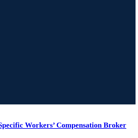
Specific Workers’ Compensation Broker