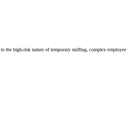
to the high-risk nature of temporary staffing, complex employee