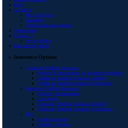
Blog
About Us
Meet Our Team
Specialties
Professional Associations
Testimonials
Contact Us
Privacy Policy
Educational Videos
Insurance Options
Healthcare Staffing Insurance
Workers’ Compensation for Healthcare Staffing
Healthcare Staffing Insurance Liability
Healthcare Staffing Insurance Application
Temporary Staffing Insurance
Workers Compensation
Case Study
Temporary Staffing Insurance Liability
Temporary Staffing Insurance Application
PEO
Health Coverage
Liability Coverage