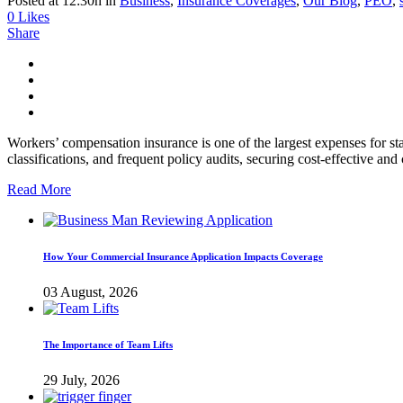
Posted at 12:30h
in
Business
,
Insurance Coverages
,
Our Blog
,
PEO
,
0
Likes
Share
Workers’ compensation insurance is one of the largest expenses for s
classifications, and frequent policy audits, securing cost-effective an
Read More
How Your Commercial Insurance Application Impacts Coverage
03 August, 2026
The Importance of Team Lifts
29 July, 2026