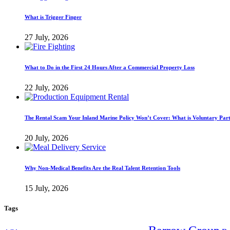
What is Trigger Finger
27 July, 2026
What to Do in the First 24 Hours After a Commercial Property Loss
22 July, 2026
The Rental Scam Your Inland Marine Policy Won’t Cover: What is Voluntary Par
20 July, 2026
Why Non-Medical Benefits Are the Real Talent Retention Tools
15 July, 2026
Tags