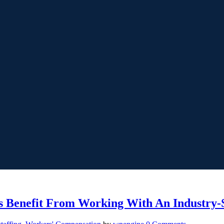
 Benefit From Working With An Industry-