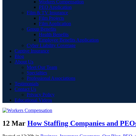
Workers Compensation
PEO Application
Film & TV Insurance
Film Projects
Film Application
Group Benefits
Health Benefits
Employee Benefits Application
Cyber Liability Coverage
Captive Insurance
Blog
About Us
Meet Our Team
Specialties
Professional Associations
Testimonials
Contact Us
Privacy Policy
Educational Videos
12 Mar
How Staffing Companies and PEOs