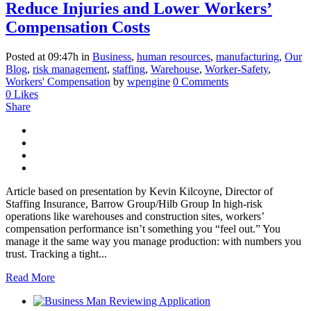
Reduce Injuries and Lower Workers’
Compensation Costs
Posted at 09:47h
in
Business
,
human resources
,
manufacturing
,
Our
Blog
,
risk management
,
staffing
,
Warehouse
,
Worker-Safety
,
Workers' Compensation
by
wpengine
0 Comments
0
Likes
Share
Article based on presentation by Kevin Kilcoyne, Director of
Staffing Insurance, Barrow Group/Hilb Group In high-risk
operations like warehouses and construction sites, workers’
compensation performance isn’t something you “feel out.” You
manage it the same way you manage production: with numbers you
trust. Tracking a tight...
Read More