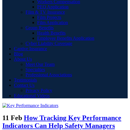
Workers Compensation
PEO Application
Film & TV Insurance
Film Projects
Film Application
Group Benefits
Health Benefits
Employee Benefits Application
Cyber Liability Coverage
Captive Insurance
Blog
About Us
Meet Our Team
Specialties
Professional Associations
Testimonials
Contact Us
Privacy Policy
Educational Videos
11 Feb
How Tracking Key Performance
Indicators Can Help Safety Managers