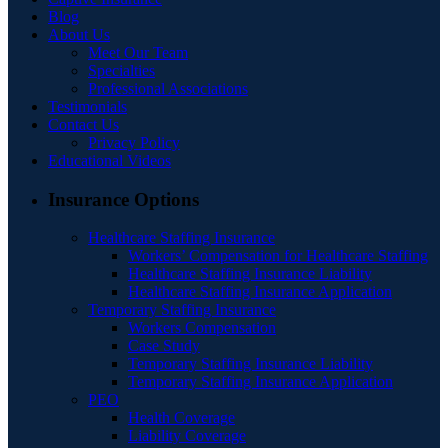
Blog
About Us
Meet Our Team
Specialties
Professional Associations
Testimonials
Contact Us
Privacy Policy
Educational Videos
Insurance Options
Healthcare Staffing Insurance
Workers’ Compensation for Healthcare Staffing
Healthcare Staffing Insurance Liability
Healthcare Staffing Insurance Application
Temporary Staffing Insurance
Workers Compensation
Case Study
Temporary Staffing Insurance Liability
Temporary Staffing Insurance Application
PEO
Health Coverage
Liability Coverage