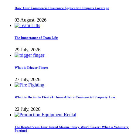
How Your Commercial Insurance Application Impacts Coverage
03 August, 2026
The Importance of Team Lifts
29 July, 2026
What is Trigger Finger
27 July, 2026
What to Do in the First 24 Hours After a Commercial Property Loss
22 July, 2026
The Rental Scam Your Inland Marine Policy Won’t Cover: What is Voluntary
Parting?