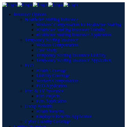
Insurance Options
Healthcare Staffing Insurance
Workers’ Compensation for Healthcare Staffing
Healthcare Staffing Insurance Liability
Healthcare Staffing Insurance Application
Temporary Staffing Insurance
Workers Compensation
Case Study
Temporary Staffing Insurance Liability
Temporary Staffing Insurance Application
PEO
Health Coverage
Liability Coverage
Workers Compensation
PEO Application
Film & TV Insurance
Film Projects
Film Application
Group Benefits
Health Benefits
Employee Benefits Application
Cyber Liability Coverage
Captive Insurance