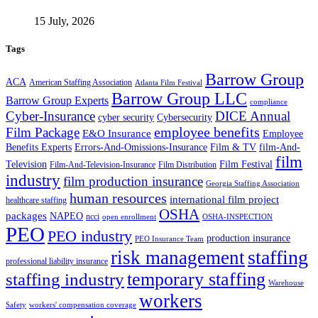
15 July, 2026
Tags
Barrow Group
ACA
American Staffing Association
Atlanta Film Festival
Barrow Group LLC
Barrow Group Experts
compliance
Cyber-Insurance
DICE Annual
cyber security
Cybersecurity
employee benefits
Film Package
E&O Insurance
Employee
Benefits Experts
Errors-And-Omissions-Insurance
Film & TV
film-And-
film
Film Festival
Television
Film-And-Television-Insurance
Film Distribution
industry
film production insurance
Georgia Staffing Association
human resources
international film project
healthcare staffing
OSHA
packages
NAPEO
ncci
open enrollment
OSHA-INSPECTION
PEO
PEO industry
production insurance
PEO Insurance Team
staffing
risk management
professional liability insurance
temporary staffing
staffing industry
Warehouse
workers
Safety
workers' compensation coverage