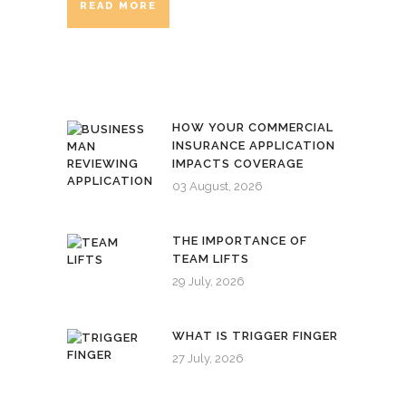
READ MORE
HOW YOUR COMMERCIAL
INSURANCE APPLICATION
IMPACTS COVERAGE
03 August, 2026
THE IMPORTANCE OF
TEAM LIFTS
29 July, 2026
WHAT IS TRIGGER FINGER
27 July, 2026