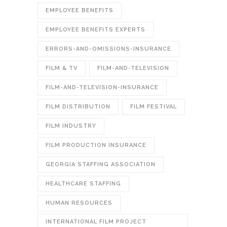
EMPLOYEE BENEFITS
EMPLOYEE BENEFITS EXPERTS
ERRORS-AND-OMISSIONS-INSURANCE
FILM & TV
FILM-AND-TELEVISION
FILM-AND-TELEVISION-INSURANCE
FILM DISTRIBUTION
FILM FESTIVAL
FILM INDUSTRY
FILM PRODUCTION INSURANCE
GEORGIA STAFFING ASSOCIATION
HEALTHCARE STAFFING
HUMAN RESOURCES
INTERNATIONAL FILM PROJECT