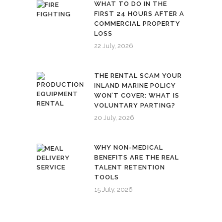
WHAT TO DO IN THE
FIRST 24 HOURS AFTER A
COMMERCIAL PROPERTY
LOSS
22 July, 2026
THE RENTAL SCAM YOUR
INLAND MARINE POLICY
WON’T COVER: WHAT IS
VOLUNTARY PARTING?
20 July, 2026
WHY NON-MEDICAL
BENEFITS ARE THE REAL
TALENT RETENTION
TOOLS
15 July, 2026