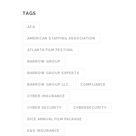
TAGS
ACA
AMERICAN STAFFING ASSOCIATION
ATLANTA FILM FESTIVAL
BARROW GROUP
BARROW GROUP EXPERTS
BARROW GROUP LLC
COMPLIANCE
CYBER-INSURANCE
CYBER SECURITY
CYBERSECURITY
DICE ANNUAL FILM PACKAGE
E&O INSURANCE