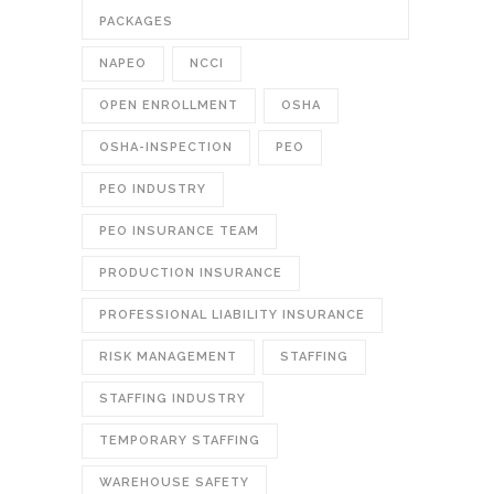
PACKAGES
NAPEO
NCCI
OPEN ENROLLMENT
OSHA
OSHA-INSPECTION
PEO
PEO INDUSTRY
PEO INSURANCE TEAM
PRODUCTION INSURANCE
PROFESSIONAL LIABILITY INSURANCE
RISK MANAGEMENT
STAFFING
STAFFING INDUSTRY
TEMPORARY STAFFING
WAREHOUSE SAFETY