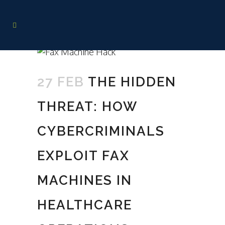
27 FEB
THE HIDDEN
THREAT: HOW
CYBERCRIMINALS
EXPLOIT FAX
MACHINES IN
HEALTHCARE