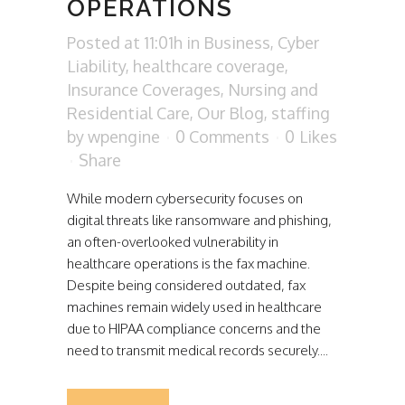
OPERATIONS
Posted at 11:01h
in
Business
,
Cyber
Liability
,
healthcare coverage
,
Insurance Coverages
,
Nursing and
Residential Care
,
Our Blog
,
staffing
by
wpengine
0 Comments
0
Likes
Share
While modern cybersecurity focuses on
digital threats like ransomware and phishing,
an often-overlooked vulnerability in
healthcare operations is the fax machine.
Despite being considered outdated, fax
machines remain widely used in healthcare
due to HIPAA compliance concerns and the
need to transmit medical records securely....