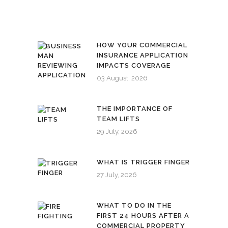
HOW YOUR COMMERCIAL
INSURANCE APPLICATION
IMPACTS COVERAGE
03 August, 2026
THE IMPORTANCE OF
TEAM LIFTS
29 July, 2026
WHAT IS TRIGGER FINGER
27 July, 2026
WHAT TO DO IN THE
FIRST 24 HOURS AFTER A
COMMERCIAL PROPERTY