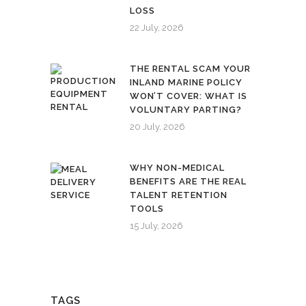
LOSS
22 July, 2026
THE RENTAL SCAM YOUR
INLAND MARINE POLICY
WON’T COVER: WHAT IS
VOLUNTARY PARTING?
20 July, 2026
WHY NON-MEDICAL
BENEFITS ARE THE REAL
TALENT RETENTION
TOOLS
15 July, 2026
TAGS