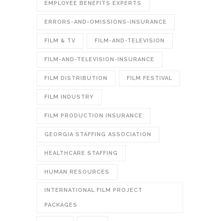
EMPLOYEE BENEFITS EXPERTS
ERRORS-AND-OMISSIONS-INSURANCE
FILM & TV
FILM-AND-TELEVISION
FILM-AND-TELEVISION-INSURANCE
FILM DISTRIBUTION
FILM FESTIVAL
FILM INDUSTRY
FILM PRODUCTION INSURANCE
GEORGIA STAFFING ASSOCIATION
HEALTHCARE STAFFING
HUMAN RESOURCES
INTERNATIONAL FILM PROJECT
PACKAGES