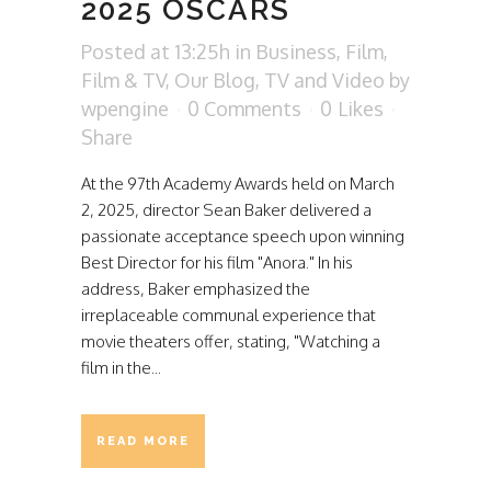
2025 OSCARS
Posted at 13:25h
in
Business
,
Film
,
Film & TV
,
Our Blog
,
TV and Video
by
wpengine
0 Comments
0
Likes
Share
At the 97th Academy Awards held on March
2, 2025, director Sean Baker delivered a
passionate acceptance speech upon winning
Best Director for his film "Anora." In his
address, Baker emphasized the
irreplaceable communal experience that
movie theaters offer, stating, "Watching a
film in the...
READ MORE