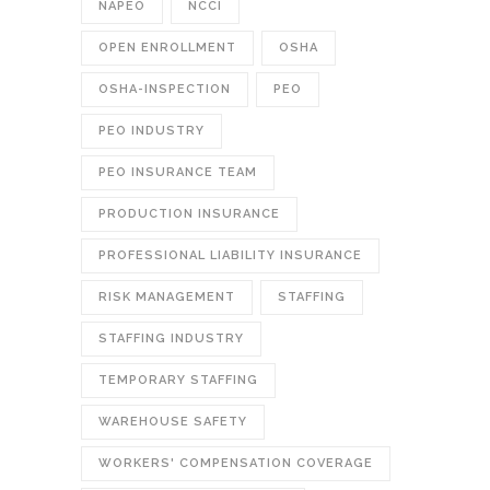
NAPEO
NCCI
OPEN ENROLLMENT
OSHA
OSHA-INSPECTION
PEO
PEO INDUSTRY
PEO INSURANCE TEAM
PRODUCTION INSURANCE
PROFESSIONAL LIABILITY INSURANCE
RISK MANAGEMENT
STAFFING
STAFFING INDUSTRY
TEMPORARY STAFFING
WAREHOUSE SAFETY
WORKERS' COMPENSATION COVERAGE