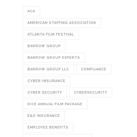
ACA
AMERICAN STAFFING ASSOCIATION
ATLANTA FILM FESTIVAL
BARROW GROUP
BARROW GROUP EXPERTS
BARROW GROUP LLC
COMPLIANCE
CYBER-INSURANCE
CYBER SECURITY
CYBERSECURITY
DICE ANNUAL FILM PACKAGE
E&O INSURANCE
EMPLOYEE BENEFITS