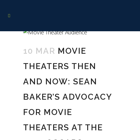
10 MAR
MOVIE
THEATERS THEN
AND NOW: SEAN
BAKER’S ADVOCACY
FOR MOVIE
THEATERS AT THE