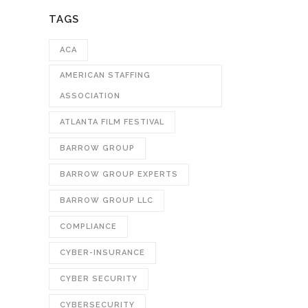
TAGS
ACA
AMERICAN STAFFING
ASSOCIATION
ATLANTA FILM FESTIVAL
BARROW GROUP
BARROW GROUP EXPERTS
BARROW GROUP LLC
COMPLIANCE
CYBER-INSURANCE
CYBER SECURITY
CYBERSECURITY