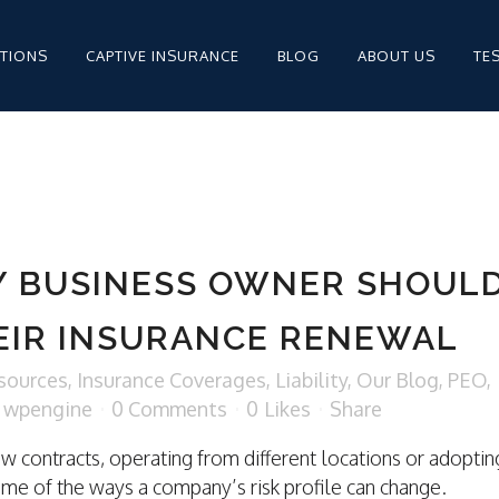
PTIONS
CAPTIVE INSURANCE
BLOG
ABOUT US
TE
MPENSATION FOR
STAFFING
Y BUSINESS OWNER SHOUL
STAFFING INSURANCE
EIR INSURANCE RENEWAL
STAFFING INSURANCE
sources
,
Insurance Coverages
,
Liability
,
Our Blog
,
PEO
,
y
wpengine
0 Comments
0
Likes
Share
ew contracts, operating from different locations or adoptin
MPENSATION
ome of the ways a company’s risk profile can change.