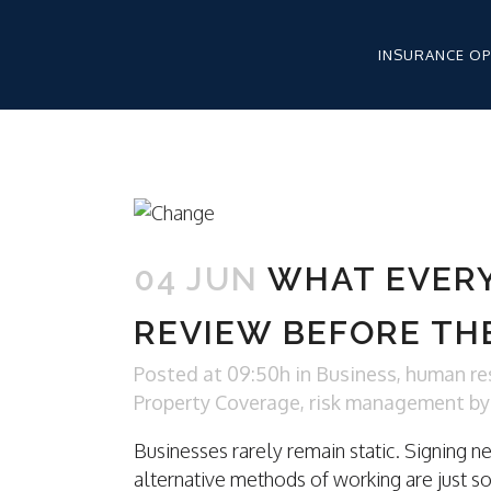
INSURANCE O
WORKERS’ CO
HEALTHCARE 
04 JUN
WHAT EVER
HEALTHCARE 
LIABILITY
REVIEW BEFORE TH
HEALTHCARE 
APPLICATION
Posted at 09:50h
in
Business
,
human re
Property Coverage
,
risk management
b
Businesses rarely remain static. Signing n
WORKERS CO
alternative methods of working are just s