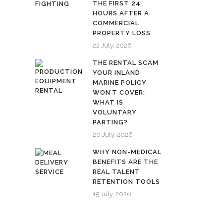
THE FIRST 24
HOURS AFTER A
COMMERCIAL
PROPERTY LOSS
22 July, 2026
THE RENTAL SCAM
YOUR INLAND
MARINE POLICY
WON’T COVER:
WHAT IS
VOLUNTARY
PARTING?
20 July, 2026
WHY NON-MEDICAL
BENEFITS ARE THE
REAL TALENT
RETENTION TOOLS
15 July, 2026