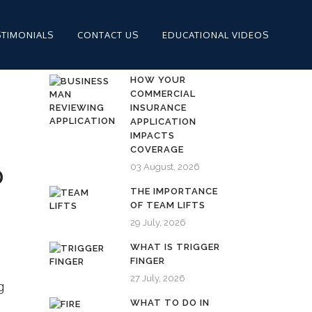
STIMONIALS
CONTACT US
EDUCATIONAL VIDEOS
HOW YOUR
COMMERCIAL
INSURANCE
APPLICATION
IMPACTS
COVERAGE
03 August, 2026
D
THE IMPORTANCE
OF TEAM LIFTS
29 July, 2026
WHAT IS TRIGGER
FINGER
27 July, 2026
g
WHAT TO DO IN