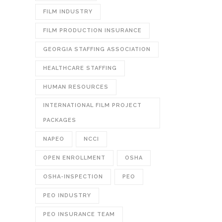
FILM INDUSTRY
FILM PRODUCTION INSURANCE
GEORGIA STAFFING ASSOCIATION
HEALTHCARE STAFFING
HUMAN RESOURCES
INTERNATIONAL FILM PROJECT
PACKAGES
NAPEO
NCCI
OPEN ENROLLMENT
OSHA
OSHA-INSPECTION
PEO
PEO INDUSTRY
PEO INSURANCE TEAM