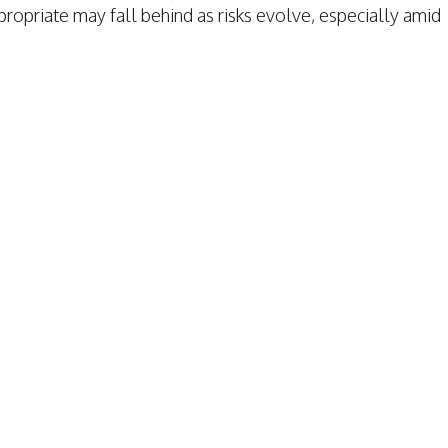
opriate may fall behind as risks evolve, especially amid
TAFFING INSURANCE
TAFFING INSURANCE
RAGE
VERAGE
MPENSATION
ION
S
TION