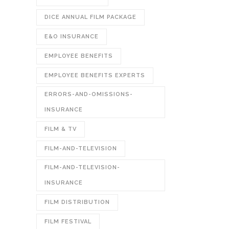
DICE ANNUAL FILM PACKAGE
E&O INSURANCE
EMPLOYEE BENEFITS
EMPLOYEE BENEFITS EXPERTS
ERRORS-AND-OMISSIONS-
INSURANCE
FILM & TV
FILM-AND-TELEVISION
FILM-AND-TELEVISION-
INSURANCE
FILM DISTRIBUTION
FILM FESTIVAL