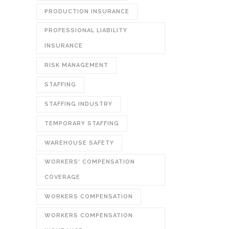
PRODUCTION INSURANCE
PROFESSIONAL LIABILITY
INSURANCE
RISK MANAGEMENT
STAFFING
STAFFING INDUSTRY
TEMPORARY STAFFING
WAREHOUSE SAFETY
WORKERS' COMPENSATION
COVERAGE
WORKERS COMPENSATION
WORKERS COMPENSATION