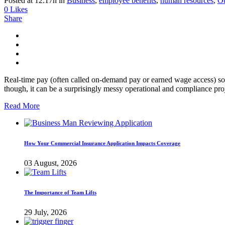
Posted at 12:17h
in
Business
,
employee benefits
,
human resources
,
Ou
0
Likes
Share
Real-time pay (often called on-demand pay or earned wage access) sou
though, it can be a surprisingly messy operational and compliance proj
Read More
How Your Commercial Insurance Application Impacts Coverage
03 August, 2026
The Importance of Team Lifts
29 July, 2026