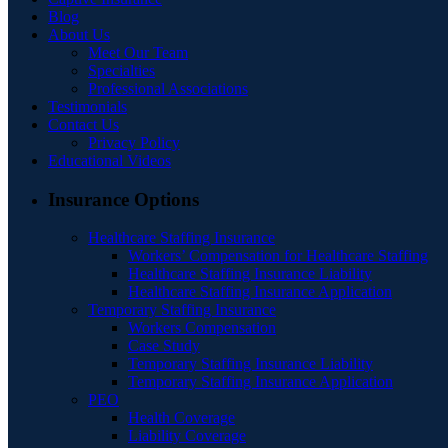
Blog
About Us
Meet Our Team
Specialties
Professional Associations
Testimonials
Contact Us
Privacy Policy
Educational Videos
Insurance Options
Healthcare Staffing Insurance
Workers’ Compensation for Healthcare Staffing
Healthcare Staffing Insurance Liability
Healthcare Staffing Insurance Application
Temporary Staffing Insurance
Workers Compensation
Case Study
Temporary Staffing Insurance Liability
Temporary Staffing Insurance Application
PEO
Health Coverage
Liability Coverage