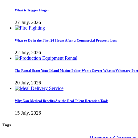
What is Trigger Finger
27 July, 2026
What to Do in the First 24 Hours After a Commercial Property Loss
22 July, 2026
The Rental Scam Your Inland Marine Policy Won’t Cover: What is Voluntary Par
20 July, 2026
Why Non-Medical Benefits Are the Real Talent Retention Tools
15 July, 2026
Tags