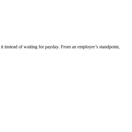
t instead of waiting for payday. From an employer’s standpoint,