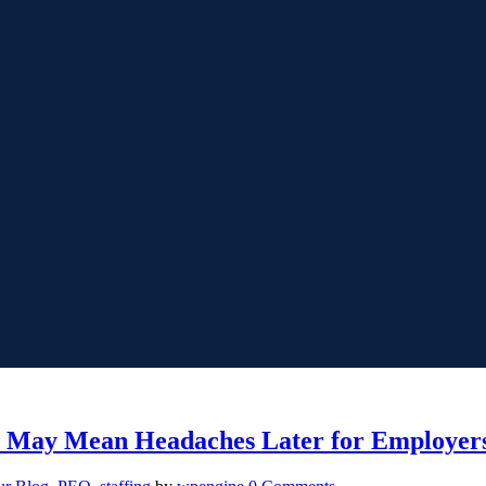
y May Mean Headaches Later for Employer