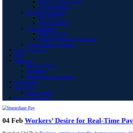
Workers Compensation
PEO Application
Film & TV Insurance
Film Projects
Film Application
Group Benefits
Health Benefits
Employee Benefits Application
Cyber Liability Coverage
Captive Insurance
Blog
About Us
Meet Our Team
Specialties
Professional Associations
Testimonials
Contact Us
Privacy Policy
Educational Videos
04 Feb
Workers’ Desire for Real-Time Pa