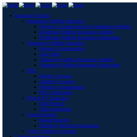
Insurance Options
Healthcare Staffing Insurance
Workers’ Compensation for Healthcare Staffing
Healthcare Staffing Insurance Liability
Healthcare Staffing Insurance Application
Temporary Staffing Insurance
Workers Compensation
Case Study
Temporary Staffing Insurance Liability
Temporary Staffing Insurance Application
PEO
Health Coverage
Liability Coverage
Workers Compensation
PEO Application
Film & TV Insurance
Film Projects
Film Application
Group Benefits
Health Benefits
Employee Benefits Application
Cyber Liability Coverage
Captive Insurance