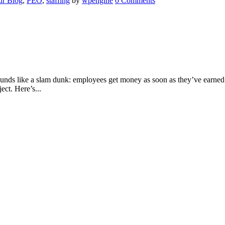
r Blog
,
PEO
,
staffing
by
wpengine
0 Comments
nds like a slam dunk: employees get money as soon as they’ve earned i
ect. Here’s...