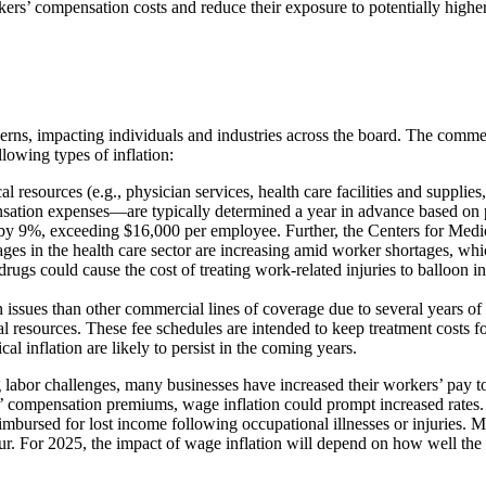
kers’ compensation costs and reduce their exposure to potentially higher 
rns, impacting individuals and industries across the board. The commerc
lowing types of inflation:
cal resources (e.g., physician services, health care facilities and supp
sation expenses—are typically determined a year in advance based on p
 by 9%, exceeding $16,000 per employee. Further, the Centers for Medi
es in the health care sector are increasing amid worker shortages, whic
n drugs could cause the cost of treating work-related injuries to balloon
on issues than other commercial lines of coverage due to several years of
resources. These fee schedules are intended to keep treatment costs f
 inflation are likely to persist in the coming years.
bor challenges, many businesses have increased their workers’ pay to bo
 compensation premiums, wage inflation could prompt increased rates. Af
bursed for lost income following occupational illnesses or injuries. M
 occur. For 2025, the impact of wage inflation will depend on how well th