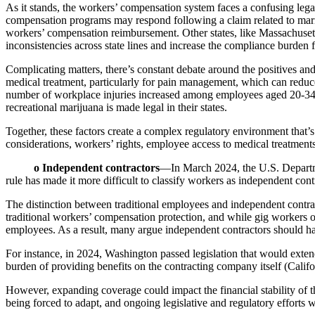
As it stands, the workers’ compensation system faces a confusing leg
compensation programs may respond following a claim related to mari
workers’ compensation reimbursement. Other states, like Massachusett
inconsistencies across state lines and increase the compliance burden 
Complicating matters, there’s constant debate around the positives and
medical treatment, particularly for pain management, which can reduce 
number of workplace injuries increased among employees aged 20-34 fo
recreational marijuana is made legal in their states.
Together, these factors create a complex regulatory environment tha
considerations, workers’ rights, employee access to medical treatmen
o Independent contractors
—In March 2024, the U.S. Department
rule has made it more difficult to classify workers as independent cont
The distinction between traditional employees and independent contrac
traditional workers’ compensation protection, and while gig workers o
employees. As a result, many argue independent contractors should ha
For instance, in 2024, Washington passed legislation that would extend
burden of providing benefits on the contracting company itself (Califo
However, expanding coverage could impact the financial stability of t
being forced to adapt, and ongoing legislative and regulatory efforts wi