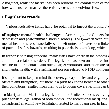
Altogether, while the market has been resilient, the combination of m
how well insurers manage these rising costs and evolving risks.
• Legislative trends
—Various legislative trends have the potential to impact the workers
oEmployee mental health challenges
—According to the Centers for 
depression and post-traumatic stress disorder (PTSD)—each year, but j
mental health distress (especially when left untreated) have been link
of potential safety hazards, resulting in poor decision-making, which c
In response to rising concerns, many states have or are in the proces
and trauma-related disorders. This legislation has been on the rise 
decline in their mental health due to larger workloads and more stres
and mental health, with a significant portion related to PTSD compensab
It’s important to keep in mind that coverage capabilities and eligibili
officers and firefighters, but there is a push to expand benefits to o
their conditions resulted from their jobs to obtain coverage. This can b
o Marijuana
—Marijuana legislation in the United States is evolving
push for state legalization of both medical and recreational marijuana
considering enacting new legislation related to marijuana use. In fact