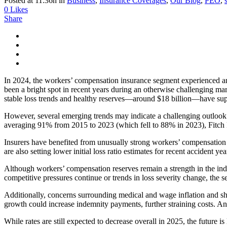
Posted at 11:36h
in
Business
,
Insurance Coverages
,
Our Blog
,
PEO
,
0
Likes
Share
In 2024, the workers’ compensation insurance segment experienced ano
been a bright spot in recent years during an otherwise challenging mark
stable loss trends and healthy reserves—around $18 billion—have supp
However, several emerging trends may indicate a challenging outlook 
averaging 91% from 2015 to 2023 (which fell to 88% in 2023), Fitch R
Insurers have benefited from unusually strong workers’ compensation re
are also setting lower initial loss ratio estimates for recent accident
Although workers’ compensation reserves remain a strength in the in
competitive pressures continue or trends in loss severity change, the 
Additionally, concerns surrounding medical and wage inflation and sh
growth could increase indemnity payments, further straining costs. An
While rates are still expected to decrease overall in 2025, the future is