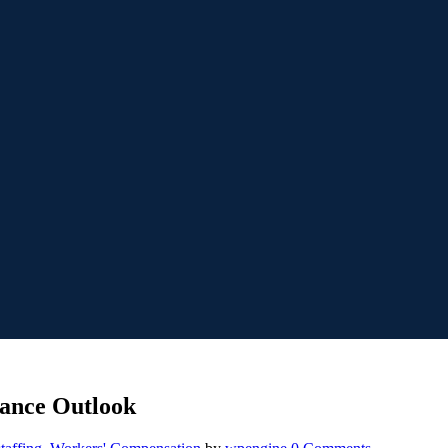
ance Outlook