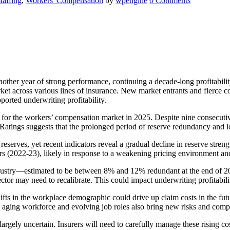
staffing
,
Workers' Compensation
by
wpengine
0 Comments
ther year of strong performance, continuing a decade-long profitabilit
et across various lines of insurance. New market entrants and fierce com
orted underwriting profitability.
for the workers’ compensation market in 2025. Despite nine consecutiv
atings suggests that the prolonged period of reserve redundancy and l
serves, yet recent indicators reveal a gradual decline in reserve streng
 years (2022-23), likely in response to a weakening pricing environment 
dustry—estimated to be between 8% and 12% redundant at the end of 20
sector may need to recalibrate. This could impact underwriting profitabi
ifts in the workplace demographic could drive up claim costs in the f
 aging workforce and evolving job roles also bring new risks and compl
 largely uncertain. Insurers will need to carefully manage these rising cos