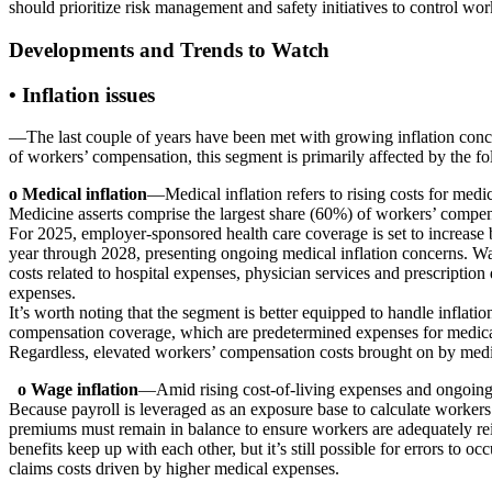
should prioritize risk management and safety initiatives to control wor
Developments and Trends to Watch
•
Inflation issues
—The last couple of years have been met with growing inflation conce
of workers’ compensation, this segment is primarily affected by the fol
o Medical inflation
—Medical inflation refers to rising costs for medi
Medicine asserts comprise the largest share (60%) of workers’ compen
For 2025, employer-sponsored health care coverage is set to increase
year through 2028, presenting ongoing medical inflation concerns. Wag
costs related to hospital expenses, physician services and prescriptio
expenses.
It’s worth noting that the segment is better equipped to handle inflati
compensation coverage, which are predetermined expenses for medical 
Regardless, elevated workers’ compensation costs brought on by medical
o Wage inflation
—Amid rising cost-of-living expenses and ongoing la
Because payroll is leveraged as an exposure base to calculate workers’
premiums must remain in balance to ensure workers are adequately reim
benefits keep up with each other, but it’s still possible for errors to
claims costs driven by higher medical expenses.