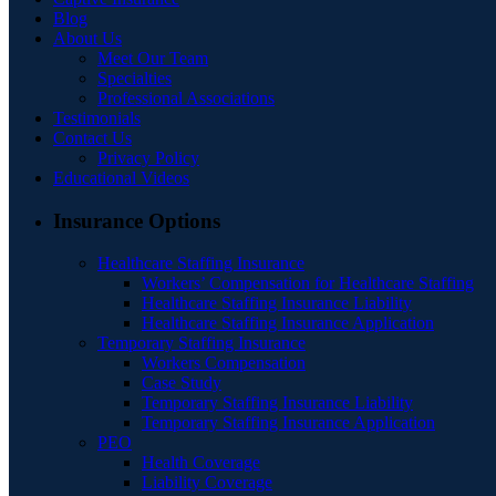
Blog
About Us
Meet Our Team
Specialties
Professional Associations
Testimonials
Contact Us
Privacy Policy
Educational Videos
Insurance Options
Healthcare Staffing Insurance
Workers’ Compensation for Healthcare Staffing
Healthcare Staffing Insurance Liability
Healthcare Staffing Insurance Application
Temporary Staffing Insurance
Workers Compensation
Case Study
Temporary Staffing Insurance Liability
Temporary Staffing Insurance Application
PEO
Health Coverage
Liability Coverage