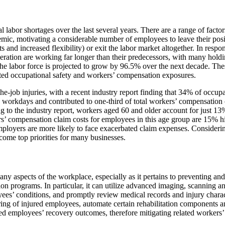
labor shortages over the last several years. There are a range of factors
, motivating a considerable number of employees to leave their positio
fits and increased flexibility) or exit the labor market altogether. In r
ation are working far longer than their predecessors, with many holding
the labor force is projected to grow by 96.5% over the next decade. The
ated occupational safety and workers’ compensation exposures.
-job injuries, with a recent industry report finding that 34% of occupa
ed workdays and contributed to one-third of total workers’ compensatio
 to the industry report, workers aged 60 and older account for just 13%
rs’ compensation claim costs for employees in this age group are 15% 
ployers are more likely to face exacerbated claim expenses. Considering
ecome top priorities for many businesses.
many aspects of the workplace, especially as it pertains to preventing a
on programs. In particular, it can utilize advanced imaging, scanning a
yees’ conditions, and promptly review medical records and injury charact
ring of injured employees, automate certain rehabilitation components 
red employees’ recovery outcomes, therefore mitigating related workers