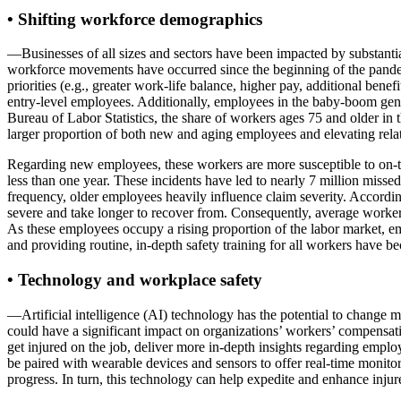
• Shifting workforce demographics
—Businesses of all sizes and sectors have been impacted by substantial 
workforce movements have occurred since the beginning of the pandemic
priorities (e.g., greater work-life balance, higher pay, additional bene
entry-level employees. Additionally, employees in the baby-boom gener
Bureau of Labor Statistics, the share of workers ages 75 and older in 
larger proportion of both new and aging employees and elevating rel
Regarding new employees, these workers are more susceptible to on-the
less than one year. These incidents have led to nearly 7 million miss
frequency, older employees heavily influence claim severity. According
severe and take longer to recover from. Consequently, average worke
As these employees occupy a rising proportion of the labor market, em
and providing routine, in-depth safety training for all workers have b
• Technology and workplace safety
—Artificial intelligence (AI) technology has the potential to change 
could have a significant impact on organizations’ workers’ compensati
get injured on the job, deliver more in-depth insights regarding emplo
be paired with wearable devices and sensors to offer real-time monito
progress. In turn, this technology can help expedite and enhance inju