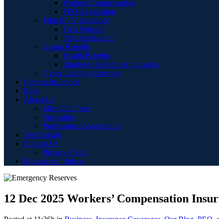
Workers Compensation
PEO Application
Film & TV Insurance
Film Projects
Film Application
Group Benefits
Health Benefits
Employee Benefits Application
Cyber Liability Coverage
Captive Insurance
Blog
About Us
Meet Our Team
Specialties
Professional Associations
Testimonials
Contact Us
Privacy Policy
Educational Videos
12 Dec
2025 Workers’ Compensation Insur