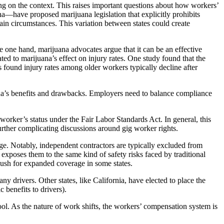
g on the context. This raises important questions about how workers’
—have proposed marijuana legislation that explicitly prohibits
n circumstances. This variation between states could create
he one hand, marijuana advocates argue that it can be an effective
ed to marijuana’s effect on injury rates. One study found that the
found injury rates among older workers typically decline after
na’s benefits and drawbacks. Employers need to balance compliance
worker’s status under the Fair Labor Standards Act. In general, this
 further complicating discussions around gig worker rights.
ge. Notably, independent contractors are typically excluded from
exposes them to the same kind of safety risks faced by traditional
push for expanded coverage in some states.
 drivers. Other states, like California, have elected to place the
 benefits to drivers).
ool. As the nature of work shifts, the workers’ compensation system is