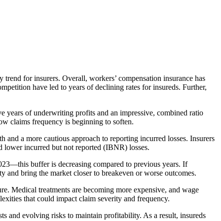
y trend for insurers. Overall, workers’ compensation insurance has
petition have led to years of declining rates for insureds. Further,
e years of underwriting profits and an impressive, combined ratio
ow claims frequency is beginning to soften.
th and a more cautious approach to reporting incurred losses. Insurers
and lower incurred but not reported (IBNR) losses.
23—this buffer is decreasing compared to previous years. If
lity and bring the market closer to breakeven or worse outcomes.
uture. Medical treatments are becoming more expensive, and wage
exities that could impact claim severity and frequency.
ts and evolving risks to maintain profitability. As a result, insureds