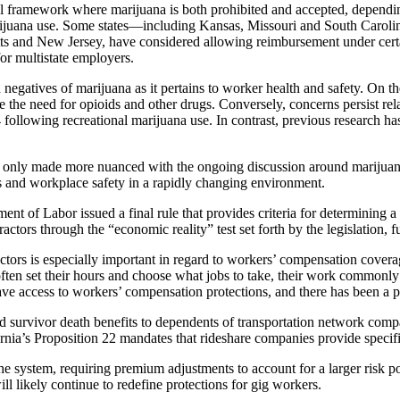
al framework where marijuana is both prohibited and accepted, dependin
juana use. Some states—including Kansas, Missouri and South Carolina
s and New Jersey, have considered allowing reimbursement under certai
for multistate employers.
 negatives of marijuana as it pertains to worker health and safety. On t
the need for opioids and other drugs. Conversely, concerns persist relat
llowing recreational marijuana use. In contrast, previous research has 
t’s only made more nuanced with the ongoing discussion around marijua
ts and workplace safety in a rapidly changing environment.
 of Labor issued a final rule that provides criteria for determining a 
ractors through the “economic reality” test set forth by the legislation,
tors is especially important in regard to workers’ compensation covera
ften set their hours and choose what jobs to take, their work commonly 
ve access to workers’ compensation protections, and there has been a 
 survivor death benefits to dependents of transportation network company
rnia’s Proposition 22 mandates that rideshare companies provide specific
he system, requiring premium adjustments to account for a larger risk p
ll likely continue to redefine protections for gig workers.