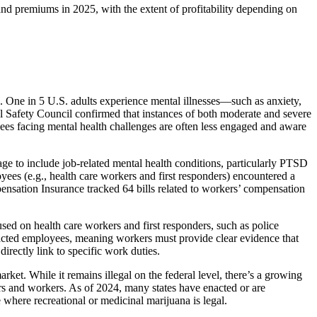
and premiums in 2025, with the extent of profitability depending on
. One in 5 U.S. adults experience mental illnesses—such as anxiety,
al Safety Council confirmed that instances of both moderate and severe
oyees facing mental health challenges are often less engaged and aware
age to include job-related mental health conditions, particularly PTSD
ees (e.g., health care workers and first responders) encountered a
ensation Insurance tracked 64 bills related to workers’ compensation
used on health care workers and first responders, such as police
impacted employees, meaning workers must provide clear evidence that
directly link to specific work duties.
ket. While it remains illegal on the federal level, there’s a growing
ers and workers. As of 2024, many states have enacted or are
 where recreational or medicinal marijuana is legal.