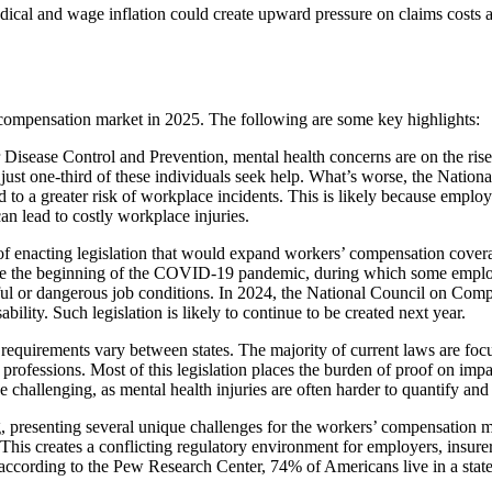
edical and wage inflation could create upward pressure on claims costs 
’ compensation market in 2025. The following are some key highlights:
Disease Control and Prevention, mental health concerns are on the rise
ust one-third of these individuals seek help. What’s worse, the Nation
ed to a greater risk of workplace incidents. This is likely because empl
an lead to costly workplace injuries.
s of enacting legislation that would expand workers’ compensation cover
since the beginning of the COVID-19 pandemic, during which some employ
sful or dangerous job conditions. In 2024, the National Council on Comp
ility. Such legislation is likely to continue to be created next year.
ty requirements vary between states. The majority of current laws are foc
ther professions. Most of this legislation places the burden of proof on 
e challenging, as mental health injuries are often harder to quantify and 
, presenting several unique challenges for the workers’ compensation mar
. This creates a conflicting regulatory environment for employers, insur
, according to the Pew Research Center, 74% of Americans live in a state