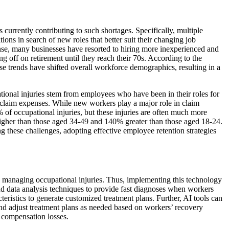
 currently contributing to such shortages. Specifically, multiple
ns in search of new roles that better suit their changing job
esponse, many businesses have resorted to hiring more inexperienced and
 off on retirement until they reach their 70s. According to the
se trends have shifted overall workforce demographics, resulting in a
tional injuries stem from employees who have been in their roles for
n claim expenses. While new workers play a major role in claim
 of occupational injuries, but these injuries are often much more
higher than those aged 34-49 and 140% greater than those aged 18-24.
 these challenges, adopting effective employee retention strategies
nd managing occupational injuries. Thus, implementing this technology
nd data analysis techniques to provide fast diagnoses when workers
eristics to generate customized treatment plans. Further, AI tools can
and adjust treatment plans as needed based on workers’ recovery
’ compensation losses.