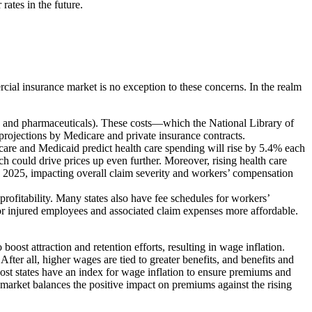
rates in the future.
ial insurance market is no exception to these concerns. In the realm
lies, and pharmaceuticals). These costs—which the National Library of
rojections by Medicare and private insurance contracts.
care and Medicaid predict health care spending will rise by 5.4% each
h could drive prices up even further. Moreover, rising health care
 in 2025, impacting overall claim severity and workers’ compensation
 profitability. Many states also have fee schedules for workers’
or injured employees and associated claim expenses more affordable.
ost attraction and retention efforts, resulting in wage inflation.
ter all, higher wages are tied to greater benefits, and benefits and
ost states have an index for wage inflation to ensure premiums and
e market balances the positive impact on premiums against the rising