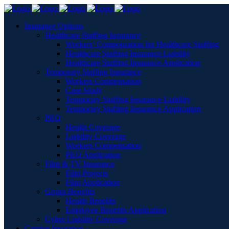
Insurance Options
Healthcare Staffing Insurance
Workers’ Compensation for Healthcare Staffing
Healthcare Staffing Insurance Liability
Healthcare Staffing Insurance Application
Temporary Staffing Insurance
Workers Compensation
Case Study
Temporary Staffing Insurance Liability
Temporary Staffing Insurance Application
PEO
Health Coverage
Liability Coverage
Workers Compensation
PEO Application
Film & TV Insurance
Film Projects
Film Application
Group Benefits
Health Benefits
Employee Benefits Application
Cyber Liability Coverage
Captive Insurance