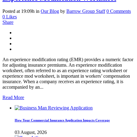
Posted at 19:09h
in
Our Blog
by
Barrow Group Staff
0 Comments
0
Likes
Share
An experience modification rating (EMR) provides a numeric factor
for adjusting insurance premiums. An experience modification
worksheet, often referred to as an experience rating worksheet or
experience mod worksheet, is important in workers’ compensation
insurance. When a company receives an experience rating, it is
accompanied by an...
Read More
How Your Commercial Insurance Application Impacts Coverage
03 August, 2026