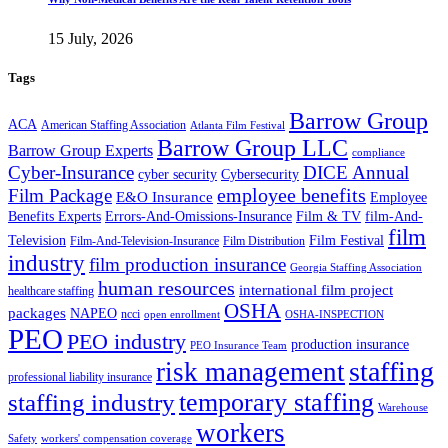
15 July, 2026
Tags
Barrow Group
ACA
American Staffing Association
Atlanta Film Festival
Barrow Group LLC
Barrow Group Experts
compliance
Cyber-Insurance
DICE Annual
cyber security
Cybersecurity
employee benefits
Film Package
E&O Insurance
Employee
Benefits Experts
Errors-And-Omissions-Insurance
Film & TV
film-And-
film
Film Festival
Television
Film-And-Television-Insurance
Film Distribution
industry
film production insurance
Georgia Staffing Association
human resources
international film project
healthcare staffing
OSHA
packages
NAPEO
ncci
open enrollment
OSHA-INSPECTION
PEO
PEO industry
production insurance
PEO Insurance Team
staffing
risk management
professional liability insurance
temporary staffing
staffing industry
Warehouse
workers
Safety
workers' compensation coverage