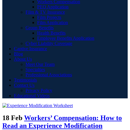
Workers Compensation
PEO Application
Film & TV Insurance
Film Projects
Film Application
Group Benefits
Health Benefits
Employee Benefits Application
Cyber Liability Coverage
Captive Insurance
Blog
About Us
Meet Our Team
Specialties
Professional Associations
Testimonials
Contact Us
Privacy Policy
Educational Videos
18 Feb
Workers’ Compensation: How to
Read an Experience Modification