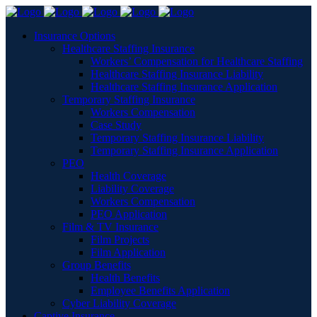
Insurance Options
Healthcare Staffing Insurance
Workers’ Compensation for Healthcare Staffing
Healthcare Staffing Insurance Liability
Healthcare Staffing Insurance Application
Temporary Staffing Insurance
Workers Compensation
Case Study
Temporary Staffing Insurance Liability
Temporary Staffing Insurance Application
PEO
Health Coverage
Liability Coverage
Workers Compensation
PEO Application
Film & TV Insurance
Film Projects
Film Application
Group Benefits
Health Benefits
Employee Benefits Application
Cyber Liability Coverage
Captive Insurance