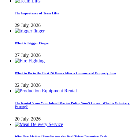
The Importance of Team Lifts
29 July, 2026
What is Trigger Finger
27 July, 2026
What to Do in the First 24 Hours After a Commercial Property Loss
22 July, 2026
The Rental Scam Your Inland Marine Policy Won’t Cover: What is Voluntary
Parting?
20 July, 2026
Why Non-Medical Benefits Are the Real Talent Retention Tools