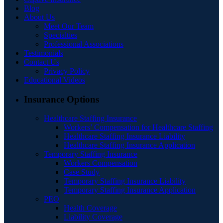
Blog
About Us
Meet Our Team
Specialties
Professional Associations
Testimonials
Contact Us
Privacy Policy
Educational Videos
Insurance Options
Healthcare Staffing Insurance
Workers’ Compensation for Healthcare Staffing
Healthcare Staffing Insurance Liability
Healthcare Staffing Insurance Application
Temporary Staffing Insurance
Workers Compensation
Case Study
Temporary Staffing Insurance Liability
Temporary Staffing Insurance Application
PEO
Health Coverage
Liability Coverage