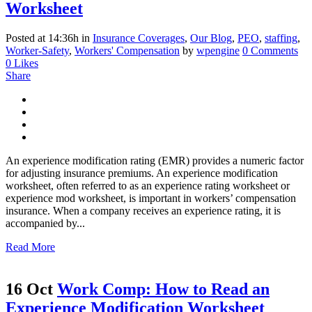
Worksheet
Posted at 14:36h
in
Insurance Coverages
,
Our Blog
,
PEO
,
staffing
,
Worker-Safety
,
Workers' Compensation
by
wpengine
0 Comments
0
Likes
Share
An experience modification rating (EMR) provides a numeric factor
for adjusting insurance premiums. An experience modification
worksheet, often referred to as an experience rating worksheet or
experience mod worksheet, is important in workers’ compensation
insurance. When a company receives an experience rating, it is
accompanied by...
Read More
16 Oct
Work Comp: How to Read an
Experience Modification Worksheet