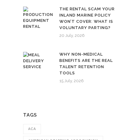
THE RENTAL SCAM YOUR
INLAND MARINE POLICY
WON’T COVER: WHAT IS
VOLUNTARY PARTING?
20 July, 2026
WHY NON-MEDICAL
BENEFITS ARE THE REAL
TALENT RETENTION
TOOLS
15 July, 2026
TAGS
ACA