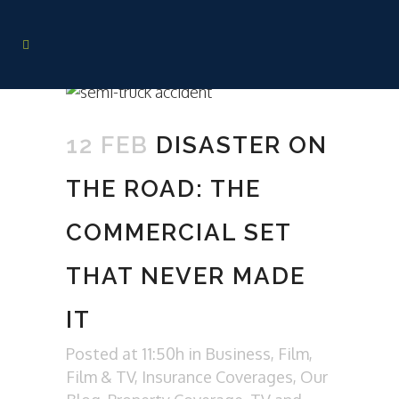
12 FEB
DISASTER ON
THE ROAD: THE
COMMERCIAL SET
THAT NEVER MADE
IT
Posted at 11:50h
in
Business
,
Film
,
Film & TV
,
Insurance Coverages
,
Our