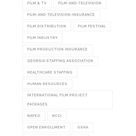
FILM & TV
FILM-AND-TELEVISION
FILM-AND-TELEVISION-INSURANCE
FILM DISTRIBUTION
FILM FESTIVAL
FILM INDUSTRY
FILM PRODUCTION INSURANCE
GEORGIA STAFFING ASSOCIATION
HEALTHCARE STAFFING
HUMAN RESOURCES
INTERNATIONAL FILM PROJECT
PACKAGES
NAPEO
NCCI
OPEN ENROLLMENT
OSHA