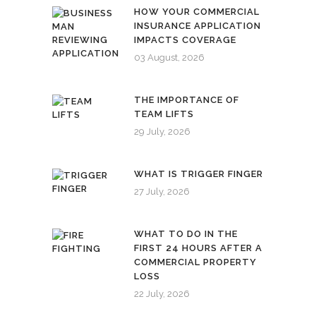
HOW YOUR COMMERCIAL
INSURANCE APPLICATION
IMPACTS COVERAGE
03 August, 2026
THE IMPORTANCE OF
TEAM LIFTS
29 July, 2026
WHAT IS TRIGGER FINGER
27 July, 2026
WHAT TO DO IN THE
FIRST 24 HOURS AFTER A
COMMERCIAL PROPERTY
LOSS
22 July, 2026