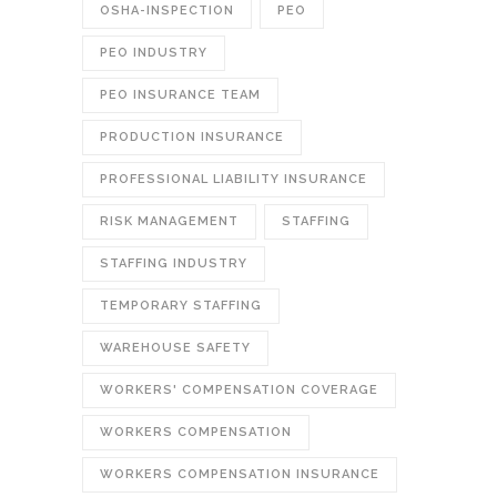
OSHA-INSPECTION
PEO
PEO INDUSTRY
PEO INSURANCE TEAM
PRODUCTION INSURANCE
PROFESSIONAL LIABILITY INSURANCE
RISK MANAGEMENT
STAFFING
STAFFING INDUSTRY
TEMPORARY STAFFING
WAREHOUSE SAFETY
WORKERS' COMPENSATION COVERAGE
WORKERS COMPENSATION
WORKERS COMPENSATION INSURANCE