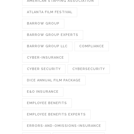
AMERICAN STAFFING ASSOCIATION
ATLANTA FILM FESTIVAL
BARROW GROUP
BARROW GROUP EXPERTS
BARROW GROUP LLC
COMPLIANCE
CYBER-INSURANCE
CYBER SECURITY
CYBERSECURITY
DICE ANNUAL FILM PACKAGE
E&O INSURANCE
EMPLOYEE BENEFITS
EMPLOYEE BENEFITS EXPERTS
ERRORS-AND-OMISSIONS-INSURANCE