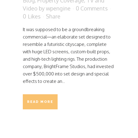
Blog
,
Property Coverage
,
TV and
Video
by
wpengine
0 Comments
0
Likes
Share
It was supposed to be a groundbreaking
commercial—an elaborate set designed to
resemble a futuristic cityscape, complete
with huge LED screens, custom-built props,
and high-tech lighting rigs. The production
company, BrightFrame Studios, had invested
over $500,000 into set design and special
effects to create an...
READ MORE