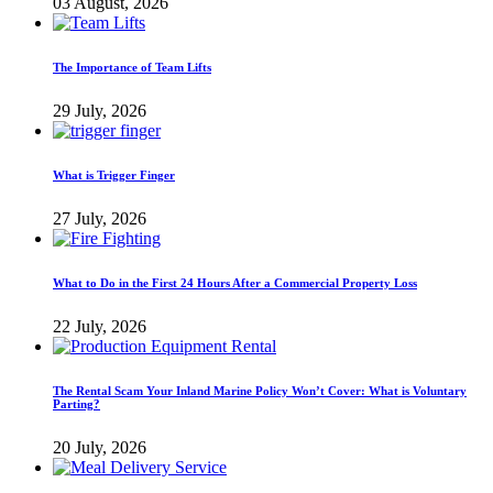
03 August, 2026
The Importance of Team Lifts
29 July, 2026
What is Trigger Finger
27 July, 2026
What to Do in the First 24 Hours After a Commercial Property Loss
22 July, 2026
The Rental Scam Your Inland Marine Policy Won’t Cover: What is Voluntary
Parting?
20 July, 2026