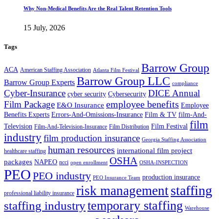
Why Non-Medical Benefits Are the Real Talent Retention Tools
15 July, 2026
Tags
Barrow Group
ACA
American Staffing Association
Atlanta Film Festival
Barrow Group LLC
Barrow Group Experts
compliance
Cyber-Insurance
DICE Annual
cyber security
Cybersecurity
employee benefits
Film Package
E&O Insurance
Employee
Benefits Experts
Errors-And-Omissions-Insurance
Film & TV
film-And-
film
Film Festival
Television
Film-And-Television-Insurance
Film Distribution
industry
film production insurance
Georgia Staffing Association
human resources
international film project
healthcare staffing
OSHA
packages
NAPEO
ncci
open enrollment
OSHA-INSPECTION
PEO
PEO industry
production insurance
PEO Insurance Team
staffing
risk management
professional liability insurance
temporary staffing
staffing industry
Warehouse