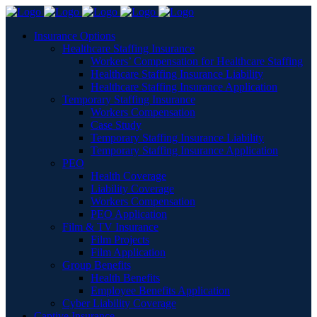
Insurance Options
Healthcare Staffing Insurance
Workers’ Compensation for Healthcare Staffing
Healthcare Staffing Insurance Liability
Healthcare Staffing Insurance Application
Temporary Staffing Insurance
Workers Compensation
Case Study
Temporary Staffing Insurance Liability
Temporary Staffing Insurance Application
PEO
Health Coverage
Liability Coverage
Workers Compensation
PEO Application
Film & TV Insurance
Film Projects
Film Application
Group Benefits
Health Benefits
Employee Benefits Application
Cyber Liability Coverage
Captive Insurance