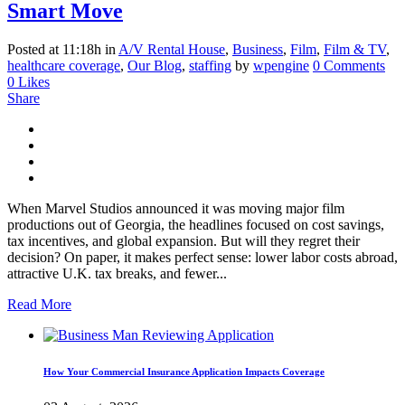
Smart Move
Posted at 11:18h
in
A/V Rental House
,
Business
,
Film
,
Film & TV
,
healthcare coverage
,
Our Blog
,
staffing
by
wpengine
0 Comments
0
Likes
Share
When Marvel Studios announced it was moving major film
productions out of Georgia, the headlines focused on cost savings,
tax incentives, and global expansion. But will they regret their
decision? On paper, it makes perfect sense: lower labor costs abroad,
attractive U.K. tax breaks, and fewer...
Read More
How Your Commercial Insurance Application Impacts Coverage