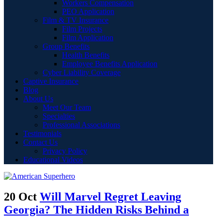
Workers Compensation
PEO Application
Film & TV Insurance
Film Projects
Film Application
Group Benefits
Health Benefits
Employee Benefits Application
Cyber Liability Coverage
Captive Insurance
Blog
About Us
Meet Our Team
Specialties
Professional Associations
Testimonials
Contact Us
Privacy Policy
Educational Videos
20 Oct
Will Marvel Regret Leaving
Georgia? The Hidden Risks Behind a