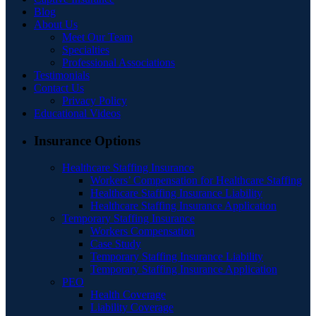
Blog
About Us
Meet Our Team
Specialties
Professional Associations
Testimonials
Contact Us
Privacy Policy
Educational Videos
Insurance Options
Healthcare Staffing Insurance
Workers’ Compensation for Healthcare Staffing
Healthcare Staffing Insurance Liability
Healthcare Staffing Insurance Application
Temporary Staffing Insurance
Workers Compensation
Case Study
Temporary Staffing Insurance Liability
Temporary Staffing Insurance Application
PEO
Health Coverage
Liability Coverage