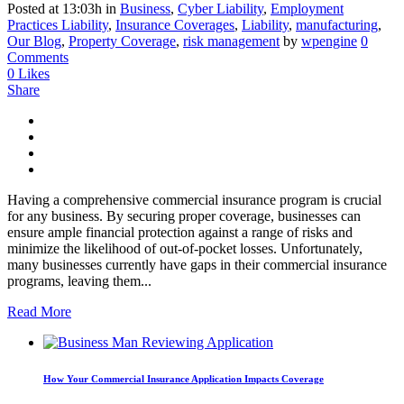
Posted at 13:03h
in
Business
,
Cyber Liability
,
Employment
Practices Liability
,
Insurance Coverages
,
Liability
,
manufacturing
,
Our Blog
,
Property Coverage
,
risk management
by
wpengine
0
Comments
0
Likes
Share
Having a comprehensive commercial insurance program is crucial
for any business. By securing proper coverage, businesses can
ensure ample financial protection against a range of risks and
minimize the likelihood of out-of-pocket losses. Unfortunately,
many businesses currently have gaps in their commercial insurance
programs, leaving them...
Read More
How Your Commercial Insurance Application Impacts Coverage