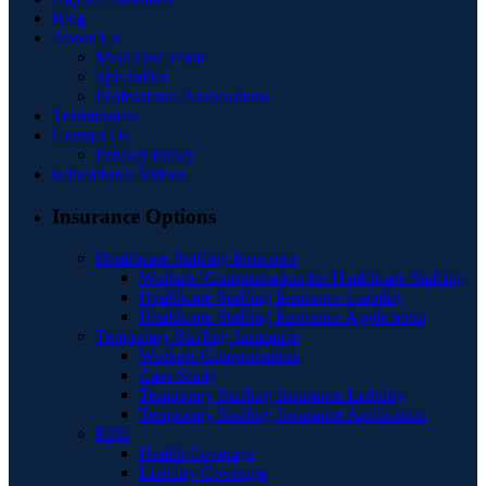
Blog
About Us
Meet Our Team
Specialties
Professional Associations
Testimonials
Contact Us
Privacy Policy
Educational Videos
Insurance Options
Healthcare Staffing Insurance
Workers’ Compensation for Healthcare Staffing
Healthcare Staffing Insurance Liability
Healthcare Staffing Insurance Application
Temporary Staffing Insurance
Workers Compensation
Case Study
Temporary Staffing Insurance Liability
Temporary Staffing Insurance Application
PEO
Health Coverage
Liability Coverage