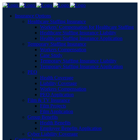
Insurance Options
Healthcare Staffing Insurance
Workers’ Compensation for Healthcare Staffing
Healthcare Staffing Insurance Liability
Healthcare Staffing Insurance Application
Temporary Staffing Insurance
Workers Compensation
Case Study
Temporary Staffing Insurance Liability
Temporary Staffing Insurance Application
PEO
Health Coverage
Liability Coverage
Workers Compensation
PEO Application
Film & TV Insurance
Film Projects
Film Application
Group Benefits
Health Benefits
Employee Benefits Application
Cyber Liability Coverage
Captive Insurance