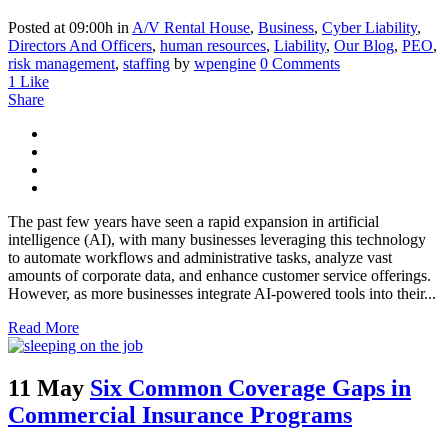
Posted at 09:00h
in
A/V Rental House
,
Business
,
Cyber Liability
,
Directors And Officers
,
human resources
,
Liability
,
Our Blog
,
PEO
,
risk management
,
staffing
by
wpengine
0 Comments
1
Like
Share
The past few years have seen a rapid expansion in artificial
intelligence (AI), with many businesses leveraging this technology
to automate workflows and administrative tasks, analyze vast
amounts of corporate data, and enhance customer service offerings.
However, as more businesses integrate AI-powered tools into their...
Read More
11 May
Six Common Coverage Gaps in
Commercial Insurance Programs