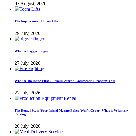
03 August, 2026
The Importance of Team Lifts
29 July, 2026
What is Trigger Finger
27 July, 2026
What to Do in the First 24 Hours After a Commercial Property Loss
22 July, 2026
The Rental Scam Your Inland Marine Policy Won’t Cover: What is Voluntary
Parting?
20 July, 2026