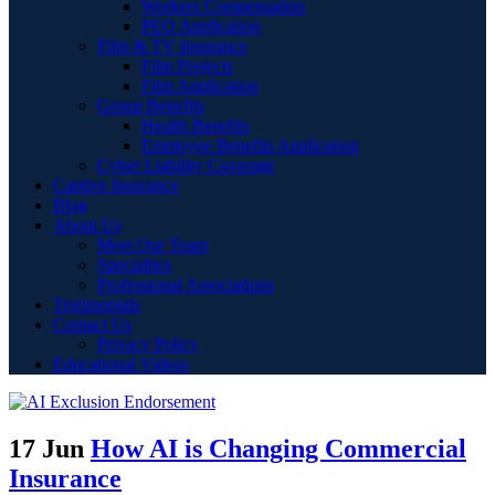
Workers Compensation
PEO Application
Film & TV Insurance
Film Projects
Film Application
Group Benefits
Health Benefits
Employee Benefits Application
Cyber Liability Coverage
Captive Insurance
Blog
About Us
Meet Our Team
Specialties
Professional Associations
Testimonials
Contact Us
Privacy Policy
Educational Videos
17 Jun
How AI is Changing Commercial
Insurance