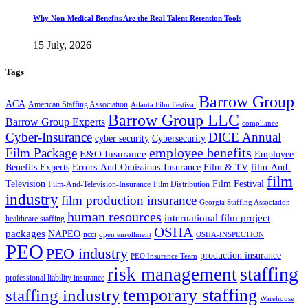
Why Non-Medical Benefits Are the Real Talent Retention Tools
15 July, 2026
Tags
Barrow Group
ACA
American Staffing Association
Atlanta Film Festival
Barrow Group LLC
Barrow Group Experts
compliance
Cyber-Insurance
DICE Annual
cyber security
Cybersecurity
employee benefits
Film Package
E&O Insurance
Employee
Benefits Experts
Errors-And-Omissions-Insurance
Film & TV
film-And-
film
Film Festival
Television
Film-And-Television-Insurance
Film Distribution
industry
film production insurance
Georgia Staffing Association
human resources
international film project
healthcare staffing
OSHA
packages
NAPEO
ncci
open enrollment
OSHA-INSPECTION
PEO
PEO industry
production insurance
PEO Insurance Team
staffing
risk management
professional liability insurance
temporary staffing
staffing industry
Warehouse